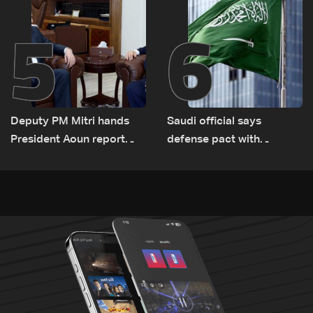
5
6
Deputy PM Mitri hands
Saudi official says
President Aoun report
defense pact with
documenting Israeli
Pakistan, Turkey not tied
violations of international
to nuclear ambitions
humanitarian law