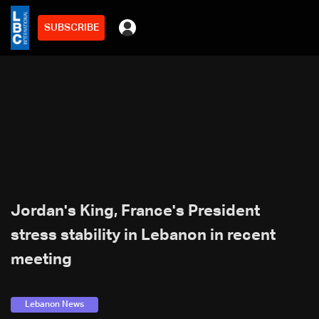
SUBSCRIBE
Jordan's King, France's President
stress stability in Lebanon in recent
meeting
Lebanon News