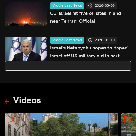
2026-03-08
Middle East News
US, Israel hit five oil sites in and
near Tehran: Official
2026-01-10
Middle East News
Israel's Netanyahu hopes to 'taper'
Israel off US military aid in next
decade
Videos