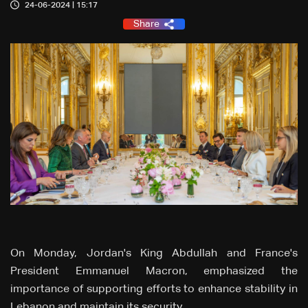
24-06-2024 | 15:17
Share
On Monday, Jordan's King Abdullah and France's
President Emmanuel Macron, emphasized the
importance of supporting efforts to enhance stability in
Lebanon and maintain its security.