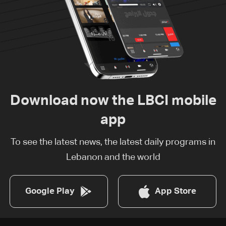
Download now the LBCI mobile
app
To see the latest news, the latest daily programs in
Lebanon and the world
Google Play
App Store