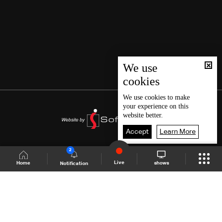
We use
cookies
We use
cookies
to make
your experience on this
website better.
Accept
Learn More
2
Live
shows
Home
Notification
Shows Site
Schedule
Live
Back To Top