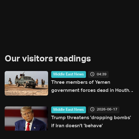
Our visitors readings
04:39
Middle East News
Three members of Yemen
government forces dead in Houthi
attack: Military source
2026-06-17
Middle East News
Trump threatens 'dropping bombs'
if Iran doesn't 'behave'