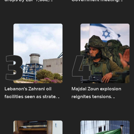
drops by LBP 7,000,
Government meeting
diesel rises by LBP 10,000
Monday to accelerate
logistical preparations for
transporting Iraqi fuel to
Lebanon by tanker trucks
3
4
Lebanon's Zahrani oil
Majdal Zoun explosion
facilities seen as strategic
reignites tensions
asset amid search for
between Netanyahu, Katz
new regional energy
and the army: The details
routes