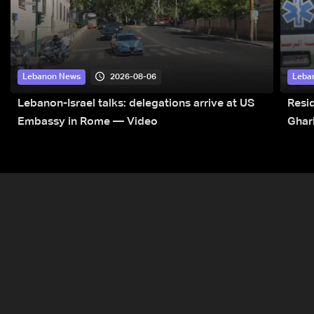
2026-08-06
Lebanon News
Leba
Lebanon-Israel talks: delegations arrive at US
Resid
Embassy in Rome — Video
Ghar