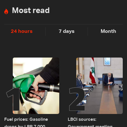
Most read
24 hours
7 days
Month
1
2
Fuel prices: Gasoline
LBCI sources: