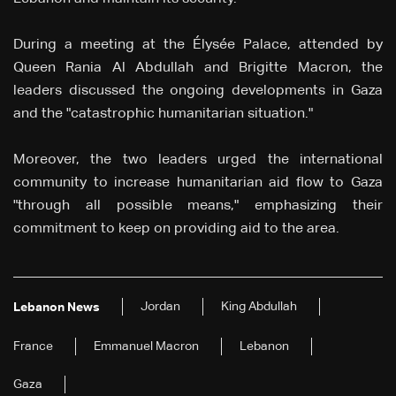
During a meeting at the Élysée Palace, attended by
Queen Rania Al Abdullah and Brigitte Macron, the
leaders discussed the ongoing developments in Gaza
and the "catastrophic humanitarian situation."
Moreover, the two leaders urged the international
community to increase humanitarian aid flow to Gaza
"through all possible means," emphasizing their
commitment to keep on providing aid to the area.
Jordan
King Abdullah
Lebanon News
France
Emmanuel Macron
Lebanon
Gaza