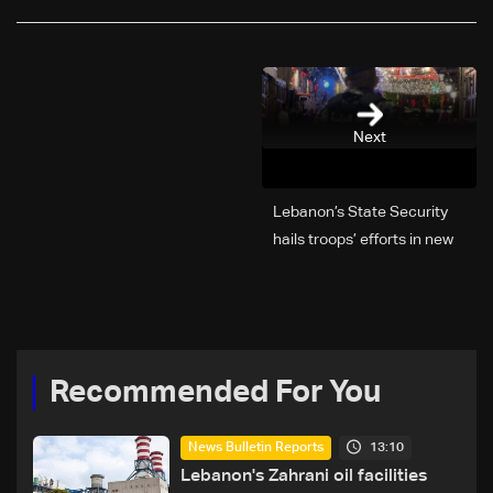
Next
Lebanon’s State Security
hails troops’ efforts in new
year security plan
Recommended For You
13:10
News Bulletin Reports
Lebanon's Zahrani oil facilities