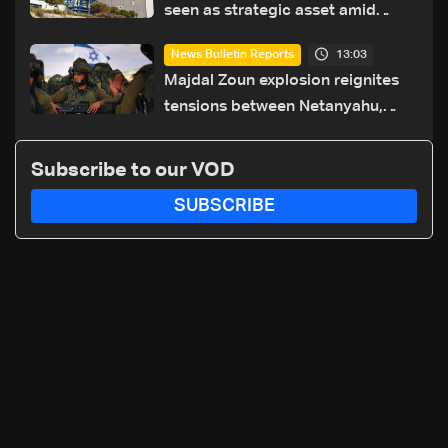
seen as strategic asset amid
search for new regional energy
13:03
News Bulletin Reports
routes
Majdal Zoun explosion reignites
tensions between Netanyahu,
Katz and the army: The details
Subscribe to our VOD
SUBSCRIBE