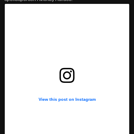
View this post on Instagram