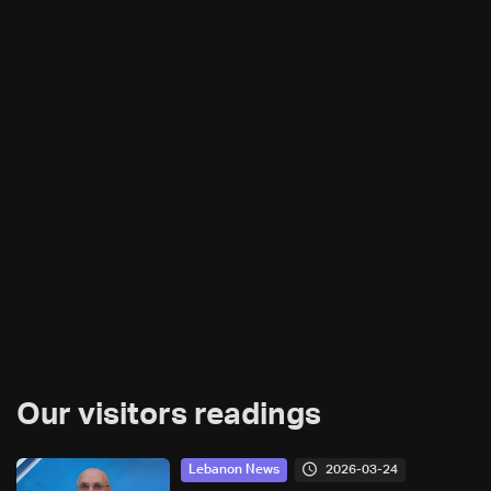
Our visitors readings
2026-03-24
Lebanon News