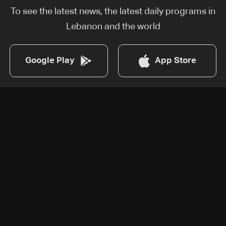
To see the latest news, the latest daily programs in
Lebanon and the world
Google Play
App Store