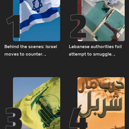
1
2
Behind the scenes: Israel
Lebanese authorities foil
moves to counter
attempt to smuggle
Turkey’s growing
Captagon to Saudi Arabia
presence in Lebanon
3
4