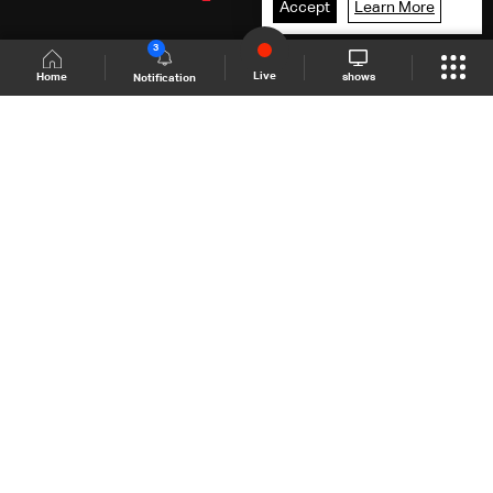
Accept
Learn More
3
Live
shows
Home
Notification
Shows Site
Schedule
Live
Back To Top
Join millions of followers
LBCI Lebanon
LBCI News