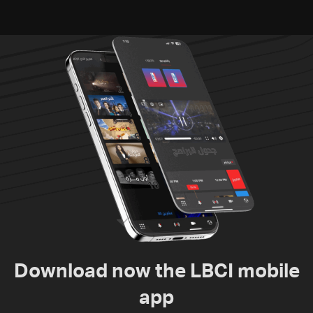
Download now the LBCI mobile
app