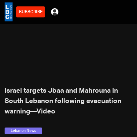
SUBSCRIBE
Israel targets Jbaa and Mahrouna in
South Lebanon following evacuation
warning—Video
Lebanon News