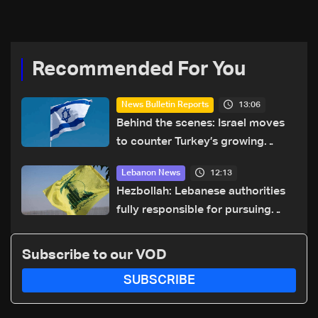
Recommended For You
13:06
News Bulletin Reports
Behind the scenes: Israel moves
to counter Turkey’s growing
presence in Lebanon
12:13
Lebanon News
Hezbollah: Lebanese authorities
fully responsible for pursuing
concessions and giving Israel
‘free gifts’
Subscribe to our VOD
SUBSCRIBE