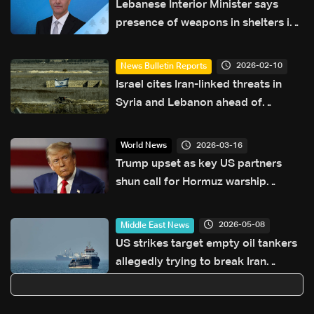
Lebanese Interior Minister says
presence of weapons in shelters is
'unacceptable'
2026-02-10
News Bulletin Reports
Israel cites Iran-linked threats in
Syria and Lebanon ahead of
Netanyahu's Washington visit
2026-03-16
World News
Trump upset as key US partners
shun call for Hormuz warship
escorts
2026-05-08
Middle East News
US strikes target empty oil tankers
allegedly trying to break Iran
blockade: Fox News