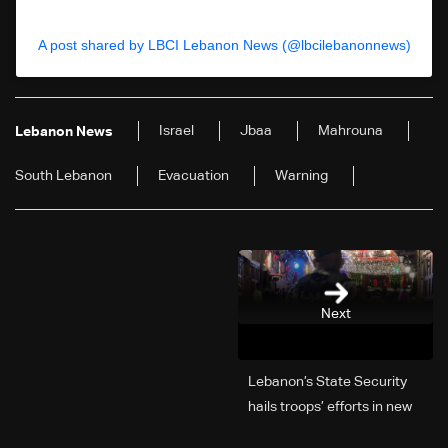
A post shared by LBCI Lebanon News (@lbcilebanonnews)
Israel
Jbaa
Mahrouna
Lebanon News
South Lebanon
Evacuation
Warning
Next
Lebanon’s State Security
hails troops’ efforts in new
year security plan