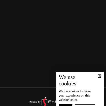
We use
cookies
We use
cookies
to make
your experience on this
website better.