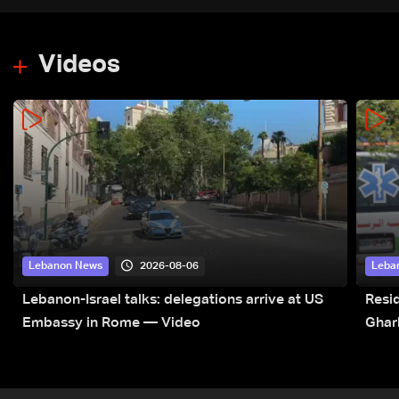
Videos
2026-08-06
Lebanon News
Leba
Lebanon-Israel talks: delegations arrive at US
Resid
Embassy in Rome — Video
Ghar