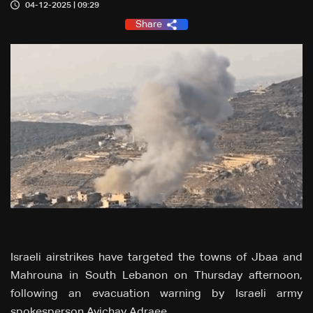
04-12-2025 | 09:29
Share
Israeli airstrikes have targeted the towns of Jbaa and
Mahrouna in South Lebanon on Thursday afternoon,
following an evacuation warning by Israeli army
spokesperson Avichay Adraee.