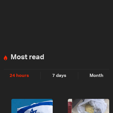
Most read
24 hours
7 days
Month