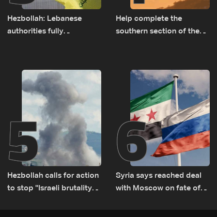
Hezbollah: Lebanese
Help complete the
authorities fully
southern section of the
responsible for pursuing
St. Charbel Trail: How to
concessions and giving
donate from Lebanon, the
Israel ‘free gifts’
US, Canada, Australia and
Europe
5
6
Hezbollah calls for action
Syria says reached deal
to stop ''Israeli brutality”
with Moscow on fate of
against Lebanon’s
Russian bases
environment