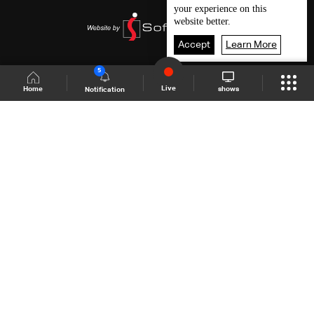
your experience on this
website better.
Accept
Learn More
5
Live
shows
Home
Notification
Shows Site
Schedule
Live
Back To Top
Join millions of followers
LBCI Lebanon