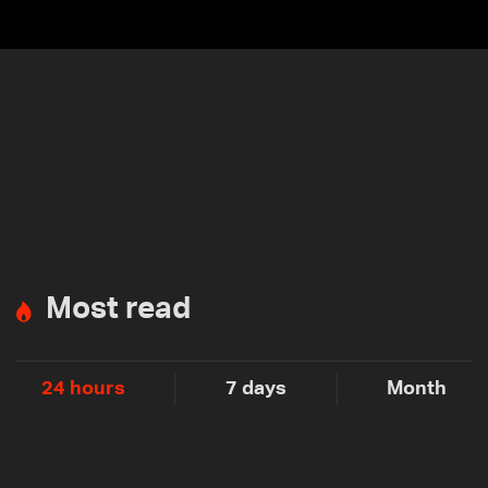
Most read
24 hours
7 days
Month