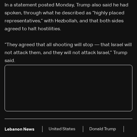
In a statement posted Monday, Trump also said he had
spoken, through what he described as “highly placed
representatives,” with Hezbollah, and that both sides
agreed to halt hostilities.
“They agreed that all shooting will stop — that Israel will
not attack them, and they will not attack Israel,” Trump
said.
United States
Donald Trump
Lebanon News