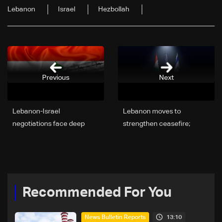
Lebanon
Israel
Hezbollah
Previous
Next
Lebanon-Israel
Lebanon moves to
negotiations face deep
strengthen ceasefire;
divide over disarmament
Trump speaks with
and withdrawal—can the
Lebanon’s ambassador on
gaps be bridged?
truce stability
Recommended For You
13:10
News Bulletin Reports