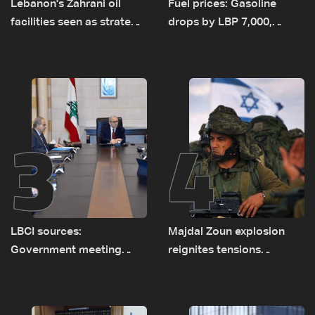
Lebanon's Zahrani oil
Fuel prices: Gasoline
facilities seen as strategic
drops by LBP 7,000,
asset amid search for
diesel rises by LBP 10,000
new regional energy
routes
3
4
LBCI sources:
Majdal Zoun explosion
Government meeting
reignites tensions
Monday to accelerate
between Netanyahu, Katz
logistical preparations for
and the army: The details
transporting Iraqi fuel to