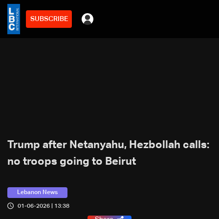
SUBSCRIBE
Trump after Netanyahu, Hezbollah calls:
no troops going to Beirut
Lebanon News
01-06-2026 | 13:38