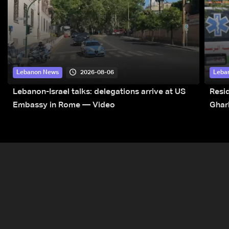
2026-08-06
Lebanon News
Leba
Lebanon-Israel talks: delegations arrive at US
Resid
Embassy in Rome — Video
Ghar