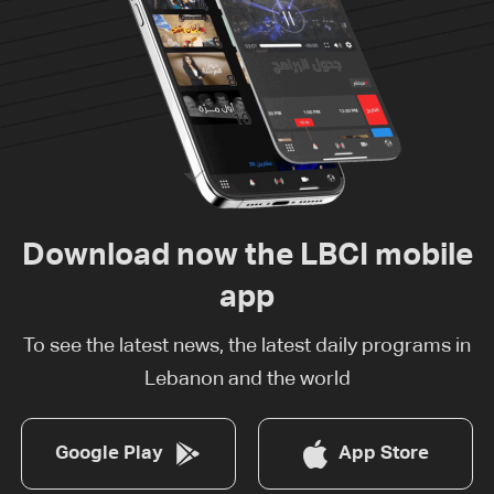
Download now the LBCI mobile
app
To see the latest news, the latest daily programs in
Lebanon and the world
Google Play
App Store