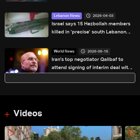
economic strain
2026-04-03
Lebanon News
Israel says 15 Hezbollah members
killed in ‘precise’ south Lebanon
strike
2026-06-16
World News
Iran's top negotiator Qalibaf to
attend signing of interim deal with
US
Videos