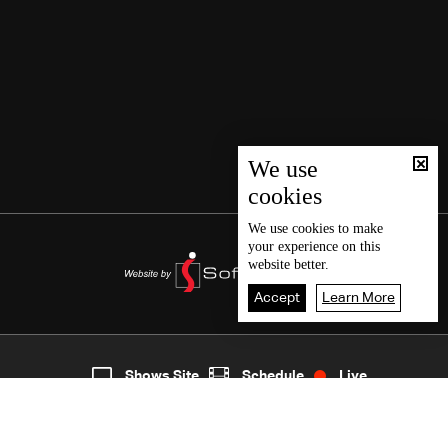
We use
cookies
We use
cookies
to make
your experience on this
website better.
Accept
Learn More
2
Live
shows
Home
Shows Site
Schedule
Live
Back To Top