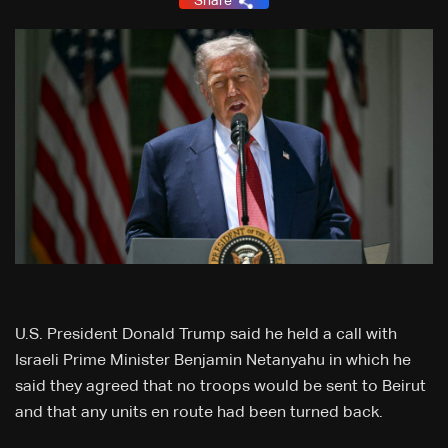
Share
U.S. President Donald Trump said he held a call with
Israeli Prime Minister Benjamin Netanyahu in which he
said they agreed that no troops would be sent to Beirut
and that any units en route had been turned back.