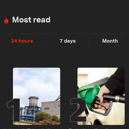
Most read
24 hours
7 days
Month
1
2