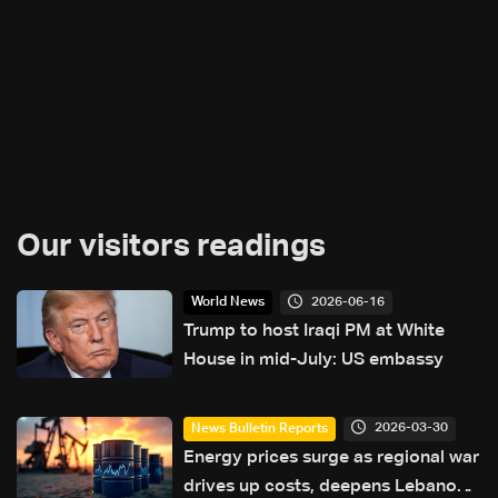
Our visitors readings
2026-06-16
World News
Trump to host Iraqi PM at White
House in mid-July: US embassy
2026-03-30
News Bulletin Reports
Energy prices surge as regional war
drives up costs, deepens Lebanon’s