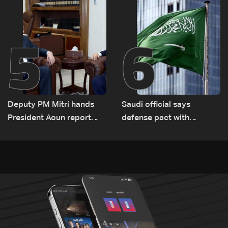
Lebanon by tanker trucks
5
6
Deputy PM Mitri hands
Saudi official says
President Aoun report
defense pact with
documenting Israeli
Pakistan, Turkey not tied
violations of international
to nuclear ambitions
humanitarian law