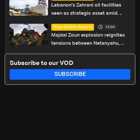
Lebanon's Zahrani oil facilities
seen as strategic asset amid
search for new regional energy
13:03
News Bulletin Reports
routes
Majdal Zoun explosion reignites
tensions between Netanyahu,
Katz and the army: The details
Subscribe to our VOD
SUBSCRIBE