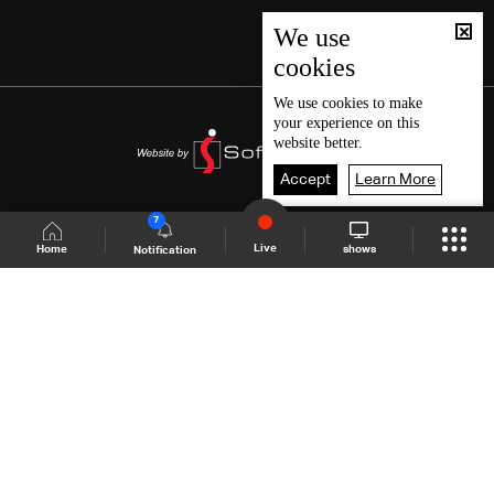
We use
cookies
We use
cookies
to make
your experience on this
website better.
Accept
Learn More
7
Live
shows
Home
Notification
Shows Site
Schedule
Live
Back To Top
Join millions of followers
LBCI Lebanon