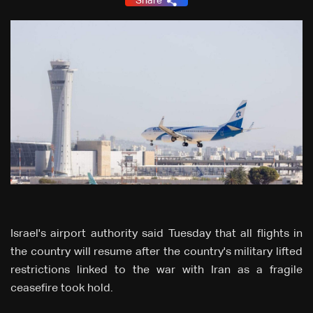
Share
Israel's airport authority said Tuesday that all flights in
the country will resume after the country's military lifted
restrictions linked to the war with Iran as a fragile
ceasefire took hold.