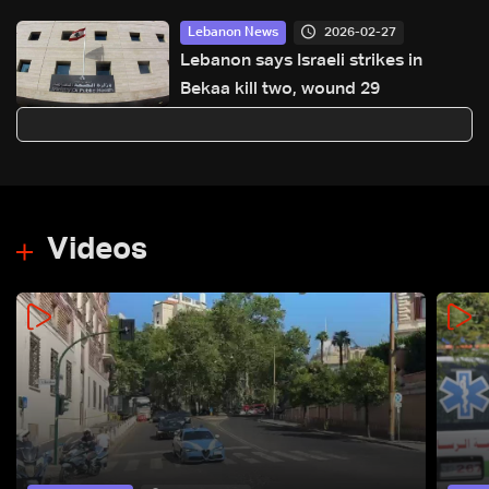
2026-02-27
Lebanon News
Lebanon says Israeli strikes in
Bekaa kill two, wound 29
Videos