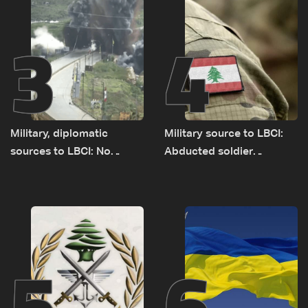
3
4
Military, diplomatic
Military source to LBCI:
sources to LBCI: No
Abducted soldier
tunnel maps shown to
released, army pursuing
Lebanese delegation in
suspects in Baalbek
Rome
5
6