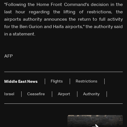
"Following the Home Front Command's decision in the
last hour regarding the lifting of restrictions, the
airports authority announces the return to full activity
for the Ben Gurion and Haifa airports," the authority said
in a statement.
AFP
Flights
Restrictions
Middle East News
Israel
Ceasefire
Airport
Authority