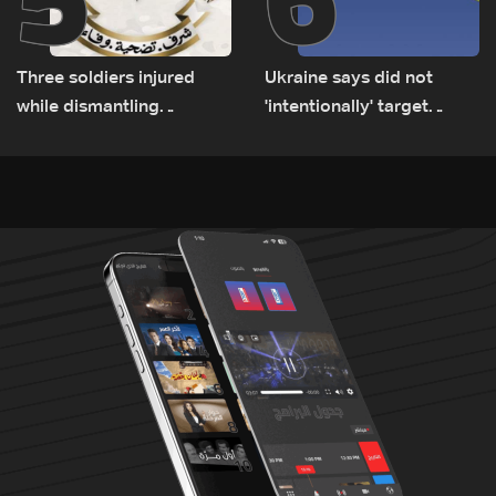
Three soldiers injured
Ukraine says did not
while dismantling
'intentionally' target
unexploded ordnance in
Bulgaria after drone crash
Zawtar el-Gharbiyeh