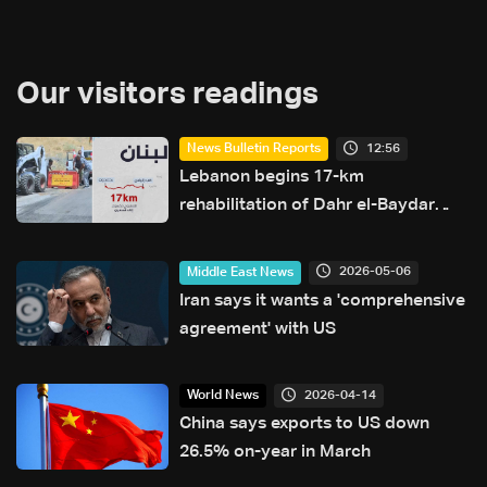
Our visitors readings
12:56
News Bulletin Reports
Lebanon begins 17-km
rehabilitation of Dahr el-Baydar
highway after years of road
hazards
2026-05-06
Middle East News
Iran says it wants a 'comprehensive
agreement' with US
2026-04-14
World News
China says exports to US down
26.5% on-year in March