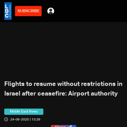
SUBSCRIBE
Flights to resume without restrictions in
Israel after ceasefire: Airport authority
Middle East News
24-06-2025 | 13:28