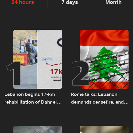
24 hours
7 days
Month
1
2
Lebanon begins 17-km
Rome talks: Lebanon
rehabilitation of Dahr el-
demands ceasefire, end
Baydar highway after
to demolitions and
years of road hazards
expanded pilot zones —
source to LBCI