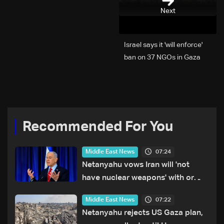
Next
Israel says it 'will enforce'
ban on 37 NGOs in Gaza
Recommended For You
07:24
Middle East News
Netanyahu vows Iran will 'not
have nuclear weapons' with or
without deal
07:22
Middle East News
Netanyahu rejects US Gaza plan,