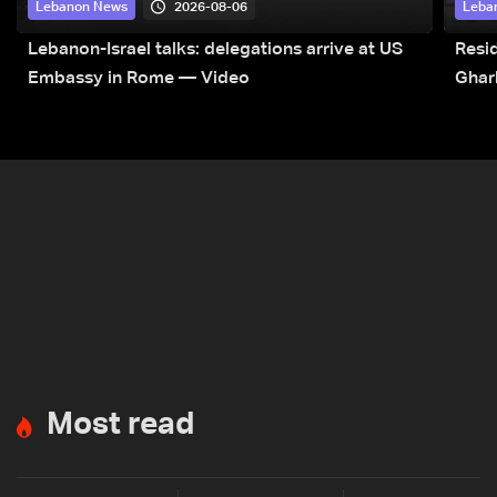
2026-08-06
Lebanon News
Leba
Lebanon-Israel talks: delegations arrive at US
Resid
Embassy in Rome — Video
Ghar
Most read