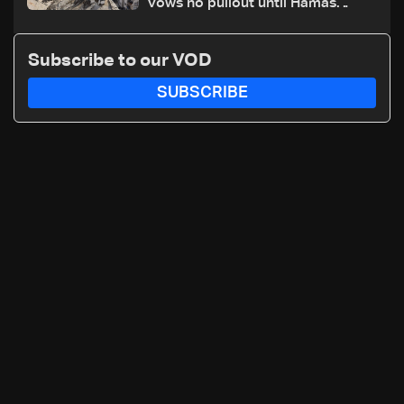
vows no pullout until Hamas
disarms
Subscribe to our VOD
SUBSCRIBE