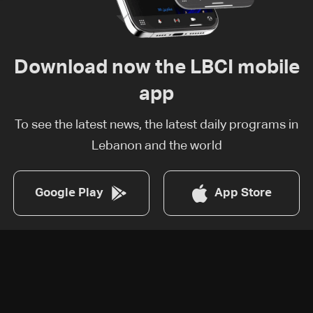
Download now the LBCI mobile
app
To see the latest news, the latest daily programs in
Lebanon and the world
Google Play
App Store