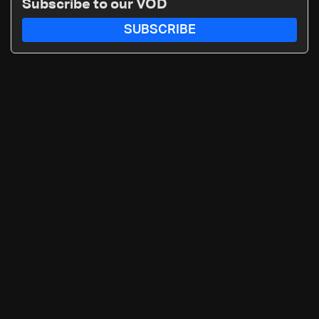
Subscribe to our VOD
SUBSCRIBE