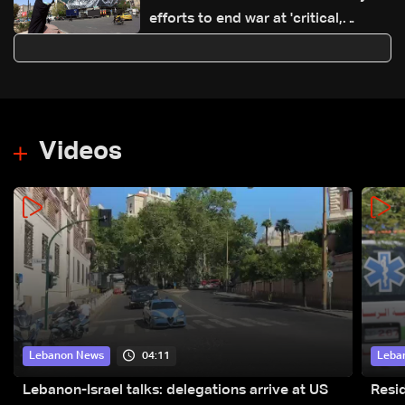
efforts to end war at 'critical,
sensitive stage'
Videos
04:11
Lebanon News
Leba
Lebanon-Israel talks: delegations arrive at US
Resid