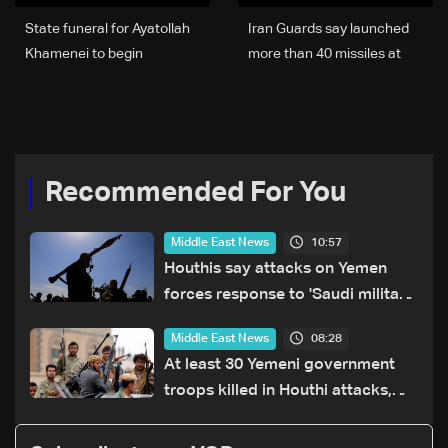
State funeral for Ayatollah
Iran Guards say launched
Khamenei to begin
more than 40 missiles at
Wednesday evening
US, Israeli targets
Recommended For You
10:57
Middle East News
Houthis say attacks on Yemen
forces response to 'Saudi military
buildup'
08:28
Middle East News
At least 30 Yemeni government
troops killed in Houthi attacks,
sources say