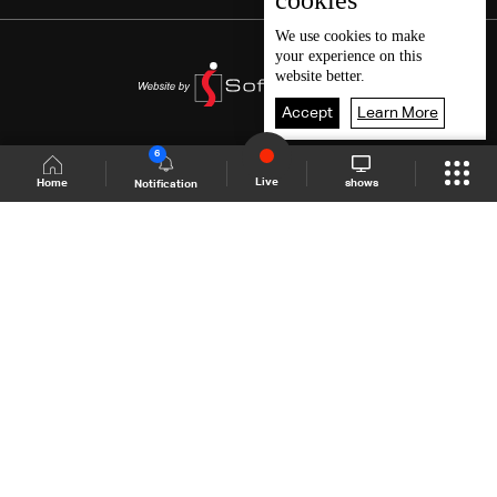
cookies
We use
cookies
to make
your experience on this
website better.
Accept
Learn More
6
Live
shows
Home
Notification
Shows Site
Schedule
Live
Back To Top
Join millions of followers
LBCI Lebanon