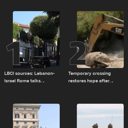
1
2
LBCI sources: Lebanon-
Temporary crossing
Israel Rome talks
restores hope after
advance on military terms
destruction of Qaaqaiyet
as political, legal issues
al-Jisr bridge: The details
remain unresolved