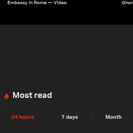
Embassy in Rome — Video
Ghar
Most read
24 hours
7 days
Month