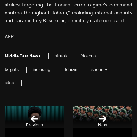
strikes targeting the Iranian terror regime's command
centres throughout Tehran," including internal security
and paramilitary Basij sites, a military statement said.
AFP
struck
'dozens'
Middle East News
targets
including
Tehran
security
sites
Previous
Next