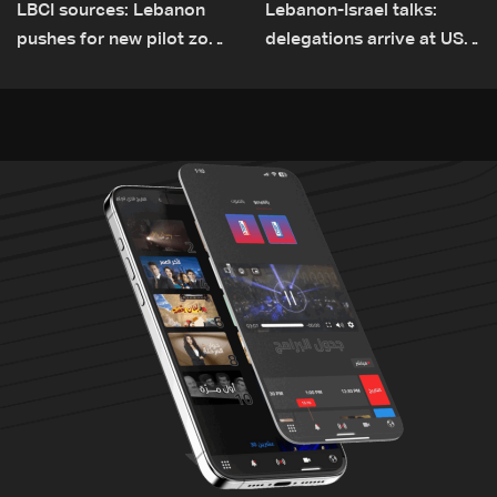
LBCI sources: Lebanon
Lebanon-Israel talks:
pushes for new pilot zone
delegations arrive at US
as talks set to continue
Embassy in Rome —
on September 1
Video