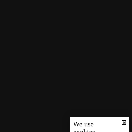
We use