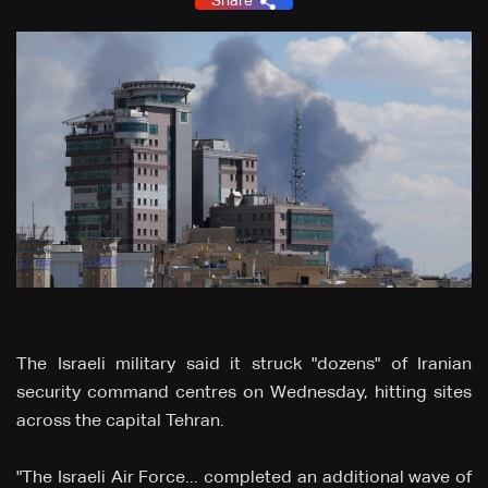
Share
The Israeli military said it struck "dozens" of Iranian
security command centres on Wednesday, hitting sites
across the capital Tehran.
"The Israeli Air Force... completed an additional wave of