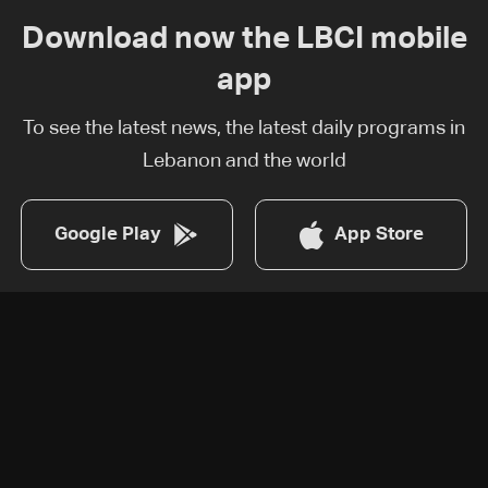
Download now the LBCI mobile
app
To see the latest news, the latest daily programs in
Lebanon and the world
Google Play
App Store