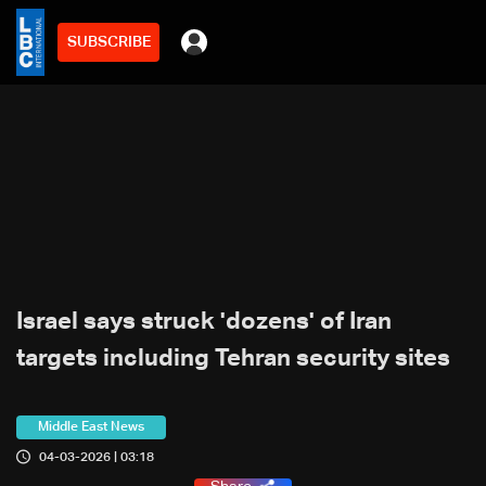
SUBSCRIBE
Israel says struck 'dozens' of Iran
targets including Tehran security sites
Middle East News
04-03-2026 | 03:18