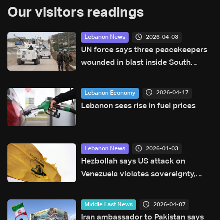
Our visitors readings
2026-04-03
Lebanon News
UN force says three peacekeepers
wounded in blast inside South
Lebanon position
2026-04-17
Lebanon Economy
Lebanon sees rise in fuel prices
2026-01-03
Lebanon News
Hezbollah says US attack on
Venezuela violates sovereignty,
international law — statement
2026-04-07
Middle East News
Iran ambassador to Pakistan says