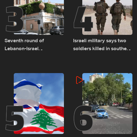
3
4
Seventh round of
Israeli military says two
Lebanon-Israel
soldiers killed in southern
negotiations concludes
Lebanon
5
6