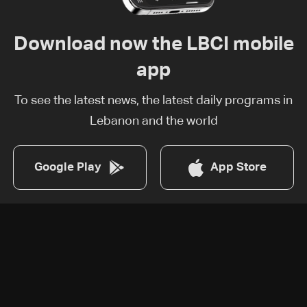
Download now the LBCI mobile
app
To see the latest news, the latest daily programs in
Lebanon and the world
Google Play
App Store