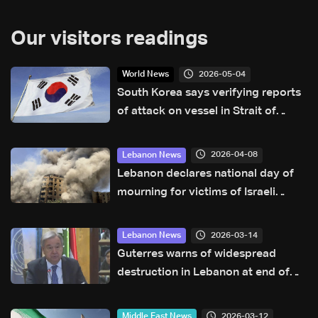
Our visitors readings
2026-05-04
World News
South Korea says verifying reports
of attack on vessel in Strait of
Hormuz
2026-04-08
Lebanon News
Lebanon declares national day of
mourning for victims of Israeli
attacks
2026-03-14
Lebanon News
Guterres warns of widespread
destruction in Lebanon at end of
visit, urges Hezbollah to respect
state arms control
2026-03-12
Middle East News