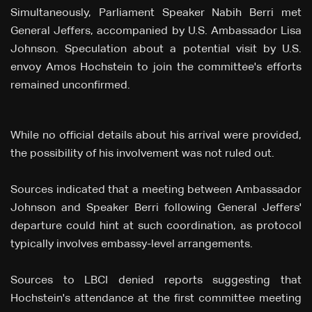
Simultaneously, Parliament Speaker Nabih Berri met
General Jeffers, accompanied by U.S. Ambassador Lisa
Johnson. Speculation about a potential visit by U.S.
envoy Amos Hochstein to join the committee's efforts
remained unconfirmed.
While no official details about his arrival were provided,
the possibility of his involvement was not ruled out.
Sources indicated that a meeting between Ambassador
Johnson and Speaker Berri following General Jeffers'
departure could hint at such coordination, as protocol
typically involves embassy-level arrangements.
Sources to LBCI denied reports suggesting that
Hochstein's attendance at the first committee meeting