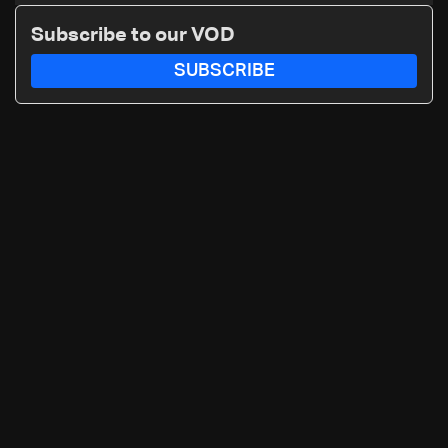
details
Subscribe to our VOD
SUBSCRIBE