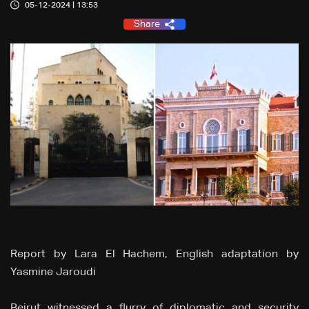
05-12-2024 | 13:53
Share
Report by Lara El Hachem, English adaptation by
Yasmine Jaroudi
Beirut witnessed a flurry of diplomatic and security