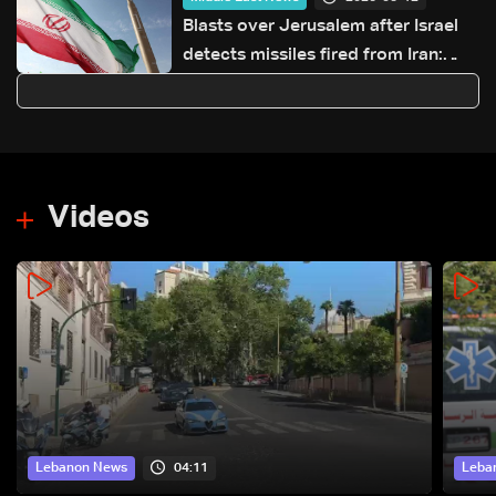
Blasts over Jerusalem after Israel
detects missiles fired from Iran:
AFP
Videos
04:11
Lebanon News
Leba