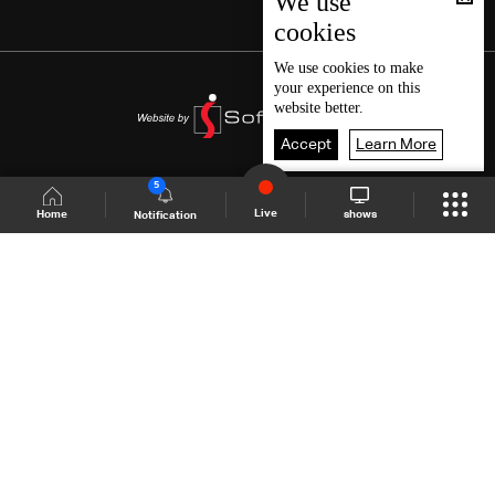
We use
cookies
We use
cookies
to make
your experience on this
website better.
Accept
Learn More
5
Live
shows
Home
Notification
Shows Site
Schedule
Live
Back To Top
Join millions of followers
LBCI Lebanon