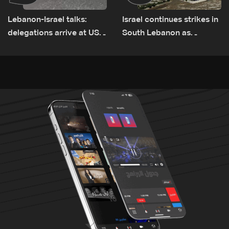
Lebanon-Israel talks:
Israel continues strikes in
delegations arrive at US
South Lebanon as
Embassy in Rome —
investigation probes
Video
cause of Majdal Zoun
incident