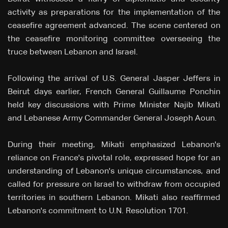
activity as preparations for the implementation of the
ceasefire agreement advanced. The scene centered on
the ceasefire monitoring committee overseeing the
truce between Lebanon and Israel.
Following the arrival of U.S. General Jasper Jeffers in
Beirut days earlier, French General Guillaume Ponchin
held key discussions with Prime Minister Najib Mikati
and Lebanese Army Commander General Joseph Aoun.
During their meeting, Mikati emphasized Lebanon's
reliance on France's pivotal role, expressed hope for an
understanding of Lebanon's unique circumstances, and
called for pressure on Israel to withdraw from occupied
territories in southern Lebanon. Mikati also reaffirmed
Lebanon's commitment to U.N. Resolution 1701.