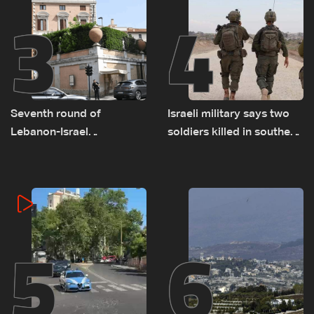
3
4
Seventh round of
Israeli military says two
Lebanon-Israel
soldiers killed in southern
negotiations concludes
Lebanon
5
6