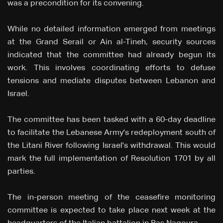
was a precondition for its convening.
While no detailed information emerged from meetings
at the Grand Serail or Ain al-Tineh, security sources
indicated that the committee had already begun its
work. This involves coordinating efforts to defuse
tensions and mediate disputes between Lebanon and
Israel.
The committee has been tasked with a 60-day deadline
to facilitate the Lebanese Army's redeployment south of
the Litani River following Israel's withdrawal. This would
mark the full implementation of Resolution 1701 by all
parties.
The in-person meeting of the ceasefire monitoring
committee is expected to take place next week at the