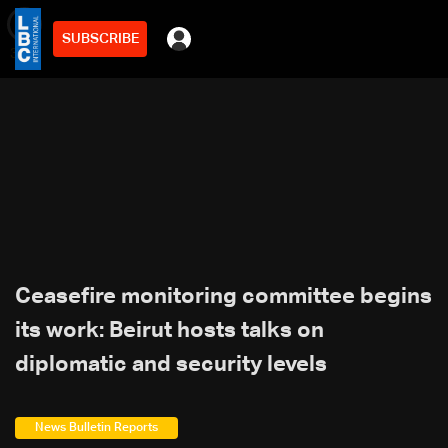
SUBSCRIBE
min
3
Ceasefire monitoring committee begins
its work: Beirut hosts talks on
diplomatic and security levels
News Bulletin Reports