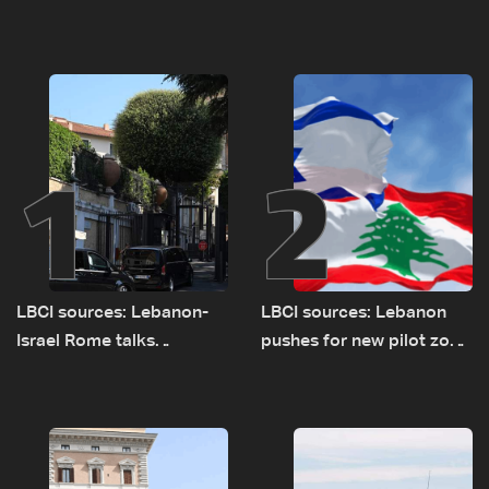
1
2
LBCI sources: Lebanon-
LBCI sources: Lebanon
Israel Rome talks
pushes for new pilot zone
advance on military terms
as talks set to continue
as political, legal issues
on September 1
remain unresolved