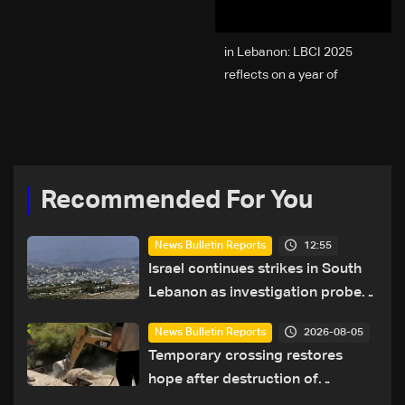
2025 in Lebanon: LBCI
reflects on a year of
challenges, coverage, and
coexistence
Recommended For You
12:55
News Bulletin Reports
Israel continues strikes in South
Lebanon as investigation probes
cause of Majdal Zoun incident
2026-08-05
News Bulletin Reports
Temporary crossing restores
hope after destruction of
Qaaqaiyet al-Jisr bridge: The