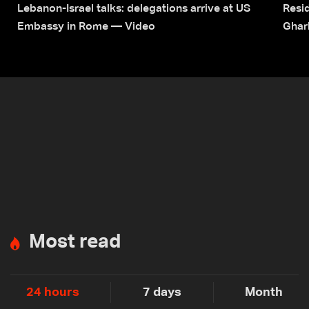
Lebanon-Israel talks: delegations arrive at US
Resid
Embassy in Rome — Video
Ghar
Most read
24 hours
7 days
Month