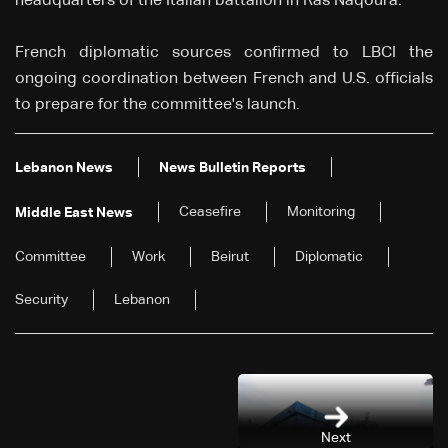
headquarters of the Italian battalion in Ras Naqoura.
French diplomatic sources confirmed to LBCI the
ongoing coordination between French and U.S. officials
to prepare for the committee's launch.
Lebanon News
News Bulletin Reports
Ceasefire
Monitoring
Middle East News
Committee
Work
Beirut
Diplomatic
Security
Lebanon
Next