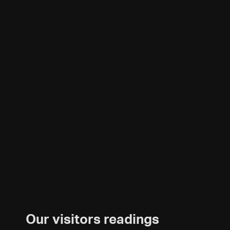
Our visitors readings