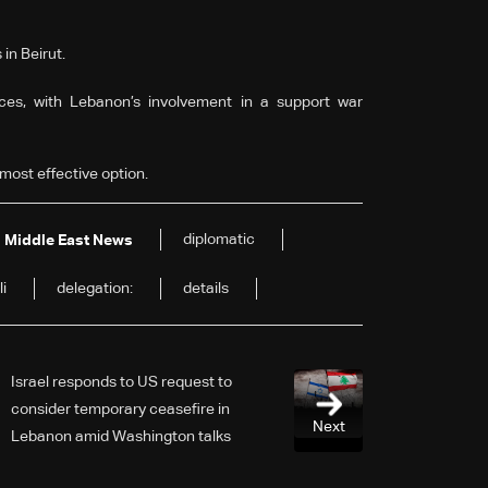
in Beirut.
ces, with Lebanon’s involvement in a support war
most effective option.
diplomatic
Middle East News
li
delegation:
details
Israel responds to US request to
consider temporary ceasefire in
Next
Lebanon amid Washington talks