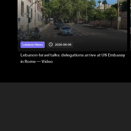
2026-08-06
Lebanon News
Lebanon-Israel talks: delegations arrive at US Embassy
in Rome — Video