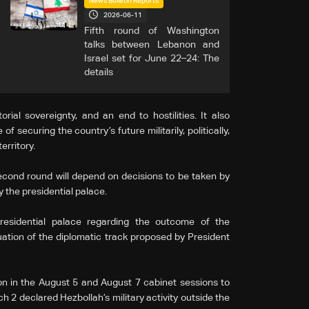
News Bulletin Reports
2026-06-11
Fifth round of Washington
talks between Lebanon and
Israel set for June 22–24: The
details
rial sovereignty, and an end to hostilities. It also
 securing the country’s future militarily, politically,
erritory.
econd round will depend on decisions to be taken by
y the presidential palace.
residential palace regarding the outcome of the
uation of the diplomatic track proposed by President
ion in the August 5 and August 7 cabinet sessions to
h 2 declared Hezbollah’s military activity outside the