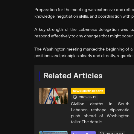
Preparation for the meeting was extensive and reflec
knowledge, negotiation skills, and coordination with po
A key strength of the Lebanese delegation was its re
respond effectively to any changes that might occur.
The Washington meeting marked the beginning of a d
positions and principles clearly and directly, regardl
Related Articles
News Bulletin Reports
2026-05-11
Civilian deaths in South
Lebanon reshape diplomatic
push ahead of Washington
talks: The details