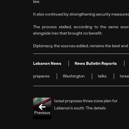
law.
It also continued by strengthening security measures 
The process stalled, according to the same sour
alongside Iran that brought no benefit.
Diplomacy, the sources added, remains the best and 
Lebanon News
News Bulletin Reports
prepares
Washington
talks
Israe
Israel proposes three-zone plan for
Lebanon’s south: The details
Previous