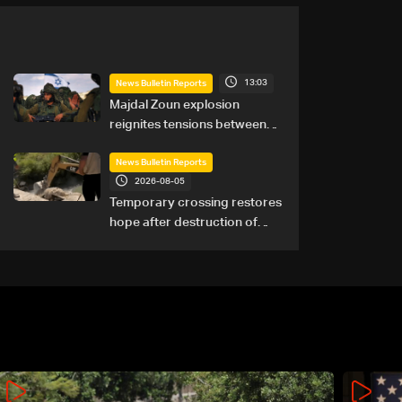
13:03
News Bulletin Reports
Majdal Zoun explosion
reignites tensions between
Netanyahu, Katz and the
army: The details
News Bulletin Reports
2026-08-05
Temporary crossing restores
hope after destruction of
Qaaqaiyet al-Jisr bridge: The
details