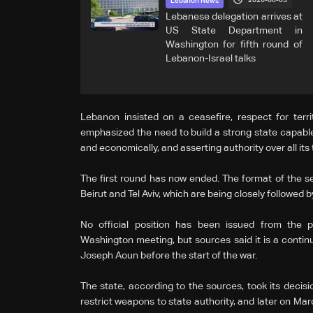
2026-06-03
Lebanon News
Lebanese delegation arrives at
US State Department in
Washington for fifth round of
Lebanon-Israel talks
Lebanon insisted on a ceasefire, respect for territo
emphasized the need to build a strong state capable of
and economically, and asserting authority over all its t
The first round has now ended. The format of the s
Beirut and Tel Aviv, which are being closely followed b
No official position has been issued from the p
Washington meeting, but sources said it is a contin
Joseph Aoun before the start of the war.
The state, according to the sources, took its decis
restrict weapons to state authority, and later on Marc