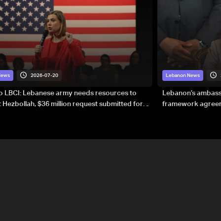
2026-07-20
News
Lebanon News
to LBCI: Lebanese army needs resources to
Lebanon’s ambassa
 Hezbollah, $36 million request submitted for
framework agreeme
forces
sovereignty