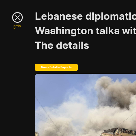
Lebanese diplomatic
min
3
Washington talks with
The details
News Bulletin Reports