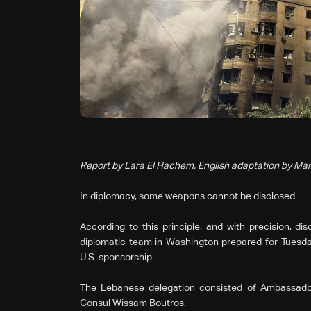
Report by Lara El Hachem, English adaptation by Mar
In diplomacy, some weapons cannot be disclosed.
According to this principle, and with precision, di
diplomatic team in Washington prepared for Tuesday
U.S. sponsorship.
The Lebanese delegation consisted of Ambassad
Consul Wissam Boutros.