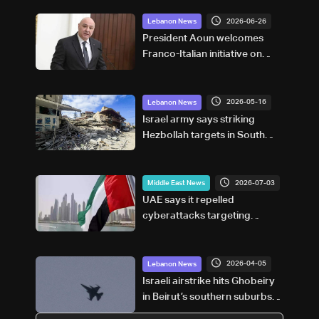
2026-06-26
Lebanon News
President Aoun welcomes
Franco-Italian initiative on
post-UNIFIL security
framework
2026-05-16
Lebanon News
Israel army says striking
Hezbollah targets in South
Lebanon
2026-07-03
Middle East News
UAE says it repelled
cyberattacks targeting
financial sector
2026-04-05
Lebanon News
Israeli airstrike hits Ghobeiry
in Beirut’s southern suburbs
following evacuation warning