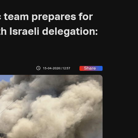
 team prepares for
 Israeli delegation:
Share
15-04-2026 | 12:57