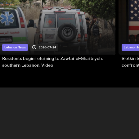
2026-07-24
Lebanon News
Lebanon 
Residents begin returning to Zawtar el-Gharbiyeh,
Slotkin 
southern Lebanon: Video
confront
special 