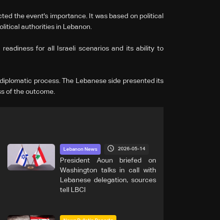
ted the event's importance. It was based on political
litical authorities in Lebanon.
adiness for all Israeli scenarios and its ability to
iplomatic process. The Lebanese side presented its
ess of the outcome.
2026-05-14
Lebanon News
President Aoun briefed on
Washington talks in call with
Lebanese delegation, sources
tell LBCI