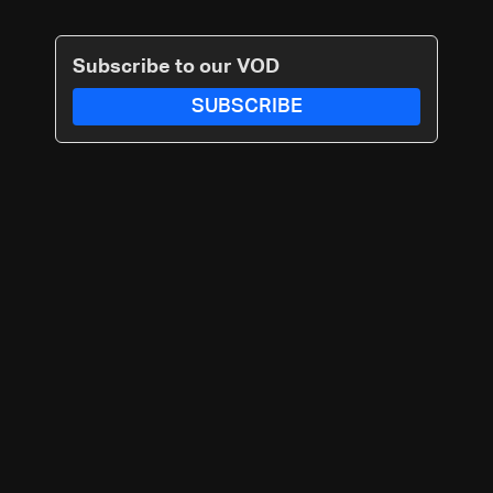
Subscribe to our VOD
SUBSCRIBE