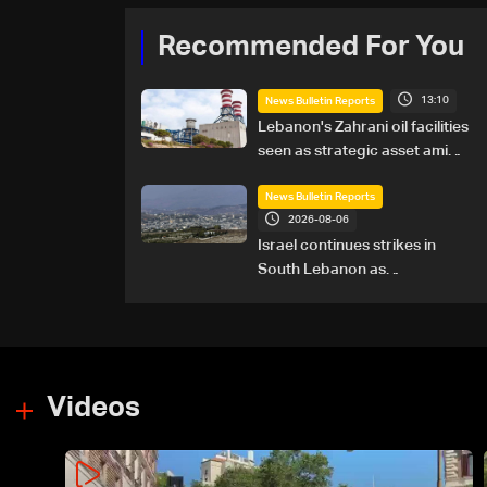
Recommended For You
13:10
News Bulletin Reports
Lebanon's Zahrani oil facilities
seen as strategic asset amid
search for new regional
energy routes
News Bulletin Reports
2026-08-06
Israel continues strikes in
South Lebanon as
investigation probes cause of
Majdal Zoun incident
Videos