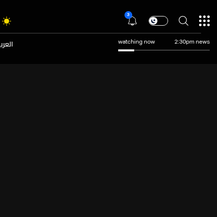
3
عربية
watching now
2:30pm news