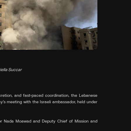
iella Succar
scretion, and fast-paced coordination, the Lebanese
’s meeting with the Israeli ambassador, held under
or Nada Moawad and Deputy Chief of Mission and