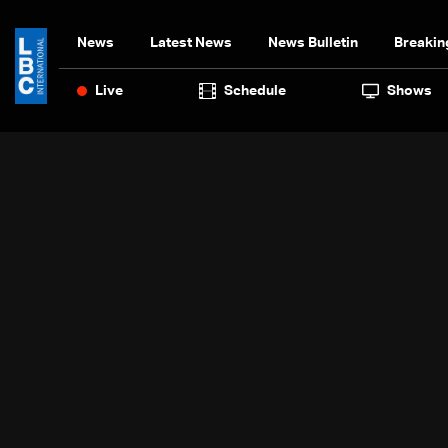
News
Latest News
News Bulletin
Breakin
Live
Schedule
Shows