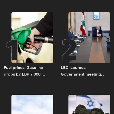
1
2
Fuel prices: Gasoline
LBCI sources:
drops by LBP 7,000,
Government meeting
diesel rises by LBP 10,000
Monday to accelerate
logistical preparations for
transporting Iraqi fuel to
Lebanon by tanker trucks