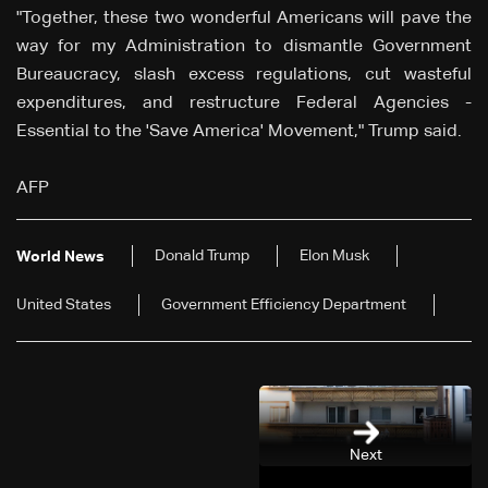
"Together, these two wonderful Americans will pave the
way for my Administration to dismantle Government
Bureaucracy, slash excess regulations, cut wasteful
expenditures, and restructure Federal Agencies -
Essential to the 'Save America' Movement," Trump said.
AFP
Donald Trump
Elon Musk
World News
United States
Government Efficiency Department
Next