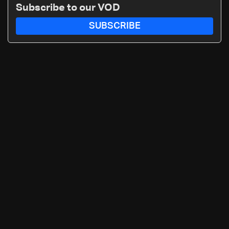
Subscribe to our VOD
SUBSCRIBE