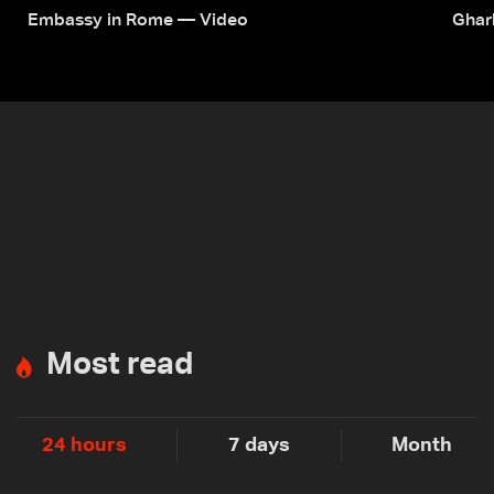
Embassy in Rome — Video
Ghar
Most read
24 hours
7 days
Month