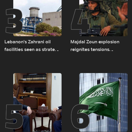
3
4
Lebanon's Zahrani oil
Majdal Zoun explosion
facilities seen as strategic
reignites tensions
asset amid search for
between Netanyahu, Katz
new regional energy
and the army: The details
routes
5
6