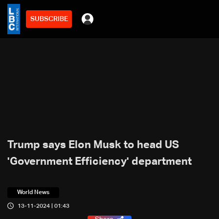
SUBSCRIBE
Trump says Elon Musk to head US
'Government Efficiency' department
World News
13-11-2024 | 01:43