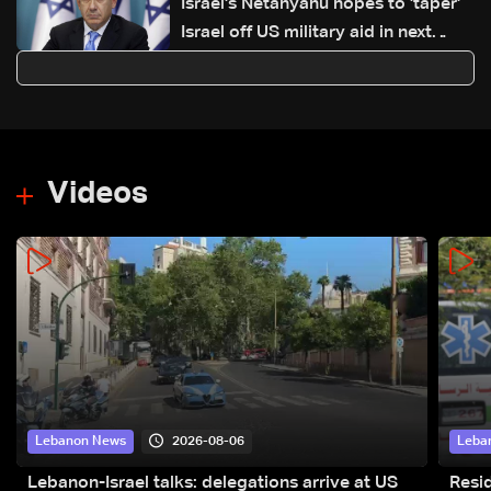
Israel's Netanyahu hopes to 'taper'
Israel off US military aid in next
decade
Videos
2026-08-06
Lebanon News
Leba
Lebanon-Israel talks: delegations arrive at US
Resid