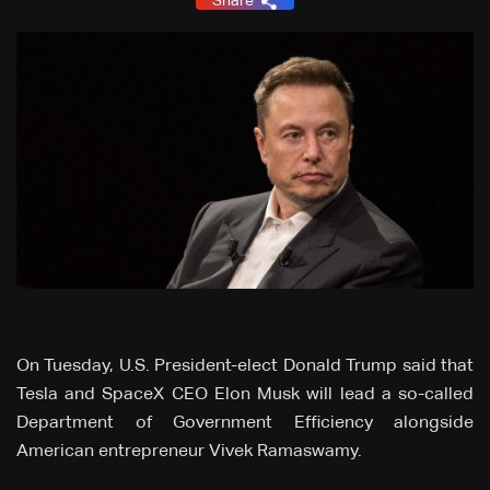
Share
On Tuesday, U.S. President-elect Donald Trump said that
Tesla and SpaceX CEO Elon Musk will lead a so-called
Department of Government Efficiency alongside
American entrepreneur Vivek Ramaswamy.