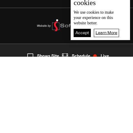
cookies
We use
cookies
to make
your experience on this
website better.
Accept
Learn More
2
Live
shows
Home
Shows Site
Schedule
Live
Back To Top
Join millions of followers
LBCI Lebanon