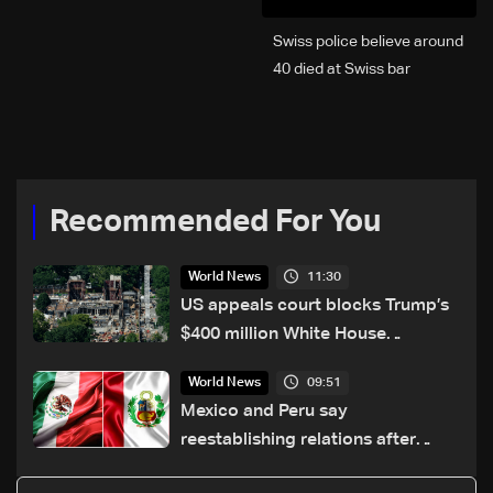
Swiss police believe around
40 died at Swiss bar
explosion, Italy says
Recommended For You
11:30
World News
US appeals court blocks Trump’s
$400 million White House
ballroom project
09:51
World News
Mexico and Peru say
reestablishing relations after
asylum spat