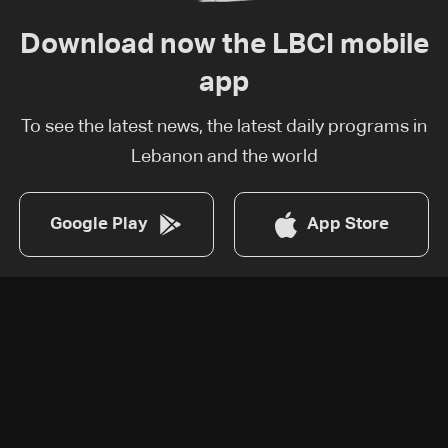
Download now the LBCI mobile
app
To see the latest news, the latest daily programs in
Lebanon and the world
Google Play
App Store