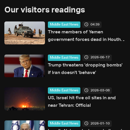
Our visitors readings
04:39
Middle East News
Three members of Yemen
government forces dead in Houthi
attack: Military source
2026-06-17
Middle East News
Trump threatens 'dropping bombs'
if Iran doesn't 'behave'
2026-03-08
Middle East News
US, Israel hit five oil sites in and
near Tehran: Official
2026-01-10
Middle East News