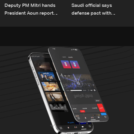
Deputy PM Mitri hands
Saudi official says
President Aoun report
defense pact with
documenting Israeli
Pakistan, Turkey not tied
violations of international
to nuclear ambitions
humanitarian law