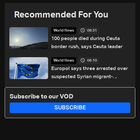
Recommended For You
08:31
World News
100 people died during Ceuta
border rush, says Ceuta leader
06:10
World News
Europol says three arrested over
suspected Syrian migrant-
smuggling network
Subscribe to our VOD
SUBSCRIBE