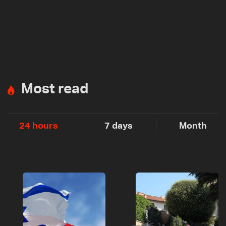
Most read
24 hours
7 days
Month