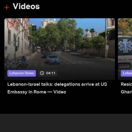
Videos
04:11
Lebanon News
Leba
Lebanon-Israel talks: delegations arrive at US
Resid
Embassy in Rome — Video
Ghar