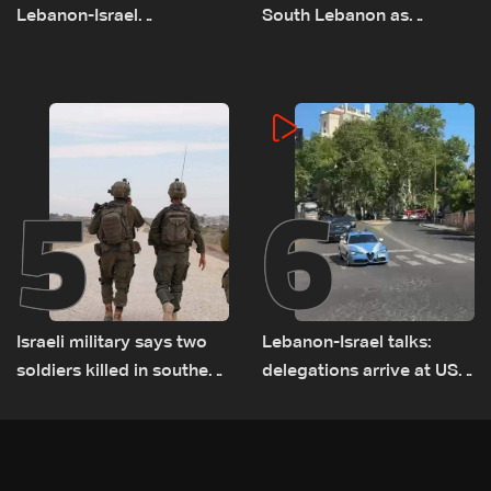
Lebanon-Israel
South Lebanon as
negotiations concludes
investigation probes
cause of Majdal Zoun
incident
5
6
Israeli military says two
Lebanon-Israel talks:
soldiers killed in southern
delegations arrive at US
Lebanon
Embassy in Rome —
Video