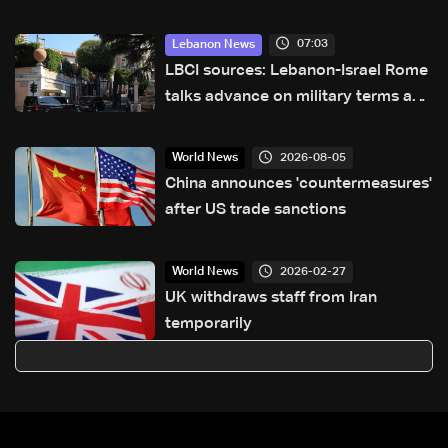
country for the first time
07:03
Lebanon News
LBCI sources: Lebanon-Israel Rome
talks advance on military terms as
political, legal issues remain
unresolved
2026-08-05
World News
China announces 'countermeasures'
after US trade sanctions
2026-02-27
World News
UK withdraws staff from Iran
temporarily