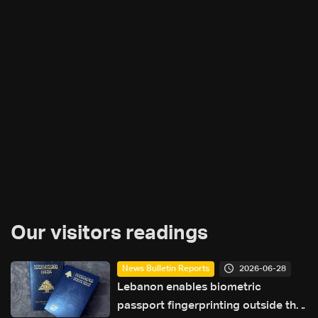
Our visitors readings
2026-06-28
News Bulletin Reports
Lebanon enables biometric
passport fingerprinting outside the