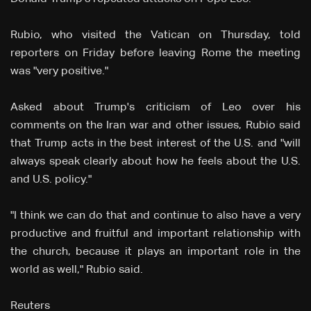
Rubio, who visited the Vatican on Thursday, told
reporters on Friday before leaving Rome the meeting
was "very positive."
Asked about Trump's criticism of Leo over his
comments ⁠on the Iran war and other issues, Rubio said
that Trump acts in the best interest of the U.S. and "will
always speak clearly about how he feels about the U.S.
and U.S. policy."
"I think we can do that and continue to also have a very
productive and fruitful and important relationship with
the church, because it plays an important ‌role ⁠in the
world as well," Rubio said.
Reuters