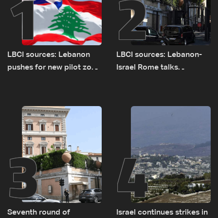
1
2
LBCI sources: Lebanon
LBCI sources: Lebanon-
pushes for new pilot zone
Israel Rome talks
as talks set to continue
advance on military terms
on September 1
as political, legal issues
remain unresolved
3
4
Seventh round of
Israel continues strikes in