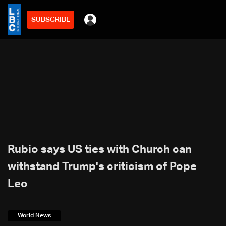
SUBSCRIBE
Rubio says US ties with Church can
withstand Trump's criticism of Pope
Leo
World News