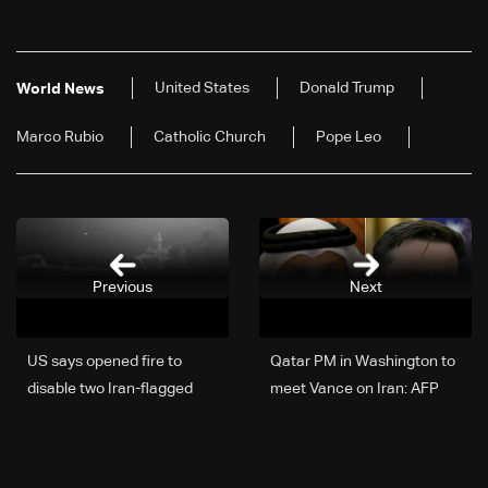
United States
Donald Trump
World News
Marco Rubio
Catholic Church
Pope Leo
Previous
Next
US says opened fire to
Qatar PM in Washington to
disable two Iran-flagged
meet Vance on Iran: AFP
ships violating port
blockade