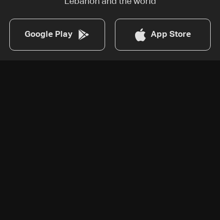
Lebanon and the world
Google Play
App Store