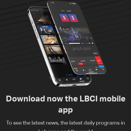
Download now the LBCI mobile
app
To see the latest news, the latest daily programs in