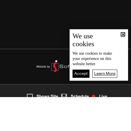
We use
cookies
We use
cookies
to make
your experience on this
website better.
Accept
Learn More
5
Live
shows
Home
Shows Site
Schedule
Live
Back To Top