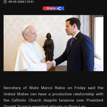
08-05-2026 | 10:51
Share
Secretary of State Marco Rubio on Friday said the
United States can have a productive relationship with
the ‌Catholic Church despite tensions over President
Donald Trump's repeated attacks on Pope Leo.