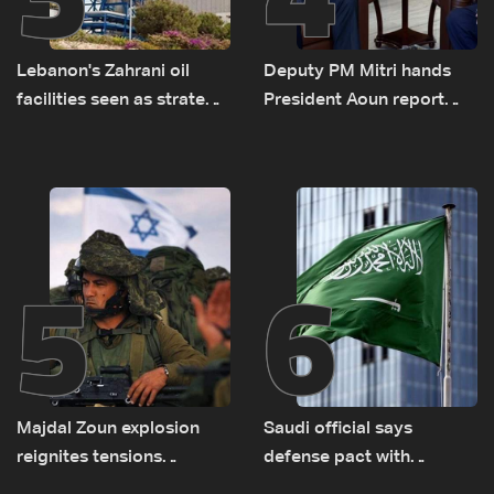
Lebanon's Zahrani oil
Deputy PM Mitri hands
facilities seen as strategic
President Aoun report
asset amid search for
documenting Israeli
new regional energy
violations of international
routes
humanitarian law
5
6
Majdal Zoun explosion
Saudi official says
reignites tensions
defense pact with
between Netanyahu, Katz
Pakistan, Turkey not tied