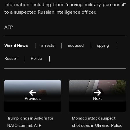
information including from "serving military personnel"
to a suspected Russian intelligence officer.
AFP
arrests
accused
spying
World News
Russia:
Police
Previous
Next
Trump lands in Ankara for
Monaco attack suspect
NATO summit: AFP
shot dead in Ukraine: Police