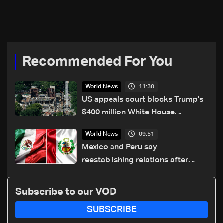
Recommended For You
11:30
World News
US appeals court blocks Trump’s
$400 million White House
ballroom project
09:51
World News
Mexico and Peru say
reestablishing relations after
asylum spat
Subscribe to our VOD
SUBSCRIBE