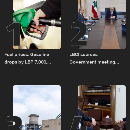
1
2
Fuel prices: Gasoline
LBCI sources:
drops by LBP 7,000,
Government meeting
diesel rises by LBP 10,000
Monday to accelerate
logistical preparations for
transporting Iraqi fuel to
Lebanon by tanker trucks
3
4