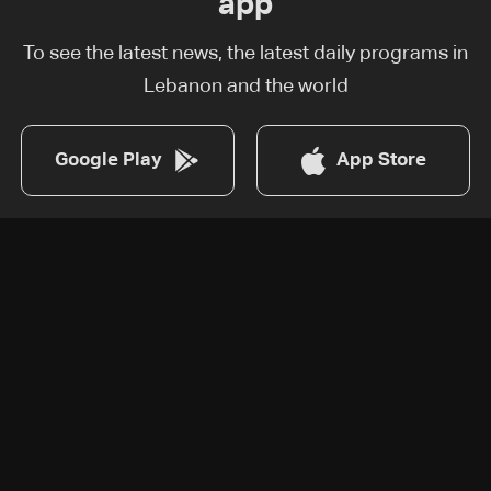
app
To see the latest news, the latest daily programs in
Lebanon and the world
Google Play
App Store