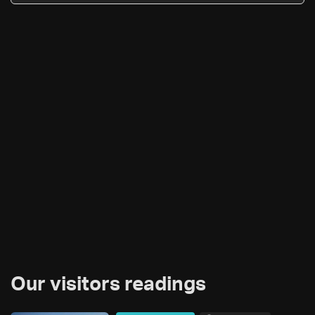
Our visitors readings