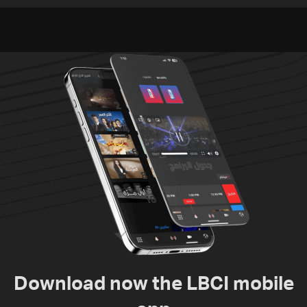
and the army: The details
to nuclear ambitions
Download now the LBCI mobile