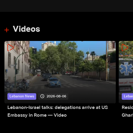
Videos
2026-08-06
Lebanon News
Leba
Lebanon-Israel talks: delegations arrive at US
Resid
Embassy in Rome — Video
Ghar