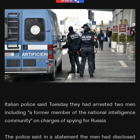
Share
Italian police said Tuesday they had arrested two men
including "a former member of the national intelligence
community" on charges of spying for Russia.
The police said in a statement the men had disclosed