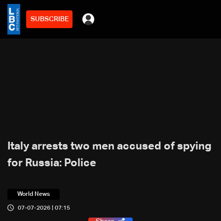
SUBSCRIBE
Italy arrests two men accused of spying
for Russia: Police
World News
07-07-2026 | 07:15