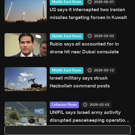
2026-06-01
Middle East News
US says it intercepted two Iranian
missiles targeting forces in Kuwait
2026-03-03
Middle East News
Rubio says all accounted for in
drone hit near Dubai consulate
2026-03-12
Middle East News
Israeli military says struck
Hezbollah command posts
2026-02-02
Lebanon News
UNIFIL says Israeli army activity
disrupted peacekeeping operations
along Blue Line