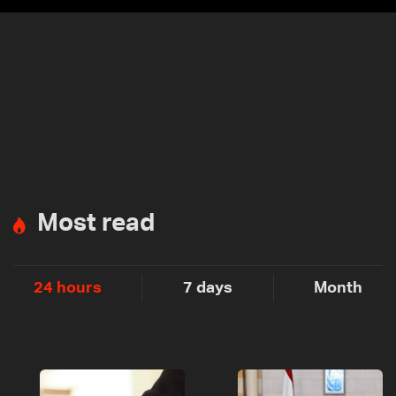
Most read
24 hours
7 days
Month