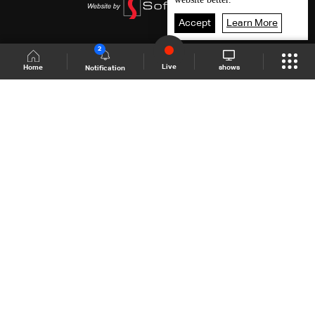
Accept
Learn More
2
Live
shows
Home
Notification
Shows Site
Schedule
Live
Back To Top
Join millions of followers
LBCI Lebanon
LBCI News