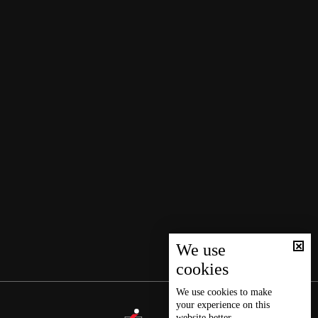
We use
cookies
We use
cookies
to make
your experience on this
website better.