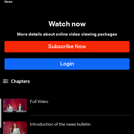
News
Watch now
More details about online video viewing packages
Chapters
Full Video
Introduction of the news bulletin