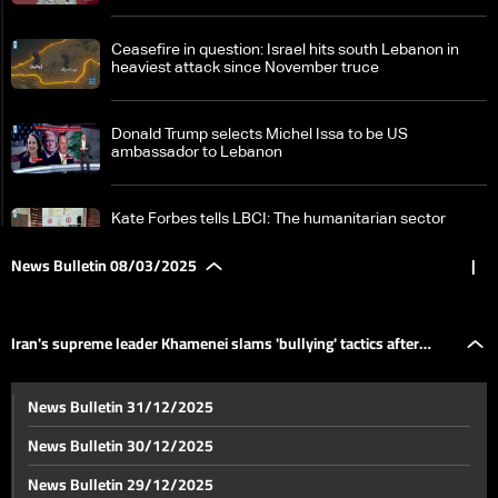
Ceasefire in question: Israel hits south Lebanon in
heaviest attack since November truce
Donald Trump selects Michel Issa to be US
ambassador to Lebanon
Kate Forbes tells LBCI: The humanitarian sector
faces growing challenges
News Bulletin 08/03/2025
|
Syria on edge: Over 340 dead as tensions escalate —
the details
Iran's supreme leader Khamenei slams 'bullying' tactics after
Iran's supreme leader Khamenei slams 'bullying'
News Bulletin 31/12/2025
tactics after Trump threats
Trump threats
News Bulletin 30/12/2025
New type of US reserves: No gold, no dollars — the
News Bulletin 29/12/2025
details