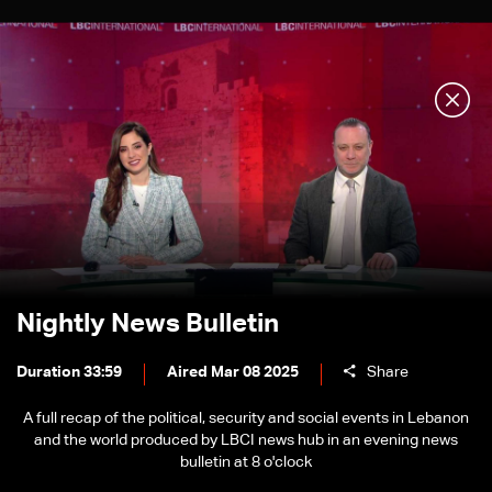
Nightly News Bulletin
Duration 33:59
Aired Mar 08 2025
Share
A full recap of the political, security and social events in Lebanon
and the world produced by LBCI news hub in an evening news
bulletin at 8 o'clock