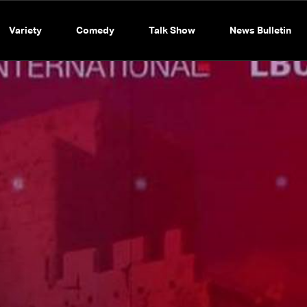
Variety
Comedy
Talk Show
News Bulletin