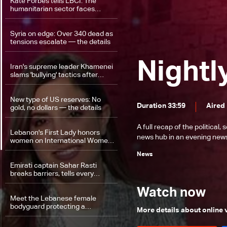
Kate Forbes tells LBCI: The
humanitarian sector faces
growing challenges
Syria on edge: Over 340 dead as
tensions escalate — the details
Nightl
Iran's supreme leader Khamenei
slams 'bullying' tactics after
Trump threats
New type of US reserves: No
Duration 33:59
Aired
gold, no dollars — the details
A full recap of the politica
Lebanon's First Lady honors
news hub in an evening news 
women on International Women's
Day
News
Emirati captain Sahar Rasti
breaks barriers, tells every
woman: 'Be yourself'
Watch now
Meet the Lebanese female
bodyguard protecting a
More details about online
parliament member!