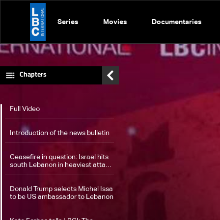
Series
Movies
Documentaries
Chapters
Full Video
Introduction of the news bulletin
Ceasefire in question: Israel hits
south Lebanon in heaviest attack
since November truce
Donald Trump selects Michel Issa
to be US ambassador to Lebanon