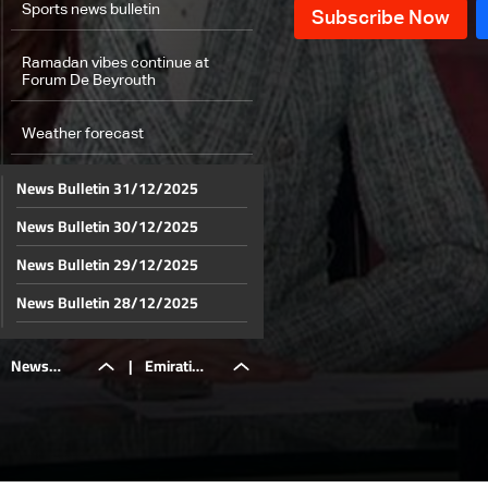
Sports news bulletin
Ramadan vibes continue at
Forum De Beyrouth
Weather forecast
News Bulletin 31/12/2025
News Bulletin 30/12/2025
News Bulletin 29/12/2025
News Bulletin 28/12/2025
News Bulletin 27/12/2025
News
|
Emirati
News Bulletin 26/12/2025
News Bulletin 25/12/2025
Bulletin
captain
News Bulletin 24/12/2025