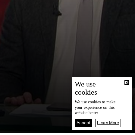
We use
cookies
We use
cookies
to make
your experience on this
website better.
Accept
Learn More