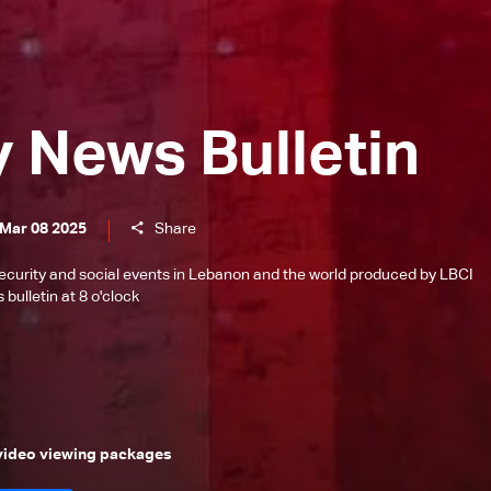
y News Bulletin
 Mar 08 2025
Share
l, security and social events in Lebanon and the world produced by LBCI
bulletin at 8 o'clock
 video viewing packages