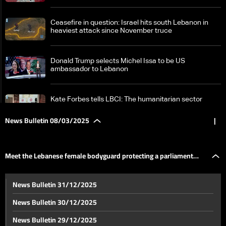
Ceasefire in question: Israel hits south Lebanon in
heaviest attack since November truce
Donald Trump selects Michel Issa to be US
ambassador to Lebanon
Kate Forbes tells LBCI: The humanitarian sector
faces growing challenges
News Bulletin 08/03/2025
|
Syria on edge: Over 340 dead as tensions escalate —
the details
Meet the Lebanese female bodyguard protecting a parliament
Iran's supreme leader Khamenei slams 'bullying'
News Bulletin 31/12/2025
tactics after Trump threats
member!
News Bulletin 30/12/2025
New type of US reserves: No gold, no dollars — the
News Bulletin 29/12/2025
details