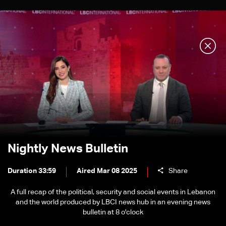
Nightly News Bulletin
Duration 33:59
Aired Mar 08 2025
Share
A full recap of the political, security and social events in Lebanon
and the world produced by LBCI news hub in an evening news
bulletin at 8 o'clock