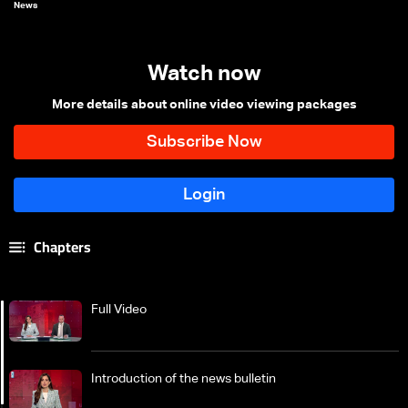
News
Watch now
More details about online video viewing packages
Chapters
Full Video
Introduction of the news bulletin