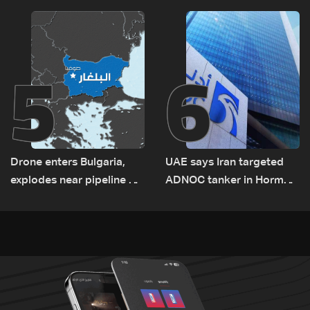
Rome
5
6
Drone enters Bulgaria,
UAE says Iran targeted
explodes near pipeline at
ADNOC tanker in Hormuz,
Romanian border:
no casualties
Bulgarian PM