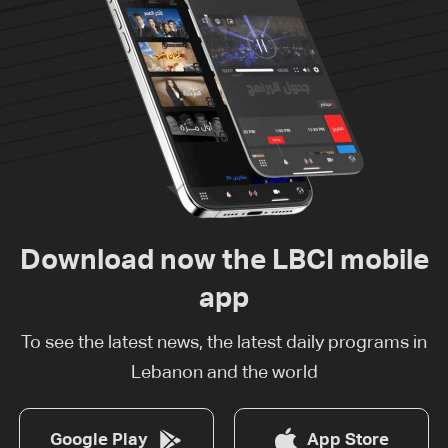
Download now the LBCI mobile
app
To see the latest news, the latest daily programs in
Lebanon and the world
Google Play
App Store