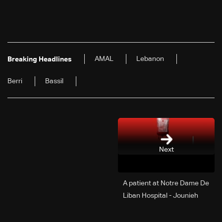
AMAL
Lebanon
Breaking Headlines
Berri
Bassil
Next
A patient at Notre Dame De
Liban Hospital - Jounieh
urgently needs A+ blood
type, to donate please call: