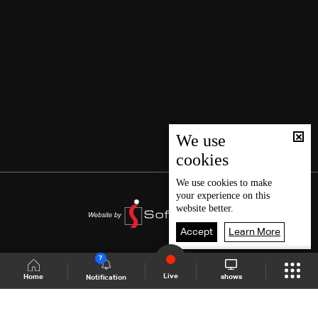
We use
cookies
We use
cookies
to make
your experience on this
website better.
Accept
Learn More
7
Live
shows
Home
Notification
Shows Site
Schedule
Live