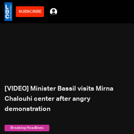
SUBSCRIBE
min
2
[VIDEO] Minister Bassil visits Mirna
Chalouhi center after angry
demonstration
Breaking Headlines