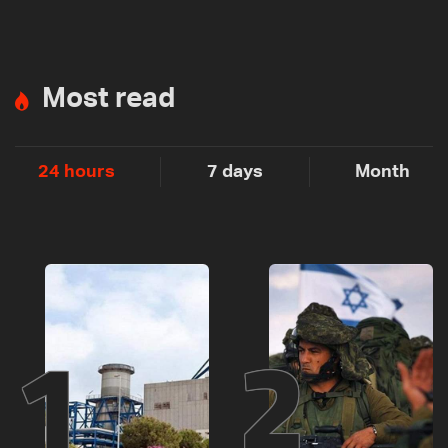
Most read
24 hours
7 days
Month
1
2