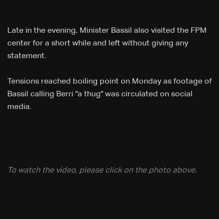
Late in the evening, Minister Bassil also visited the FPM
center for a short while and left without giving any
statement.
​Tensions reached boiling point on Monday as footage of
Bassil calling Berri "a thug" was circulated on social
media.
To watch the video, please click on the photo above.