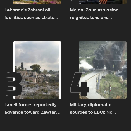
Lebanon's Zahrani oil
Majdal Zoun explosion
facilities seen as strategic
reignites tensions
asset amid search for
between Netanyahu, Katz
new regional energy
and the army: The details
routes
3
4
Israeli forces reportedly
Military, diplomatic
advance toward Zawtar
sources to LBCI: No
el-Gharbiyeh, erect new
tunnel maps shown to
earth barrier
Lebanese delegation in