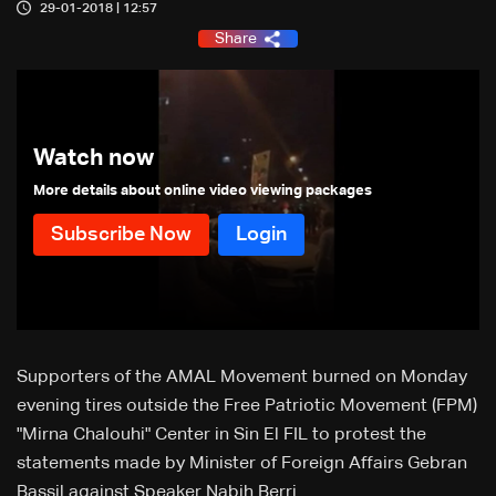
29-01-2018 | 12:57
Share
Watch now
More details about online video viewing packages
Supporters of the AMAL Movement burned on Monday
evening tires outside the Free Patriotic Movement (FPM)
"Mirna Chalouhi" Center in Sin El FIL to protest the
statements made by Minister of Foreign Affairs Gebran
Bassil against Speaker Nabih Berri.