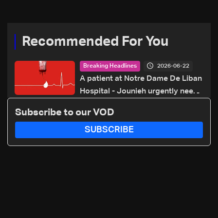
70 281 616
Recommended For You
2026-06-22
Breaking Headlines
A patient at Notre Dame De Liban
Hospital - Jounieh urgently needs
A+ blood type, to donate please
Subscribe to our VOD
call: 70 281 616
SUBSCRIBE