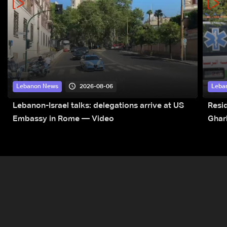
2026-08-06
Lebanon News
Leba
Lebanon-Israel talks: delegations arrive at US
Resid
Embassy in Rome — Video
Ghar