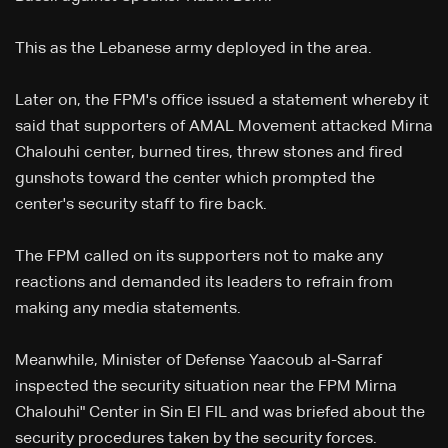
This as the Lebanese army deployed in the area.
Later on, the FPM's office issued a statement whereby it
said that supporters of AMAL Movement attacked Mirna
Chalouhi center, burned tires, threw stones and fired
gunshots toward the center which prompted the
center's security staff to fire back.
The FPM called on its supporters not to make any
reactions and demanded its leaders to refrain from
making any media statements.
Meanwhile, Minister of Defense Yaacoub al-Sarraf
inspected the security situation near the FPM Mirna
Chalouhi" Center in Sin El FIL and was briefed about the
security procedures taken by the security forces.