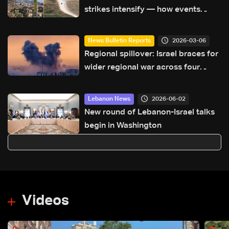
strikes intensify — how events
escalated
2026-03-06
News Bulletin Reports
Regional spillover: Israel braces for
wider regional war across four
fronts
2026-06-02
Lebanon News
New round of Lebanon-Israel talks
begin in Washington
Videos