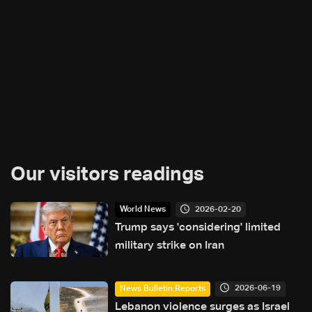
Our visitors readings
2026-02-20
World News
Trump says 'considering' limited
military strike on Iran
2026-06-19
News Bulletin Reports
Lebanon violence surges as Israel