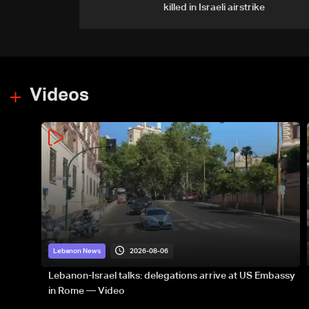
killed in Israeli airstrike
Videos
2026-08-06
Lebanon News
Lebanon-Israel talks: delegations arrive at US Embassy
in Rome — Video