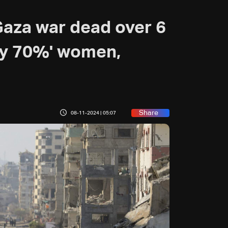
Gaza war dead over 6
ly 70%' women,
Share
08-11-2024 | 05:07