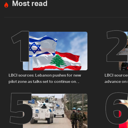
Most read
1
5
LBCI sources: Lebanon pushes for new
LBCI source
pilot zone as talks set to continue on
advance on mi
September 1
legal issues