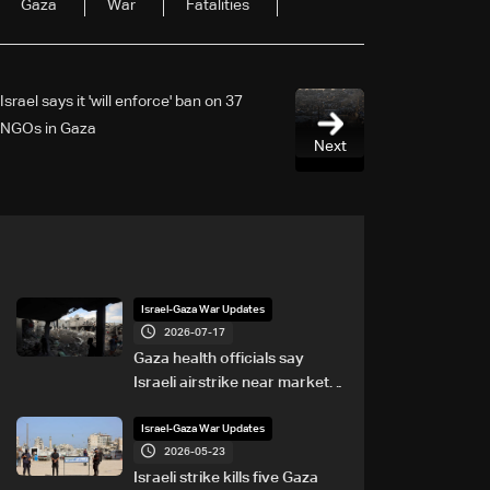
Gaza
War
Fatalities
Israel says it 'will enforce' ban on 37
NGOs in Gaza
Next
Israel-Gaza War Updates
2026-07-17
Gaza health officials say
Israeli airstrike near market
kills eight
Israel-Gaza War Updates
2026-05-23
Israeli strike kills five Gaza