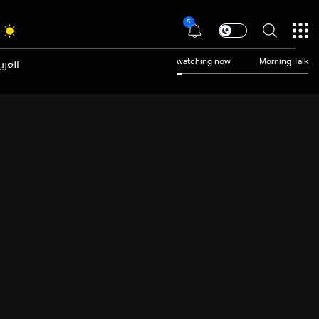
5
عربية
watching now
Morning Talk