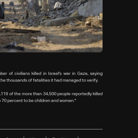
of civilians killed in Israel's war in Gaza, saying
e thousands of fatalities it had managed to verify.
8,119 of the more than 34,500 people reportedly killed
 to 70 percent to be children and women."