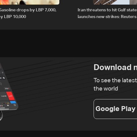
 Gasoline drops by LBP 7,000,
Iran threatens to hit Gulf state
 by LBP 10,000
launches new strikes: Reuters
Download n
To see the lates
the world
Google Play