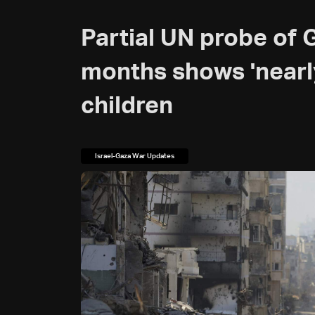
Partial UN probe of 
months shows 'near
children
Israel-Gaza War Updates