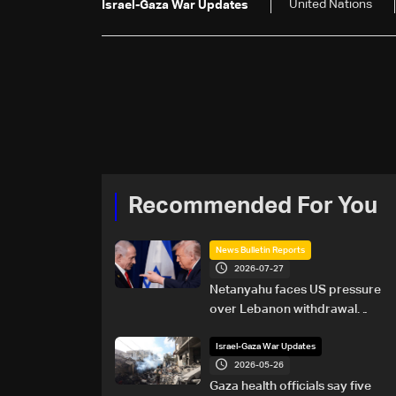
United Nations
Israel-Gaza War Updates
Recommended For You
News Bulletin Reports
2026-07-27
Netanyahu faces US pressure
over Lebanon withdrawal
ahead of Trump summit
Israel-Gaza War Updates
2026-05-26
Gaza health officials say five