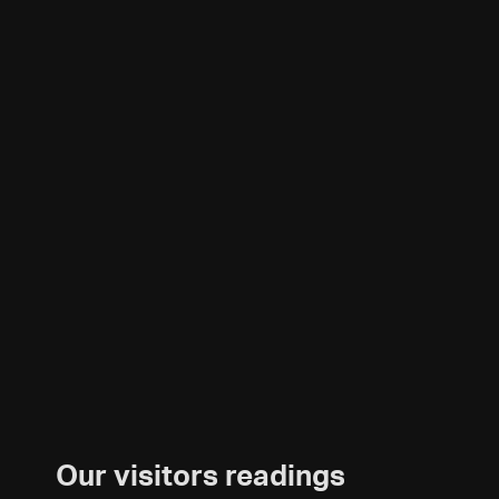
Our visitors readings