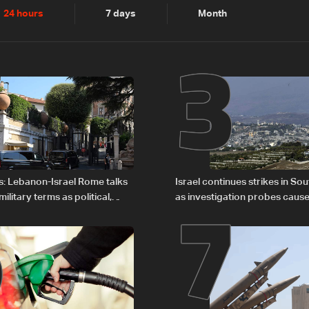
2
3
24 hours
7 days
Month
6
7
s: Lebanon-Israel Rome talks
Israel continues strikes in S
litary terms as political,
as investigation probes cause
 remain unresolved
Zoun incident