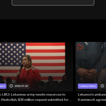
declaration of intent may be
signed
2026-07-20
News
Lebanon News
to LBCI: Lebanese army needs resources to
Lebanon’s ambassa
 Hezbollah, $36 million request submitted for
framework agreeme
forces
sovereignty