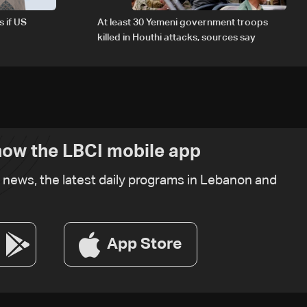
s if US
At least 30 Yemeni government troops
killed in Houthi attacks, sources say
ow the LBCI mobile app
t news, the latest daily programs in Lebanon and
App Store