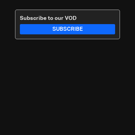
Subscribe to our VOD
SUBSCRIBE