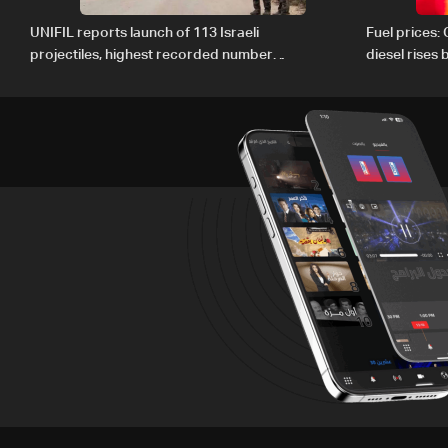
UNIFIL reports launch of 113 Israeli
Fuel prices:
projectiles, highest recorded number
diesel rises
since June 21