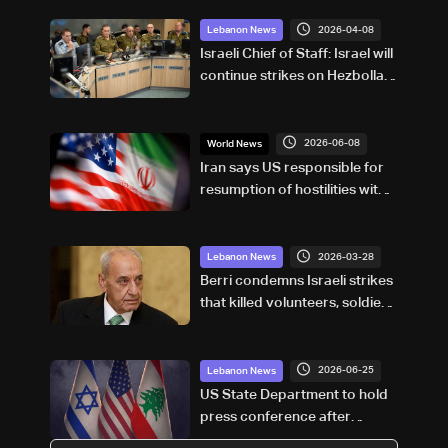
2026-04-08
Lebanon News
Israeli Chief of Staff: Israel will
continue strikes on Hezbollah,
no compromise on northern
security
2026-06-08
World News
Iran says US responsible for
resumption of hostilities with
Israel
2026-03-28
Lebanon News
Berri condemns Israeli strikes
that killed volunteers, soldiers,
and journalists
2026-06-25
Lebanon News
US State Department to hold
press conference after
Lebanon–Israel talks;