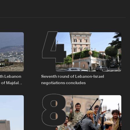
4
8
outh Lebanon
Seventh round of Lebanon-Israel
 of Majdal
negotiations concludes