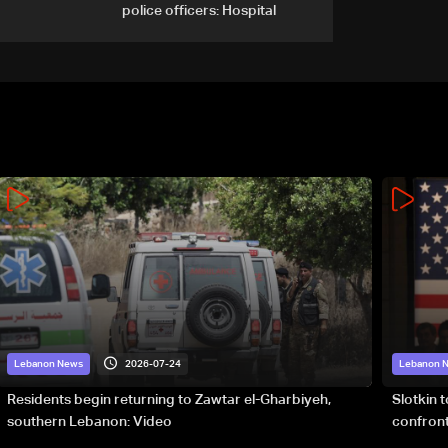
police officers: Hospital
2026-07-24
Lebanon News
Lebanon 
Residents begin returning to Zawtar el-Gharbiyeh,
Slotkin 
southern Lebanon: Video
confront
special 