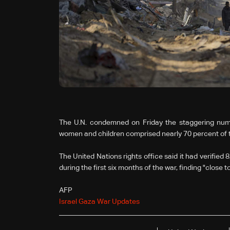
The U.N. condemned on Friday the staggering number 
women and children comprised nearly 70 percent of th
The United Nations rights office said it had verified 
during the first six months of the war, finding "close
AFP
Israel Gaza War Updates