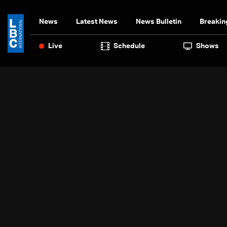
News
Latest News
News Bulletin
Breakin
Live
Schedule
Shows