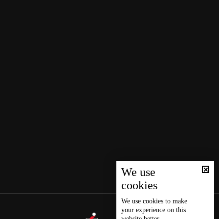
We use
cookies
We use
cookies
to make
your experience on this
website better.