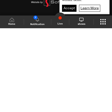
Accept
Learn More
3
Live
shows
Home
Notification
Shows Site
Schedule
Live
Back To Top
Join millions of followers
LBCI Lebanon
LBCI News