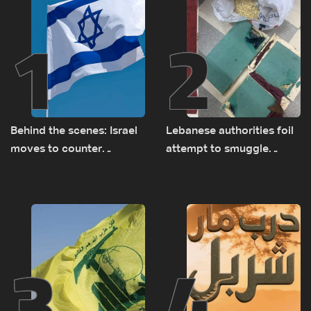
1
2
Behind the scenes: Israel
Lebanese authorities foil
moves to counter
attempt to smuggle
Turkey’s growing
Captagon to Saudi Arabia
presence in Lebanon
3
4