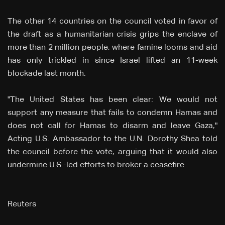
The other 14 countries on the council voted in favor of
the draft as a humanitarian crisis grips the enclave of
more than 2 million people, where famine looms and aid
has only trickled in since Israel lifted an 11-week
blockade last month.
"The United States has been clear: We would not
support any measure that fails to condemn Hamas and
does not call for Hamas to disarm and leave Gaza,"
Acting U.S. Ambassador to the U.N. Dorothy Shea told
the council before the vote, arguing that it would also
undermine U.S.-led efforts to broker a ceasefire.
Reuters