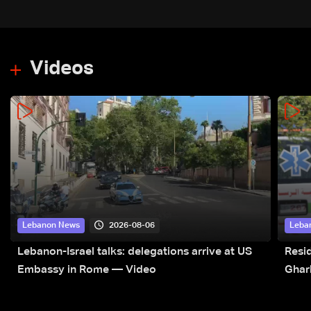
Videos
2026-08-06
Lebanon News
Leba
Lebanon-Israel talks: delegations arrive at US
Resid
Embassy in Rome — Video
Ghar