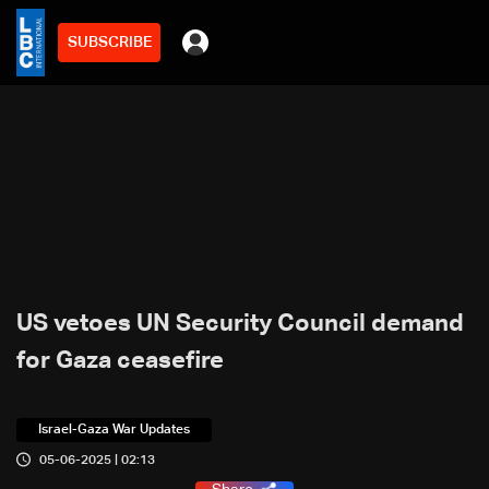
SUBSCRIBE
US vetoes UN Security Council demand
for Gaza ceasefire
Israel-Gaza War Updates
05-06-2025 | 02:13