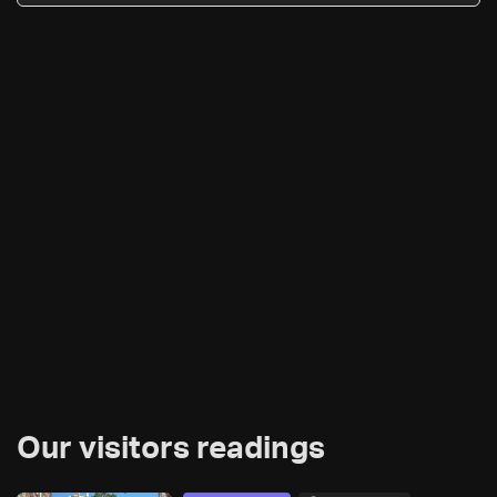
Our visitors readings