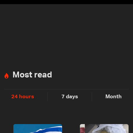
Most read
24 hours
7 days
Month