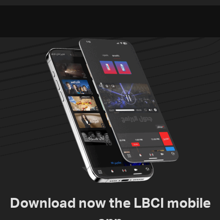
environment
Download now the LBCI mobile