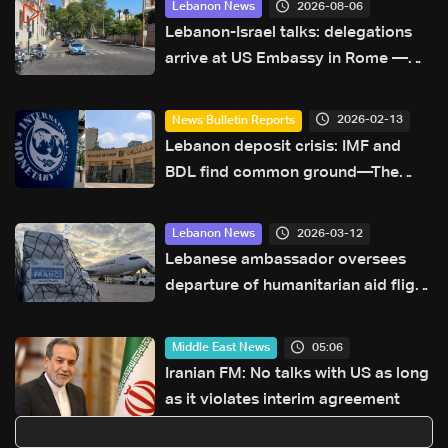
2026-08-06
Lebanon News
Lebanon-Israel talks: delegations
arrive at US Embassy in Rome —
Video
2026-02-13
News Bulletin Reports
Lebanon deposit crisis: IMF and
BDL find common ground—The
latest
2026-03-12
Lebanon News
Lebanese ambassador oversees
departure of humanitarian aid flight
from Paris to Lebanon
05:06
Middle East News
Iranian FM: No talks with US as long
as it violates interim agreement