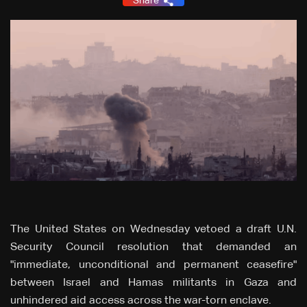
Share
The United States on Wednesday vetoed a draft U.N.
Security Council resolution that demanded an
"immediate, unconditional and permanent ceasefire"
between Israel and Hamas militants in Gaza and
unhindered aid access across the war-torn enclave.