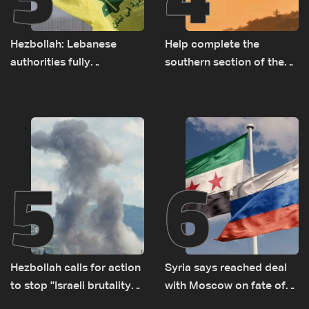
Hezbollah: Lebanese
Help complete the
authorities fully
southern section of the
responsible for pursuing
St. Charbel Trail: How to
concessions and giving
donate from Lebanon, the
Israel ‘free gifts’
US, Canada, Australia and
Europe
5
6
Hezbollah calls for action
Syria says reached deal
to stop ''Israeli brutality”
with Moscow on fate of
against Lebanon’s
Russian bases