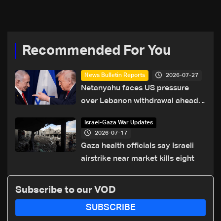
Recommended For You
2026-07-27
News Bulletin Reports
Netanyahu faces US pressure
over Lebanon withdrawal ahead
of Trump summit
Israel-Gaza War Updates
2026-07-17
Gaza health officials say Israeli
airstrike near market kills eight
Subscribe to our VOD
SUBSCRIBE