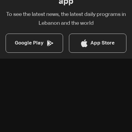
app
To see the latest news, the latest daily programs in
Lebanon and the world
Google Play
App Store