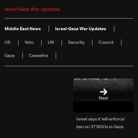
Israel Gaza War Updates
Middle East News
Israel-Gaza War Updates
US
Veto
UN
Security
Council
Gaza
Ceasefire
Next
Israel says it 'will enforce'
ban on 37 NGOs in Gaza