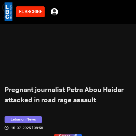
SUBSCRIBE
min
2
Pregnant journalist Petra Abou Haidar
attacked in road rage assault
Lebanon News
15-07-2025 | 08:59