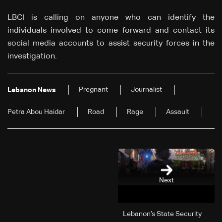
LBCI is calling on anyone who can identify the
individuals involved to come forward and contact its
social media accounts to assist security forces in the
investigation.
Pregnant
Journalist
Lebanon News
Petra Abou Haidar
Road
Rage
Assault
Next
Lebanon’s State Security