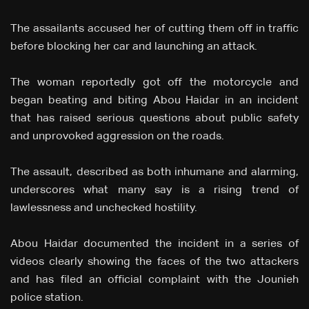
The assailants accused her of cutting them off in traffic
before blocking her car and launching an attack.
The woman reportedly got off the motorcycle and
began beating and biting Abou Haidar in an incident
that has raised serious questions about public safety
and unprovoked aggression on the roads.
The assault, described as both inhumane and alarming,
underscores what many say is a rising trend of
lawlessness and unchecked hostility.
Abou Haidar documented the incident in a series of
videos clearly showing the faces of the two attackers
and has filed an official complaint with the Jounieh
police station.