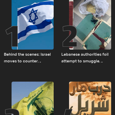
1
2
Behind the scenes: Israel
Lebanese authorities foil
moves to counter
attempt to smuggle
Turkey’s growing
Captagon to Saudi Arabia
presence in Lebanon