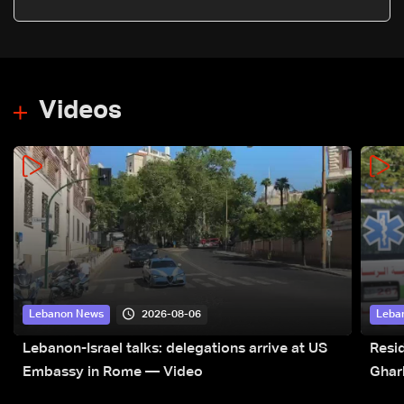
east
Videos
2026-08-06
Lebanon News
Leba
Lebanon-Israel talks: delegations arrive at US
Resid
Embassy in Rome — Video
Ghar