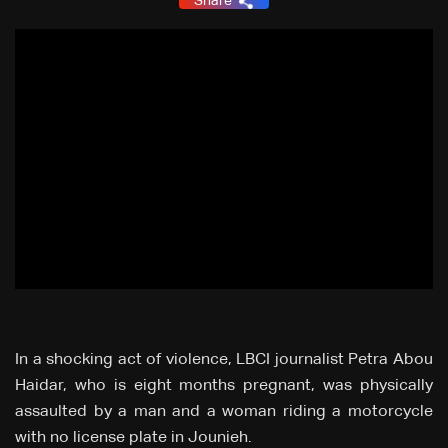
Share
In a shocking act of violence, LBCI journalist Petra Abou
Haidar, who is eight months pregnant, was physically
assaulted by a man and a woman riding a motorcycle
with no license plate in Jounieh.