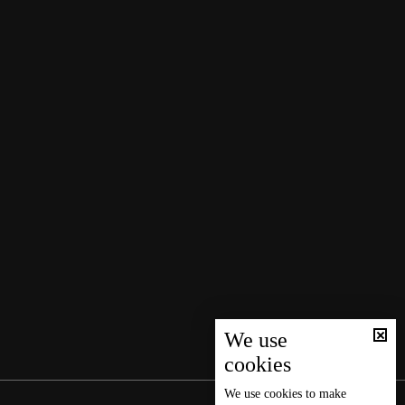
We use
cookies
We use
cookies
to make