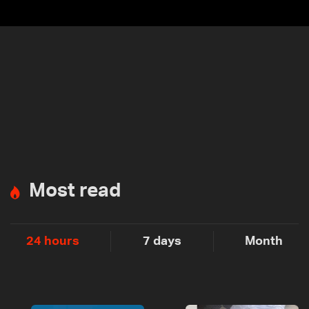
Most read
24 hours
7 days
Month