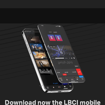
against Lebanon’s
Russian bases
environment
Download now the LBCI mobile