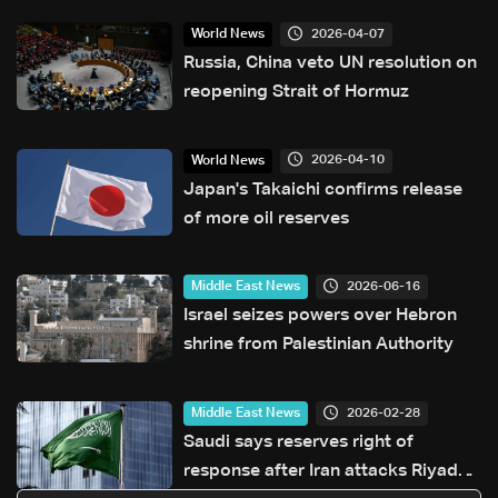
2026-04-07
World News
Russia, China veto UN resolution on
reopening Strait of Hormuz
2026-04-10
World News
Japan's Takaichi confirms release
of more oil reserves
2026-06-16
Middle East News
Israel seizes powers over Hebron
shrine from Palestinian Authority
2026-02-28
Middle East News
Saudi says reserves right of
response after Iran attacks Riyadh,