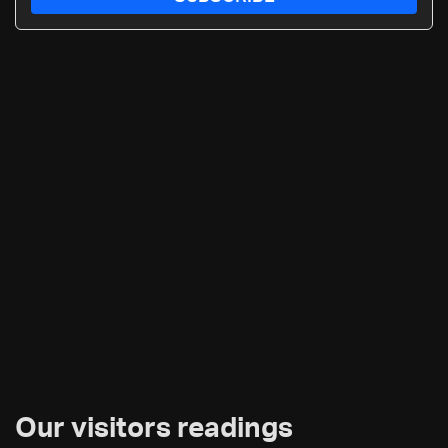
Our visitors readings