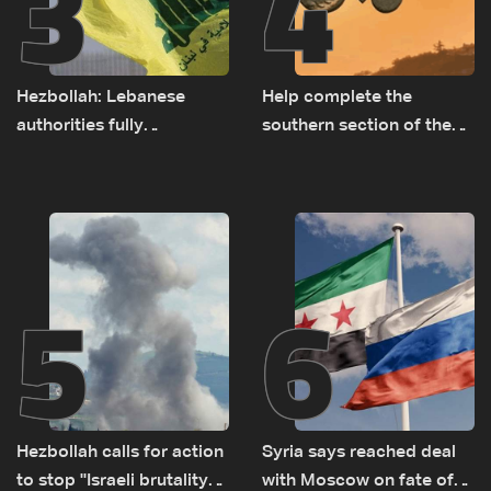
3
4
Hezbollah: Lebanese
Help complete the
authorities fully
southern section of the
responsible for pursuing
St. Charbel Trail: How to
concessions and giving
donate from Lebanon, the
Israel ‘free gifts’
US, Canada, Australia and
Europe
5
6
Hezbollah calls for action
Syria says reached deal
to stop ''Israeli brutality”
with Moscow on fate of