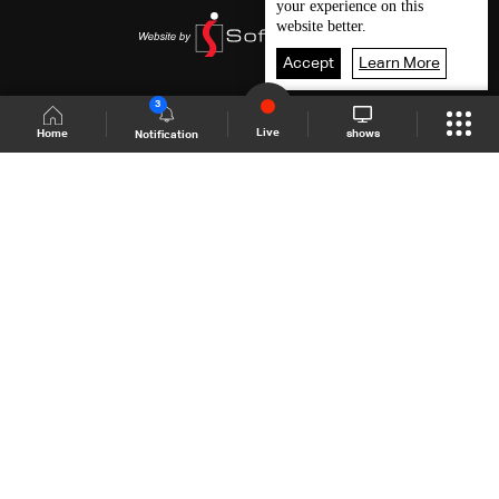
your experience on this
website better.
Accept
Learn More
3
Live
shows
Home
Notification
Shows Site
Schedule
Live
Back To Top
Join millions of followers
LBCI Lebanon