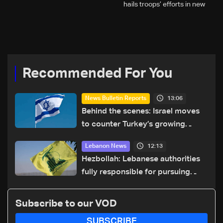
hails troops’ efforts in new
year security plan
Recommended For You
13:06
News Bulletin Reports
Behind the scenes: Israel moves
to counter Turkey’s growing
presence in Lebanon
12:13
Lebanon News
Hezbollah: Lebanese authorities
fully responsible for pursuing
concessions and giving Israel
‘free gifts’
Subscribe to our VOD
SUBSCRIBE