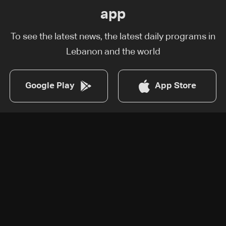
app
To see the latest news, the latest daily programs in
Lebanon and the world
Google Play
App Store