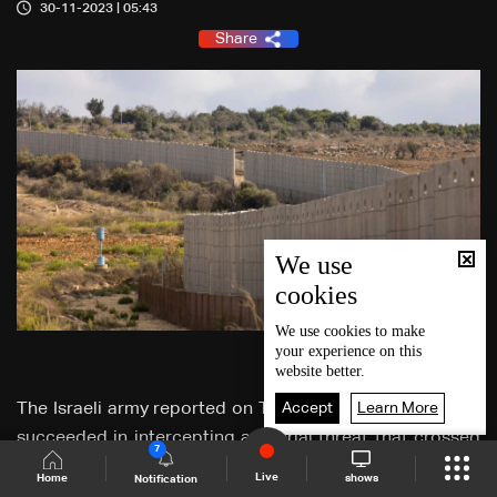
30-11-2023 | 05:43
Share
We use
cookies
We use
cookies
to make
your experience on this
website better.
Accept
Learn More
The Israeli army reported on Thursday that "our fighters
succeeded in intercepting an aerial threat that crossed
7
Lebanese territory towards Israel."
Live
shows
Home
Notification