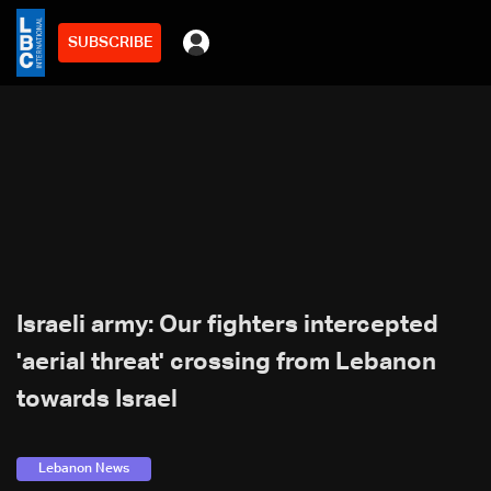
SUBSCRIBE
Israeli army: Our fighters intercepted
'aerial threat' crossing from Lebanon
towards Israel
Lebanon News