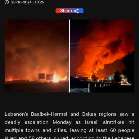
28-10-2024 | 18:25
Share
Lebanon’s Baalbek-Hermel and Bekaa regions saw a
deadly escalation Monday as Israeli airstrikes hit
multiple towns and cities, leaving at least 60 people
killed and 58 others injured, according to the Lebanese