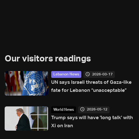
Our visitors readings
2026-03-17
Lebanon News
UN says Israeli threats of Gaza-like
fate for Lebanon “unacceptable”
2026-05-12
World News
Trump says will have 'long talk' with
Xi on Iran