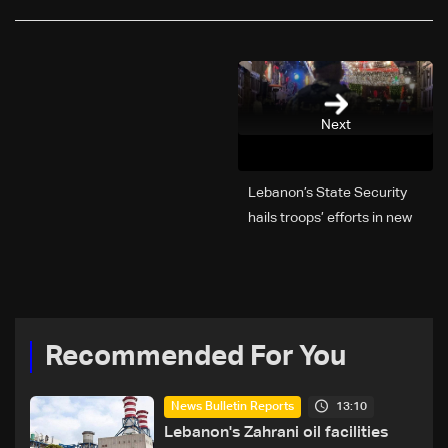
Next
Lebanon’s State Security
hails troops’ efforts in new
year security plan
Recommended For You
13:10
News Bulletin Reports
Lebanon's Zahrani oil facilities