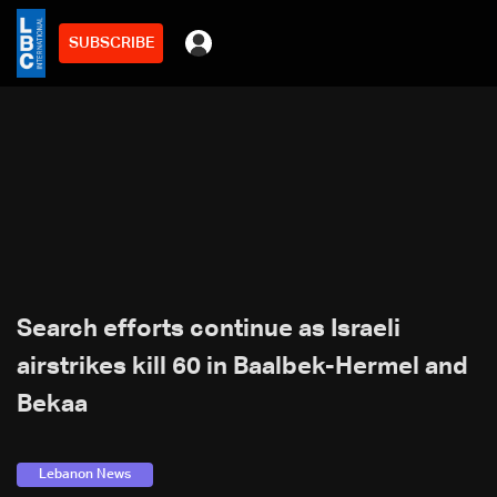
SUBSCRIBE
Search efforts continue as Israeli
airstrikes kill 60 in Baalbek-Hermel and
Bekaa
Lebanon News