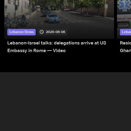
2026-08-06
Lebanon News
Leba
Lebanon-Israel talks: delegations arrive at US
Resid
Embassy in Rome — Video
Ghar