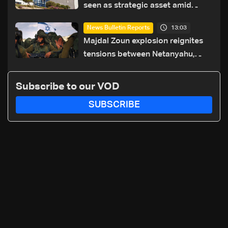
seen as strategic asset amid
search for new regional energy
13:03
News Bulletin Reports
routes
Majdal Zoun explosion reignites
tensions between Netanyahu,
Katz and the army: The details
Subscribe to our VOD
SUBSCRIBE