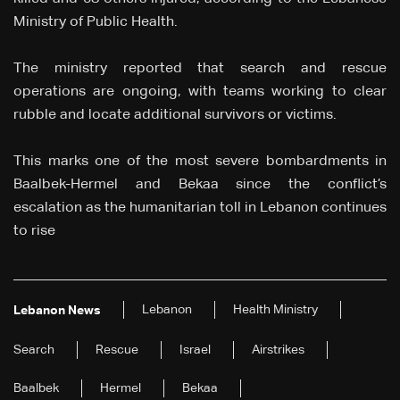
Ministry of Public Health.
The ministry reported that search and rescue
operations are ongoing, with teams working to clear
rubble and locate additional survivors or victims.
This marks one of the most severe bombardments in
Baalbek-Hermel and Bekaa since the conflict’s
escalation as the humanitarian toll in Lebanon continues
to rise
Lebanon
Health Ministry
Lebanon News
Search
Rescue
Israel
Airstrikes
Baalbek
Hermel
Bekaa