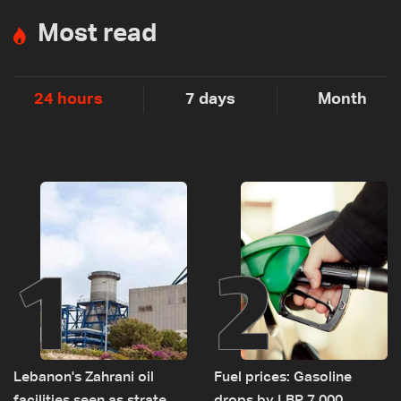
Most read
24 hours
7 days
Month
1
2
Lebanon's Zahrani oil
Fuel prices: Gasoline