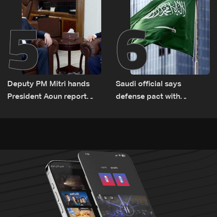
5
6
Deputy PM Mitri hands
Saudi official says
President Aoun report
defense pact with
documenting Israeli
Pakistan, Turkey not tied
violations of international
to nuclear ambitions
humanitarian law