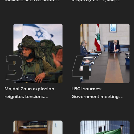
facilities seen as strategic
drops by LBP 7,000,
asset amid search for
diesel rises by LBP 10,000
new regional energy
routes
3
4
Majdal Zoun explosion
LBCI sources:
reignites tensions
Government meeting
between Netanyahu, Katz
Monday to accelerate
and the army: The details
logistical preparations for
transporting Iraqi fuel to
Lebanon by tanker trucks