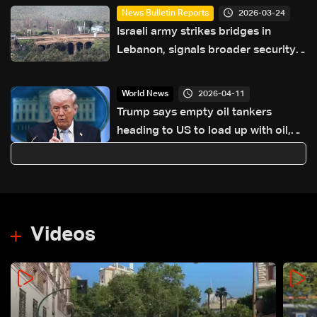
2026-03-24
News Bulletin Reports
Israeli army strikes bridges in
Lebanon, signals broader security
campaign
2026-04-11
World News
Trump says empty oil tankers
heading to US to load up with oil,
gas
Videos