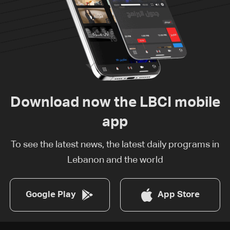
Download now the LBCI mobile
app
To see the latest news, the latest daily programs in
Lebanon and the world
Google Play
App Store