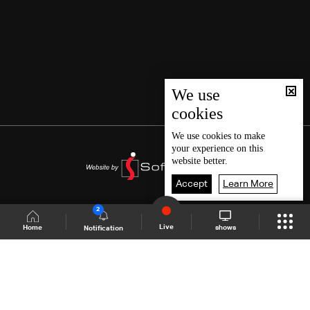
We use
cookies
We use
cookies
to make
your experience on this
website better.
Accept
Learn More
2
Live
shows
Home
Notification
Shows Site
Schedule
Live
Back To Top