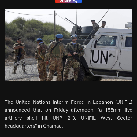
Share
The United Nations Interim Force in Lebanon (UNIFIL)
announced that on Friday afternoon, "a 155mm live
artillery shell hit UNP 2-3, UNIFIL West Sector
headquarters" in Chamaa.