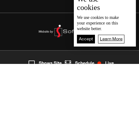
cookies
We use
cookies
to make
your experience on this
website better.
Accept
Learn More
8
Live
shows
Home
Shows Site
Schedule
Live
Back To Top
Join millions of followers
LBCI Lebanon