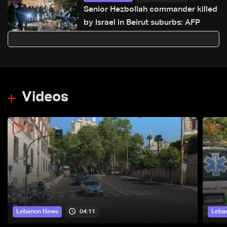
Senior Hezbollah commander killed
by Israel in Beirut suburbs: AFP
Videos
04:11
Lebanon News
Leba