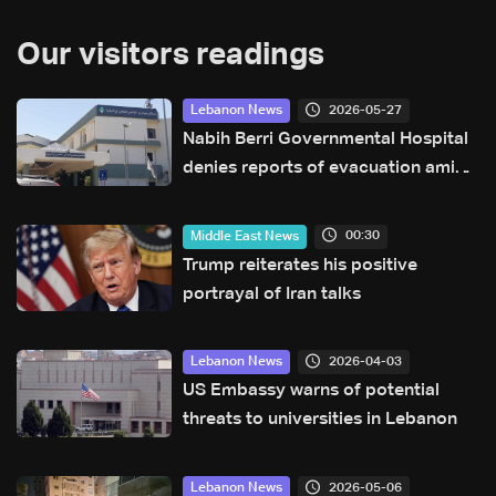
Our visitors readings
2026-05-27
Lebanon News
Nabih Berri Governmental Hospital
denies reports of evacuation amid
rumors of Israeli advance
00:30
Middle East News
Trump reiterates his positive
portrayal of Iran talks
2026-04-03
Lebanon News
US Embassy warns of potential
threats to universities in Lebanon
2026-05-06
Lebanon News