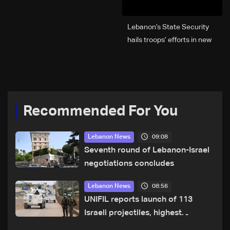
Lebanon’s State Security
hails troops’ efforts in new
year security plan
Recommended For You
09:08
Lebanon News
Seventh round of Lebanon-Israel
negotiations concludes
08:56
Lebanon News
UNIFIL reports launch of 113
Israeli projectiles, highest
recorded number since June 21