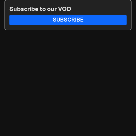
Subscribe to our VOD
SUBSCRIBE