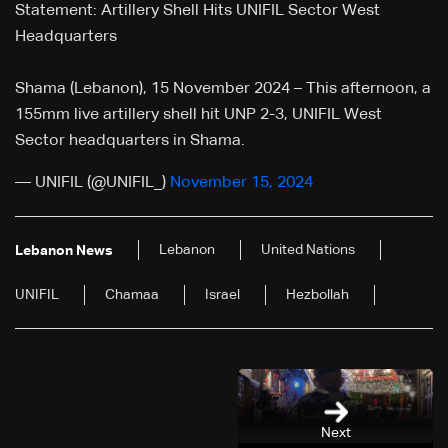
Statement: Artillery Shell Hits UNIFIL Sector West
Headquarters
Shama (Lebanon), 15 November 2024 – This afternoon, a
155mm live artillery shell hit UNP 2-3, UNIFIL West
Sector headquarters in Shama.
— UNIFIL (@UNIFIL_)
November 15, 2024
Lebanon
United Nations
Lebanon News
UNIFIL
Chamaa
Israel
Hezbollah
Next