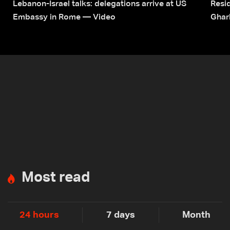
Lebanon-Israel talks: delegations arrive at US
Resid
Embassy in Rome — Video
Ghar
Most read
24 hours
7 days
Month