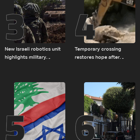
3
4
New Israeli robotics unit
Temporary crossing
highlights military
restores hope after
challenges as Lebanon
destruction of Qaaqaiyet
talks continue
al-Jisr bridge: The details
5
6