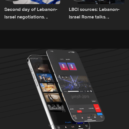
Second day of Lebanon-
LBCI sources: Lebanon-
Israel negotiations
Israel Rome talks
concludes in Rome
advance on military terms
as political, legal issues
remain unresolved