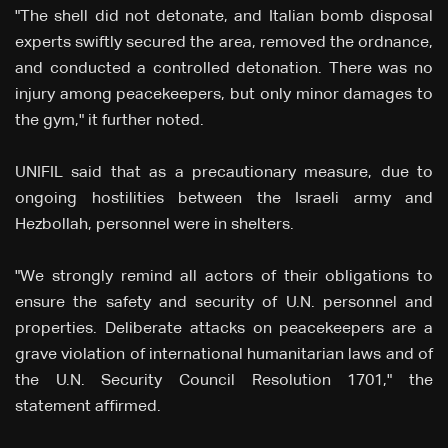
"The shell did not detonate, and Italian bomb disposal
experts swiftly secured the area, removed the ordnance,
and conducted a controlled detonation. There was no
injury among peacekeepers, but only minor damages to
the gym," it further noted.
UNIFIL said that as a precautionary measure, due to
ongoing hostilities between the Israeli army and
Hezbollah, personnel were in shelters.
"We strongly remind all actors of their obligations to
ensure the safety and security of U.N. personnel and
properties. Deliberate attacks on peacekeepers are a
grave violation of international humanitarian laws and of
the U.N. Security Council Resolution 1701," the
statement affirmed.