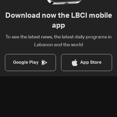
Download now the LBCI mobile
app
To see the latest news, the latest daily programs in
Lebanon and the world
Google Play
App Store