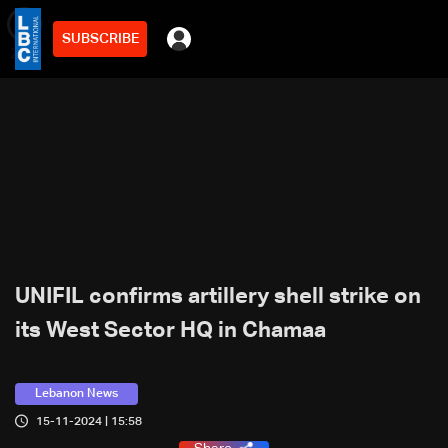
SUBSCRIBE
min
2
UNIFIL confirms artillery shell strike on
its West Sector HQ in Chamaa
Lebanon News
15-11-2024 | 15:58