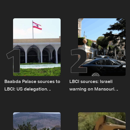
1
2
Baabda Palace sources to
LBCI sources: Israeli
LBCI: US delegation
warning on Mansouri
asked sides to pause
prompted early departure
talks to continue
of Lebanon-Israel
consultations
delegations