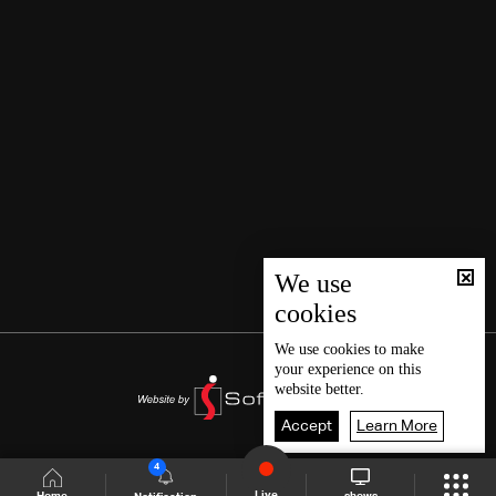
We use
cookies
We use
cookies
to make
your experience on this
website better.
Accept
Learn More
4
Live
shows