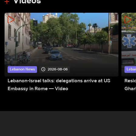
Videos
2026-08-06
Lebanon News
Leba
Lebanon-Israel talks: delegations arrive at US
Resid
Embassy in Rome — Video
Ghar