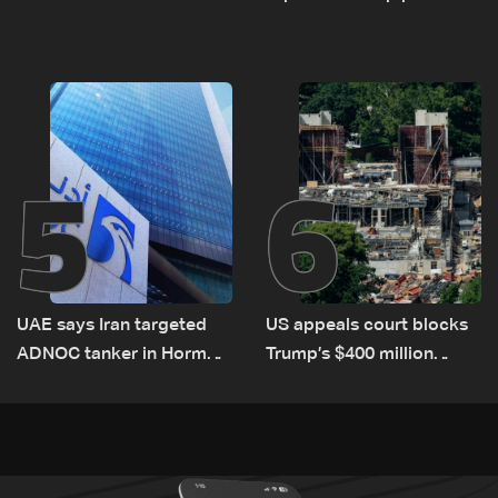
el-Gharbiyeh, erect new
Romanian border:
earth barrier
Bulgarian PM
5
6
UAE says Iran targeted
US appeals court blocks
ADNOC tanker in Hormuz,
Trump’s $400 million
no casualties
White House ballroom
project