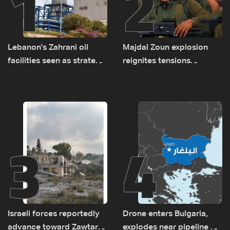
1
2
Lebanon's Zahrani oil
Majdal Zoun explosion
facilities seen as strategic
reignites tensions
asset amid search for
between Netanyahu, Katz
new regional energy
and the army: The details
routes
3
4
Israeli forces reportedly
Drone enters Bulgaria,
advance toward Zawtar
explodes near pipeline at