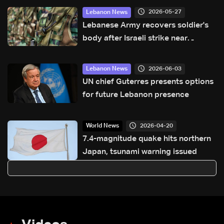
2026-05-27
Lebanon News
Lebanese Army recovers soldier's
body after Israeli strike near
Qaraoun Lake
2026-06-03
Lebanon News
UN chief Guterres presents options
for future Lebanon presence
2026-04-20
World News
7.4-magnitude quake hits northern
Japan, tsunami warning issued