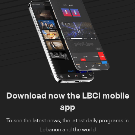
Download now the LBCI mobile
app
To see the latest news, the latest daily programs in
Lebanon and the world