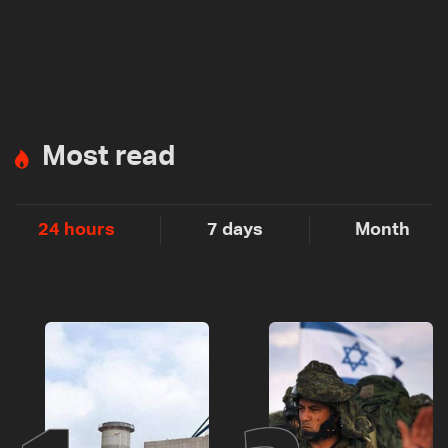
Most read
24 hours
7 days
Month