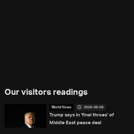
Our visitors readings
2026-06-09
World News
Trump says in 'final throes' of
Middle East peace deal