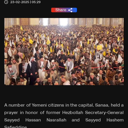
23-02-2025 | 05:29
Share
A number of Yemeni citizens in the capital, Sanaa, held a
prayer in honor of former Hezbollah Secretary-General
Sayyed Hassan Nasrallah and Sayyed Hashem
Safieddine.