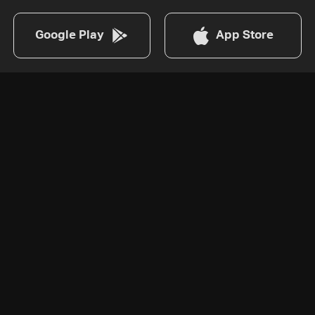
Google Play
App Store