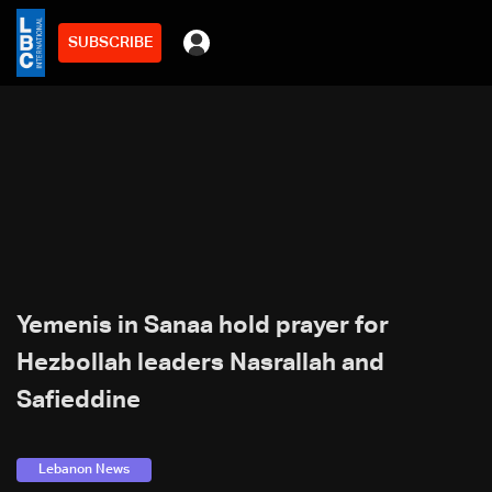
SUBSCRIBE
Yemenis in Sanaa hold prayer for
Hezbollah leaders Nasrallah and
Safieddine
Lebanon News