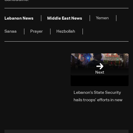
Yemen
Lebanon News
Middle East News
Sanaa
Prayer
Hezbollah
Next
Lebanon’s State Security
hails troops’ efforts in new
year security plan