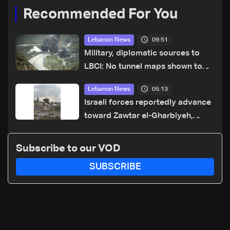
Recommended For You
09:51
Lebanon News
Military, diplomatic sources to
LBCI: No tunnel maps shown to
Lebanese delegation in Rome
05:13
Lebanon News
Israeli forces reportedly advance
toward Zawtar el-Gharbiyeh,
erect new earth barrier
Subscribe to our VOD
SUBSCRIBE