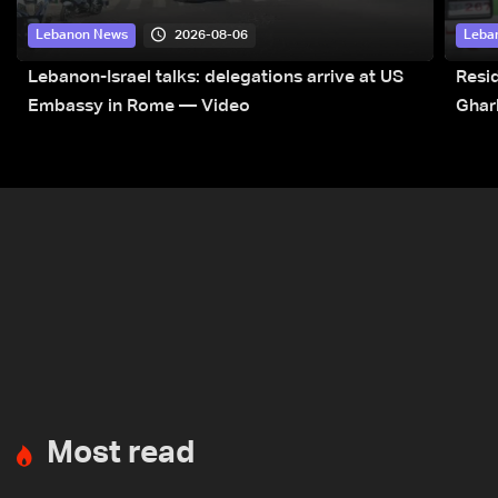
2026-08-06
Lebanon News
Leba
Lebanon-Israel talks: delegations arrive at US
Resid
Embassy in Rome — Video
Ghar
Most read