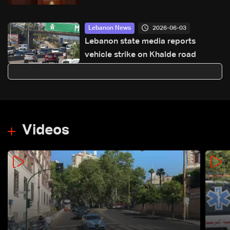
Lebanon’s sovereignty
2026-06-03
Lebanon News
Lebanon state media reports
vehicle strike on Khalde road
Videos