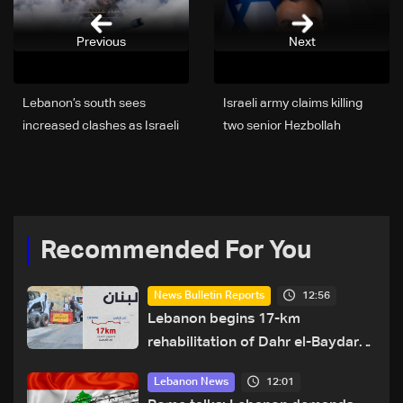
Previous
Next
Lebanon’s south sees
Israeli army claims killing
increased clashes as Israeli
two senior Hezbollah
ground incursions push
Communications Unit
deeper
Members in Beirut
Recommended For You
12:56
News Bulletin Reports
Lebanon begins 17-km
rehabilitation of Dahr el-Baydar
highway after years of road
12:01
Lebanon News
hazards