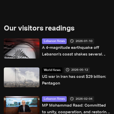
Our visitors readings
2026-01-10
Lebanon News
A 4-magnitude earthquake off
Lebanon's coast shakes several
areas across the country
2026-05-12
World News
US war in Iran has cost $29 billion:
Pentagon
2026-02-04
Lebanon News
MP Mohammad Raad: Committed
to unity, cooperation, and restoring