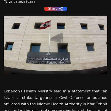
28-03-2026 | 03:54
Share
Lebanon’s Health Ministry said in a statement that “an
Israeli airstrike targeting a Civil Defense ambulance
affiliated with the Islamic Health Authority in Kfar Tebnit
resulted in the killing of one paramedic and the injury of