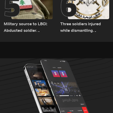
5
6
Military source to LBCI:
Three soldiers injured
Abducted soldier
while dismantling
released, army pursuing
unexploded ordnance in
suspects in Baalbek
Zawtar el-Gharbiyeh