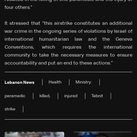
four others.”
It stressed that “this airstrike constitutes an additional
war crime in the ongoing series of violations by Israel of
international humanitarian law and the Geneva
Conventions, which requires the international
community to take the necessary measures to ensure
accountability and put an end to these actions.”
Health
Ministry:
Lebanon News
paramedic
killed,
injured
Tebnit
strike