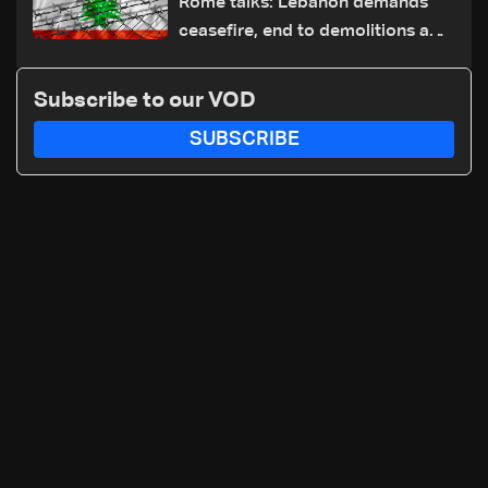
Rome talks: Lebanon demands
ceasefire, end to demolitions and
expanded pilot zones — source
to LBCI
Subscribe to our VOD
SUBSCRIBE