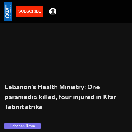
SUBSCRIBE
Lebanon’s Health Ministry: One
paramedic killed, four injured in Kfar
Tebnit strike
Lebanon News