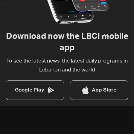
Download now the LBCI mobile
app
To see the latest news, the latest daily programs in
Lebanon and the world
Google Play
App Store