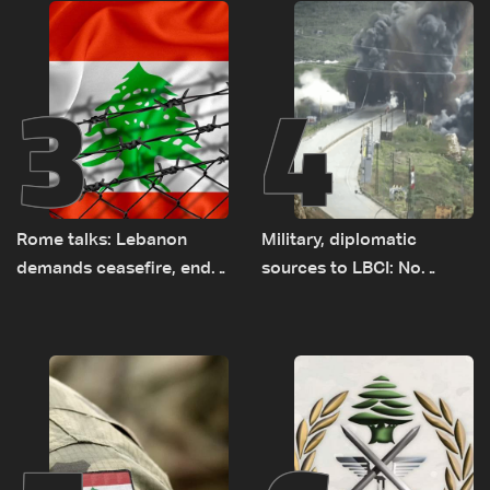
3
4
Rome talks: Lebanon
Military, diplomatic
demands ceasefire, end
sources to LBCI: No
to demolitions and
tunnel maps shown to
expanded pilot zones —
Lebanese delegation in
source to LBCI
Rome