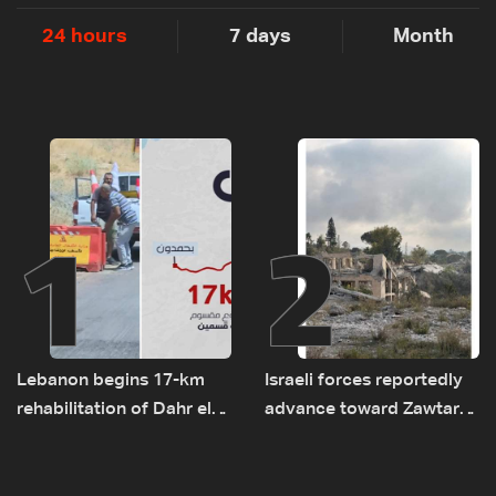
24 hours
7 days
Month
1
2
Lebanon begins 17-km
Israeli forces reportedly
rehabilitation of Dahr el-
advance toward Zawtar
Baydar highway after
el-Gharbiyeh, erect new
years of road hazards
earth barrier