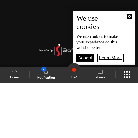
We use
cookies
We use
cookies
to make
your experience on this
website better.
Accept
Learn More
7
Live
shows
Home
Notification
Shows Site
Schedule
Live
Back To Top
Join millions of followers