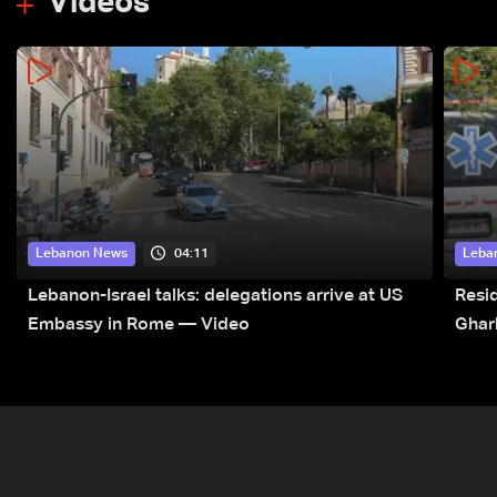
Videos
04:11
Lebanon News
Leba
Lebanon-Israel talks: delegations arrive at US
Resid
Embassy in Rome — Video
Ghar