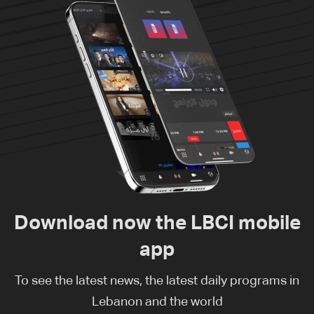
Download now the LBCI mobile
app
To see the latest news, the latest daily programs in
Lebanon and the world