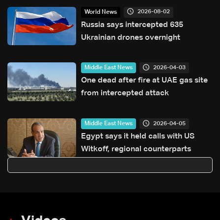
2026-08-02
World News
Russia says intercepted 635
Ukrainian drones overnight
2026-04-03
Middle East News
One dead after fire at UAE gas site
from intercepted attack
2026-04-05
Middle East News
Egypt says it held calls with US
Witkoff, regional counterparts