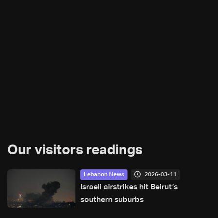
Our visitors readings
2026-03-11
Lebanon News
Israeli airstrikes hit Beirut’s
southern suburbs