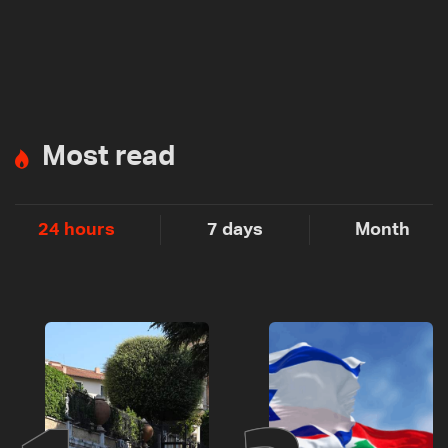
Most read
24 hours
7 days
Month