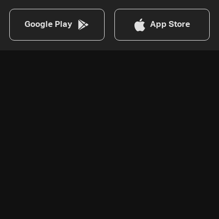
Google Play
App Store