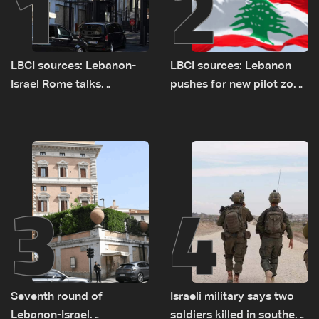
1
2
LBCI sources: Lebanon-
LBCI sources: Lebanon
Israel Rome talks
pushes for new pilot zone
advance on military terms
as talks set to continue
as political, legal issues
on September 1
remain unresolved
3
4
Seventh round of
Israeli military says two
Lebanon-Israel
soldiers killed in southern