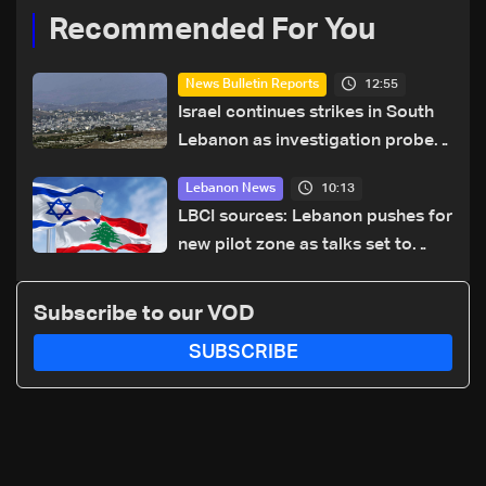
Recommended For You
12:55
News Bulletin Reports
Israel continues strikes in South
Lebanon as investigation probes
cause of Majdal Zoun incident
10:13
Lebanon News
LBCI sources: Lebanon pushes for
new pilot zone as talks set to
continue on September 1
Subscribe to our VOD
SUBSCRIBE