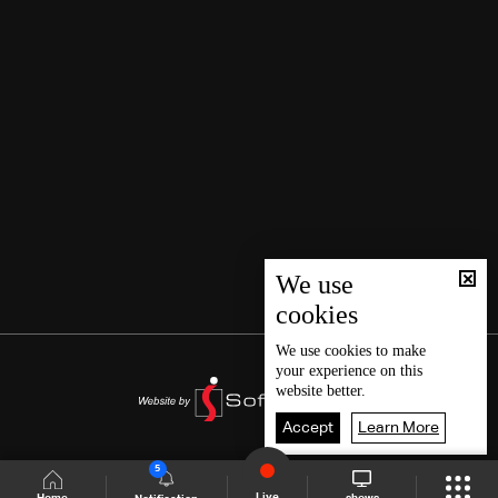
We use
cookies
We use
cookies
to make
your experience on this
website better.
Accept
Learn More
5
Live
shows