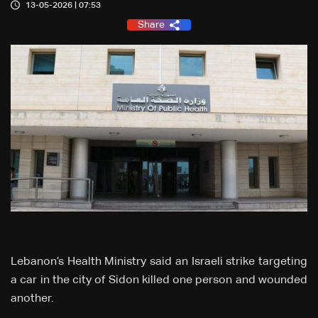
13-05-2026 | 07:53
Share
Lebanon’s Health Ministry said an Israeli strike targeting
a car in the city of Sidon killed one person and wounded
another.