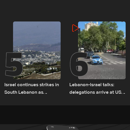
negotiations concludes
Lebanon
5
6
Israel continues strikes in
Lebanon-Israel talks:
South Lebanon as
delegations arrive at US
investigation probes
Embassy in Rome —
cause of Majdal Zoun
Video
incident