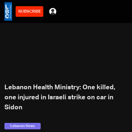
SUBSCRIBE
Lebanon Health Ministry: One killed,
one injured in Israeli strike on car in
Sidon
Lebanon News