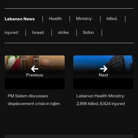
Health
Ministry:
killed,
Lebanon News
injured
Israeli
strike
Sidon
Previous
Next
PM Salam discusses
Lebanon Health Ministry:
displacement crisis in Iqlim
2,896 killed, 8,824 injured
al-Kharroub amid influx
since March 2 escalation
from South Lebanon