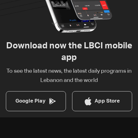
Download now the LBCI mobile
app
To see the latest news, the latest daily programs in
Lebanon and the world
Google Play
App Store