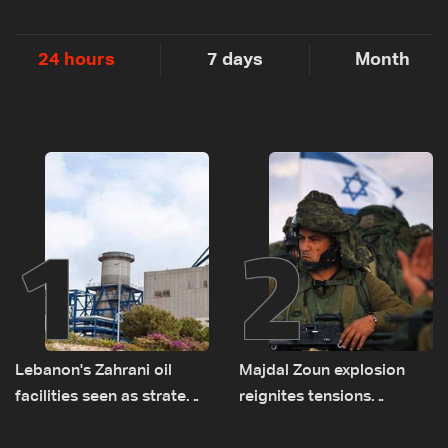
24 hours
7 days
Month
1
2
Lebanon's Zahrani oil
Majdal Zoun explosion
facilities seen as strategic
reignites tensions
asset amid search for
between Netanyahu, Katz