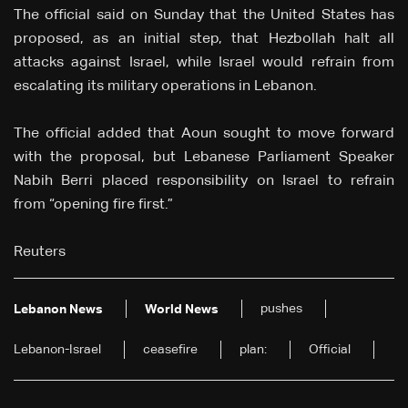
The official said on Sunday that the United States has
proposed, as an initial step, that Hezbollah halt all
attacks against Israel, while Israel would refrain from
escalating its military operations in Lebanon.
The official added that Aoun sought to move forward
with the proposal, but Lebanese Parliament Speaker
Nabih Berri placed responsibility on Israel to refrain
from “opening fire first.”
Reuters
pushes
Lebanon News
World News
Lebanon-Israel
ceasefire
plan:
Official