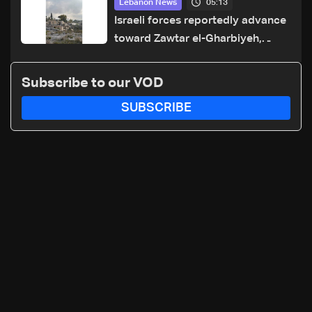
05:13
Lebanon News
Israeli forces reportedly advance
toward Zawtar el-Gharbiyeh,
erect new earth barrier
Subscribe to our VOD
SUBSCRIBE