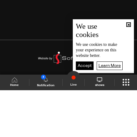
We use
cookies
We use
cookies
to make
your experience on this
website better.
Accept
Learn More
4
Live
shows
Home
Notification
Shows Site
Schedule
Live
Back To Top
Join millions of followers