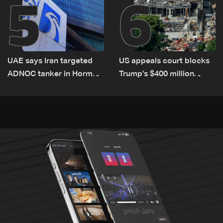
5
6
UAE says Iran targeted
US appeals court blocks
ADNOC tanker in Hormuz,
Trump’s $400 million
no casualties
White House ballroom
project