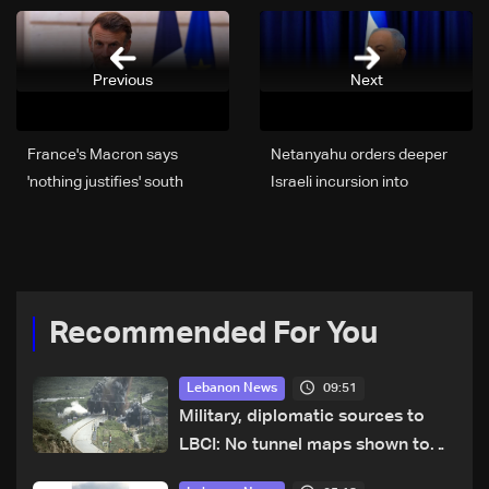
Previous
Next
France's Macron says
Netanyahu orders deeper
'nothing justifies' south
Israeli incursion into
Lebanon escalation
Lebanon to hit Hezbollah
Recommended For You
09:51
Lebanon News
Military, diplomatic sources to
LBCI: No tunnel maps shown to
Lebanese delegation in Rome