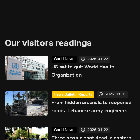
Our visitors readings
2026-01-22
World News
US set to quit World Health
Organization
2026-08-01
News Bulletin Reports
From hidden arsenals to reopened
roads: Lebanese army engineers
navigate south Lebanon’s valleys
2026-01-22
World News
Three people shot dead in eastern