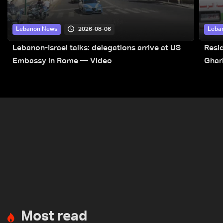
2026-08-06
Lebanon News
Leba
Lebanon-Israel talks: delegations arrive at US
Resid
Embassy in Rome — Video
Ghar
Most read