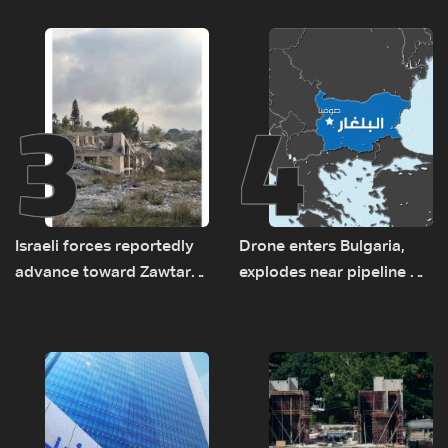
new regional energy
and the army: The details
routes
3
4
Israeli forces reportedly
Drone enters Bulgaria,
advance toward Zawtar
explodes near pipeline at
el-Gharbiyeh, erect new
Romanian border:
earth barrier
Bulgarian PM