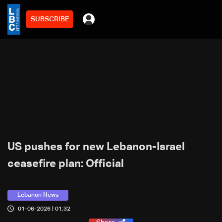
SUBSCRIBE
US pushes for new Lebanon-Israel
ceasefire plan: Official
Lebanon News
01-06-2026 | 01:32