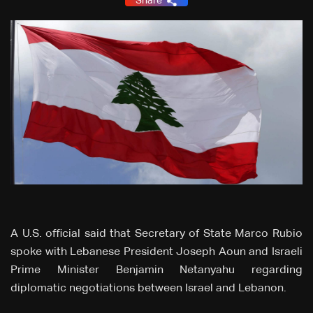
Share
A U.S. official said that Secretary of State Marco Rubio
spoke with Lebanese President Joseph Aoun and Israeli
Prime Minister Benjamin Netanyahu regarding
diplomatic negotiations between Israel and Lebanon.