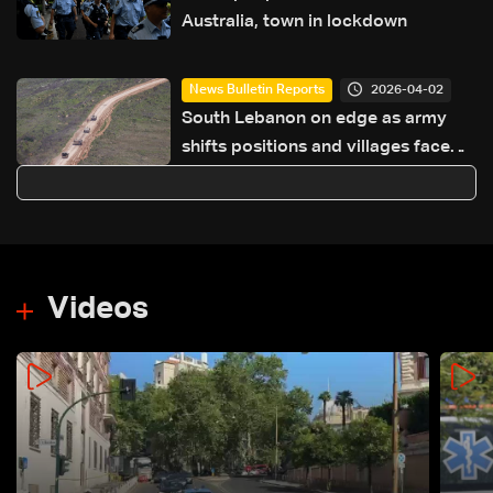
Australia, town in lockdown
2026-04-02
News Bulletin Reports
South Lebanon on edge as army
shifts positions and villages face
isolation
Videos