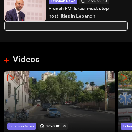
2026-06-19
Lebanon News
French FM: Israel must stop
hostilities in Lebanon
Videos
2026-08-06
Lebanon News
Leba