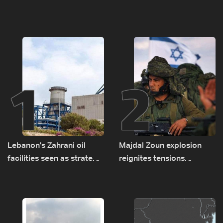
1
2
Lebanon's Zahrani oil
Majdal Zoun explosion
facilities seen as strategic
reignites tensions
asset amid search for
between Netanyahu, Katz
new regional energy
and the army: The details
routes