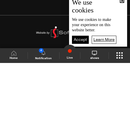
We use
cookies
We use
cookies
to make
your experience on this
website better.
Accept
Learn More
4
Live
shows
Home
Notification
Shows Site
Schedule
Live
Back To Top
Join millions of followers
LBCI Lebanon