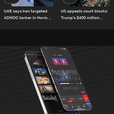
UAE says Iran targeted
US appeals court blocks
ADNOC tanker in Hormuz,
Trump’s $400 million
no casualties
White House ballroom
project