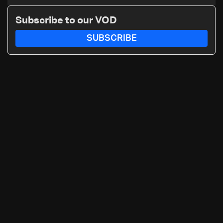
Subscribe to our VOD
SUBSCRIBE