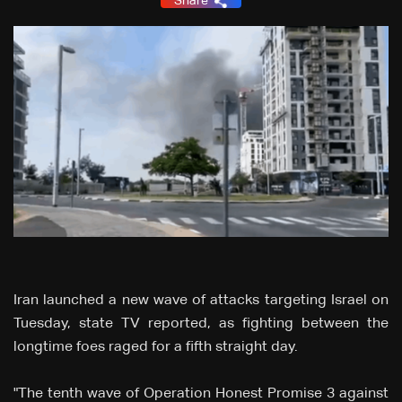
Share
Iran launched a new wave of attacks targeting Israel on
Tuesday, state TV reported, as fighting between the
longtime foes raged for a fifth straight day.
"The tenth wave of Operation Honest Promise 3 against