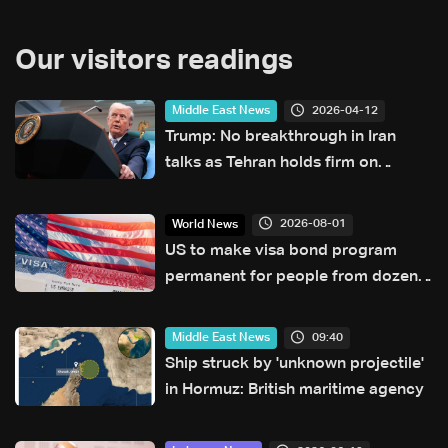
Our visitors readings
2026-04-12
Middle East News
Trump: No breakthrough in Iran
talks as Tehran holds firm on
nuclear program
2026-08-01
World News
US to make visa bond program
permanent for people from dozens
of countries
09:40
Middle East News
Ship struck by 'unknown projectile'
in Hormuz: British maritime agency