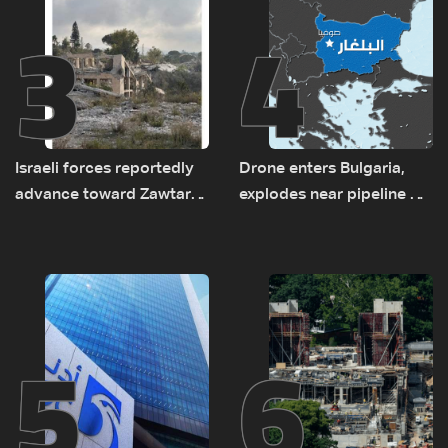
3
4
Israeli forces reportedly
Drone enters Bulgaria,
advance toward Zawtar
explodes near pipeline at
el-Gharbiyeh, erect new
Romanian border:
earth barrier
Bulgarian PM
5
6