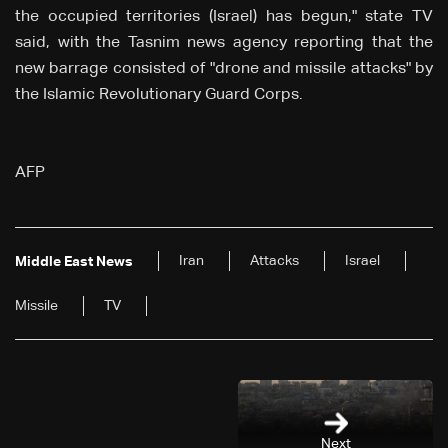
the occupied territories (Israel) has begun," state TV
said, with the Tasnim news agency reporting that the
new barrage consisted of "drone and missile attacks" by
the Islamic Revolutionary Guard Corps.
AFP
Iran
Attacks
Israel
Middle East News
Missile
TV
Next