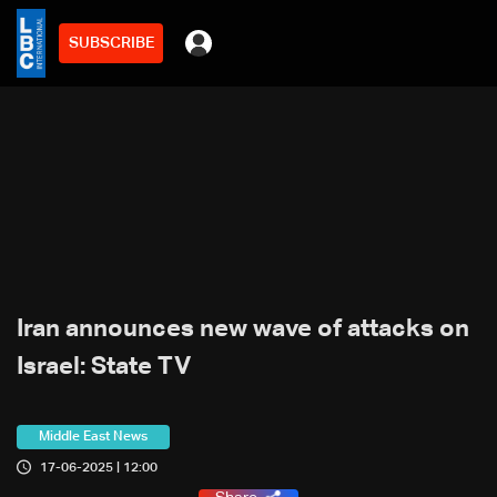
SUBSCRIBE
Iran announces new wave of attacks on
Israel: State TV
Middle East News
17-06-2025 | 12:00