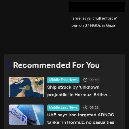
Israel says it 'will enforce'
ban on 37 NGOs in Gaza
Recommended For You
09:40
Middle East News
Ship struck by 'unknown
projectile' in Hormuz: British
maritime agency
06:52
Middle East News
UAE says Iran targeted ADNOC
tanker in Hormuz, no casualties