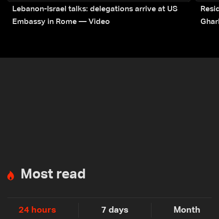
Lebanon-Israel talks: delegations arrive at US
Resid
Embassy in Rome — Video
Ghar
Most read
24 hours
7 days
Month