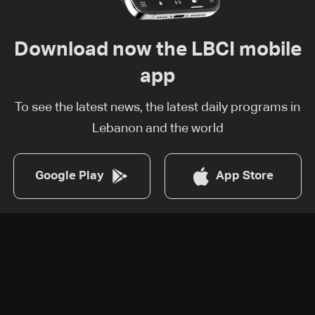
Download now the LBCI mobile
app
To see the latest news, the latest daily programs in
Lebanon and the world
Google Play
App Store