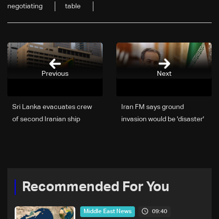
negotiating
table
Previous
Next
Sri Lanka evacuates crew
Iran FM says ground
of second Iranian ship
invasion would be 'disaster'
for foes
Recommended For You
09:40
Middle East News