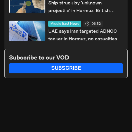
Ship struck by 'unknown
projectile' in Hormuz: British
maritime agency
06:52
Middle East News
UAE says Iran targeted ADNOC
tanker in Hormuz, no casualties
Subscribe to our VOD
SUBSCRIBE