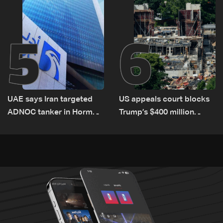
5
6
UAE says Iran targeted
US appeals court blocks
ADNOC tanker in Hormuz,
Trump’s $400 million
no casualties
White House ballroom
project