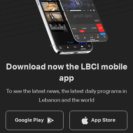
Download now the LBCI mobile
app
To see the latest news, the latest daily programs in
Lebanon and the world
Google Play
App Store