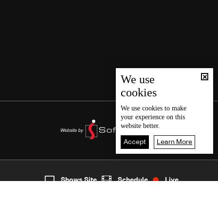
We use
cookies
We use
cookies
to make
your experience on this
website better.
Accept
Learn More
4
Live
shows
Home
Shows Site
Schedule
Live
Back To Top