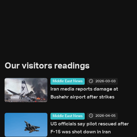
Our visitors readings
2026-03-03
Middle East News
Iran media reports damage at
Bushehr airport after strikes
2026-04-05
Middle East News
US officials say pilot rescued after
F-15 was shot down in Iran