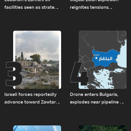
Lebanon's Zahrani oil
Majdal Zoun explosion
facilities seen as strategic
reignites tensions
asset amid search for
between Netanyahu, Katz
new regional energy
and the army: The details
routes
3
4
Israeli forces reportedly
Drone enters Bulgaria,
advance toward Zawtar
explodes near pipeline at
el-Gharbiyeh, erect new
Romanian border:
earth barrier
Bulgarian PM