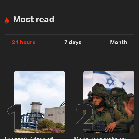
Most read
24 hours
7 days
Month
1
2