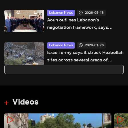
2026-05-18
Lebanon News
Aoun outlines Lebanon’s
negotiation framework, says
priority is ceasefire and Israeli
withdrawal
2026-01-26
Lebanon News
Israeli army says it struck Hezbollah
sites across several areas of
Lebanon
Videos