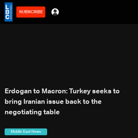
SUBSCRIBE
Erdogan to Macron: Turkey seeks to
bring Iranian issue back to the
negotiating table
Middle East News