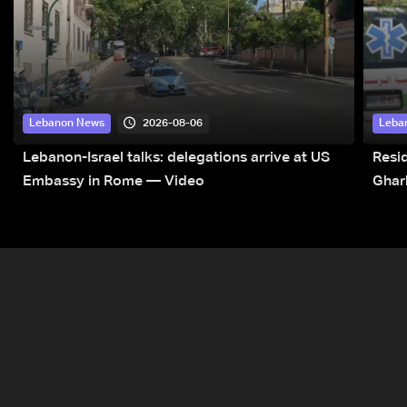
2026-08-06
Lebanon News
Leba
Lebanon-Israel talks: delegations arrive at US
Resid
Embassy in Rome — Video
Ghar