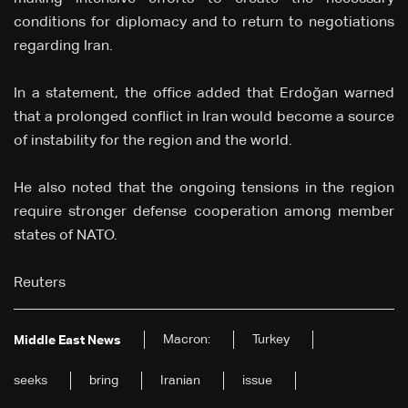
conditions for diplomacy and to return to negotiations
regarding Iran.
In a statement, the office added that Erdoğan warned
that a prolonged conflict in Iran would become a source
of instability for the region and the world.
He also noted that the ongoing tensions in the region
require stronger defense cooperation among member
states of NATO.
Reuters
Macron:
Turkey
Middle East News
seeks
bring
Iranian
issue