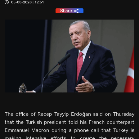
05-03-2026 | 12:51
Share
The office of Recep Tayyip Erdoğan said on Thursday
that the Turkish president told his French counterpart
Emmanuel Macron during a phone call that Turkey is
making intensive efforts to create the necessary