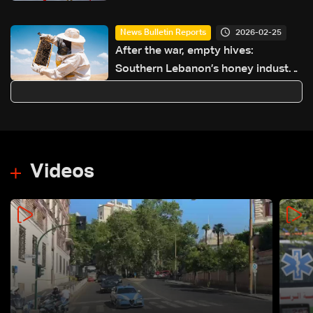
2026-02-25
News Bulletin Reports
After the war, empty hives:
Southern Lebanon’s honey industry
on the brink
Videos