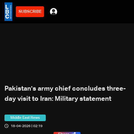
SUBSCRIBE
Pakistan's army chief concludes three-
day visit to Iran: Military statement
Middle East News
18-04-2026 | 02:19