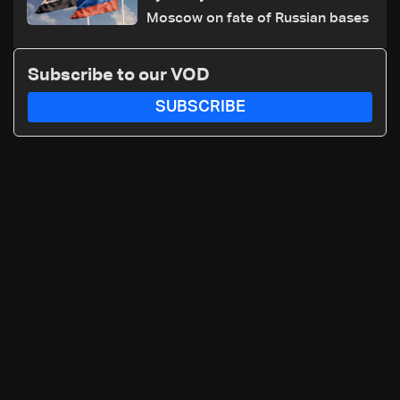
Moscow on fate of Russian bases
Subscribe to our VOD
SUBSCRIBE