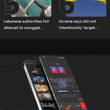
5
6
Lebanese authorities foil
Ukraine says did not
attempt to smuggle
'intentionally' target
Captagon to Saudi Arabia
Bulgaria after drone crash