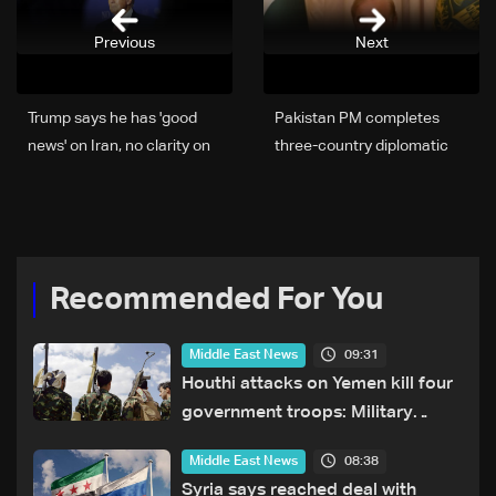
Previous
Next
Trump says he has 'good
Pakistan PM completes
news' on Iran, no clarity on
three-country diplomatic
peace deal
tour aimed at Iran peace:
statement
Recommended For You
09:31
Middle East News
Houthi attacks on Yemen kill four
government troops: Military
sources
08:38
Middle East News
Syria says reached deal with