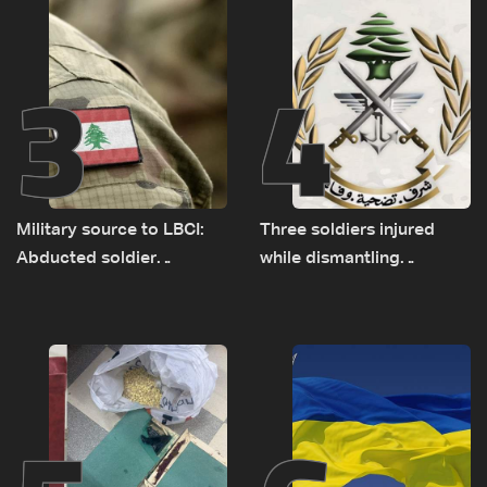
3
4
Military source to LBCI:
Three soldiers injured
Abducted soldier
while dismantling
released, army pursuing
unexploded ordnance in
suspects in Baalbek
Zawtar el-Gharbiyeh