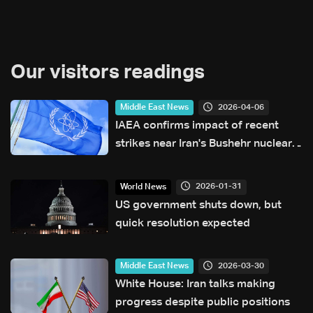
Our visitors readings
2026-04-06
Middle East News
IAEA confirms impact of recent
strikes near Iran's Bushehr nuclear
power plant
2026-01-31
World News
US government shuts down, but
quick resolution expected
2026-03-30
Middle East News
White House: Iran talks making
progress despite public positions