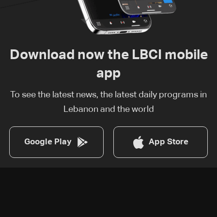
Download now the LBCI mobile
app
To see the latest news, the latest daily programs in
Lebanon and the world
Google Play
App Store