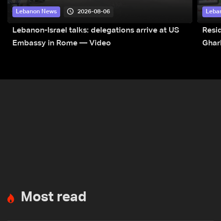
2026-08-06
Lebanon News
Leba
Lebanon-Israel talks: delegations arrive at US
Resid
Embassy in Rome — Video
Ghar
Most read