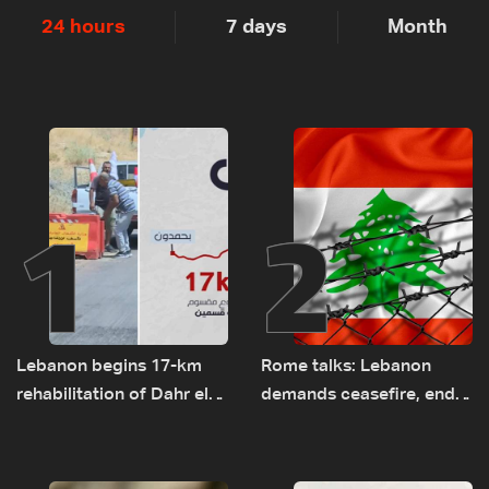
24 hours
7 days
Month
1
2
Lebanon begins 17-km
Rome talks: Lebanon
rehabilitation of Dahr el-
demands ceasefire, end
Baydar highway after
to demolitions and
years of road hazards
expanded pilot zones —
source to LBCI