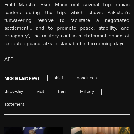
Field Marshal Asim Munir met several top Iranian
leaders during the trip, which shows Pakistan's
"unwavering resolve to facilitate a negotiated
settlement... and to promote peace, stability, and
prosperity", the military said in a statement ahead of
expected peace talks in Islamabad in the coming days.
AFP
chief
concludes
Middle East News
three-day
visit
Iran:
Military
statement