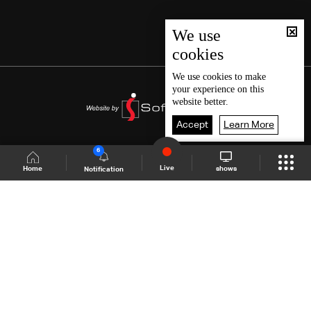
We use
cookies
We use
cookies
to make
your experience on this
website better.
Accept
Learn More
6
Live
shows
Home
Notification
Shows Site
Schedule
Live
Back To Top
Join millions of followers