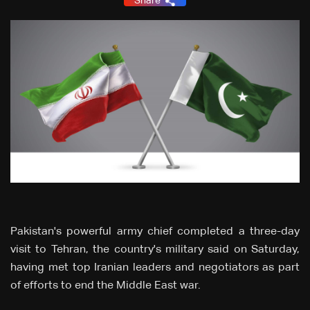
Share
Pakistan's powerful army chief completed a three-day
visit to Tehran, the country's military said on Saturday,
having met top Iranian leaders and negotiators as part
of efforts to end the Middle East war.