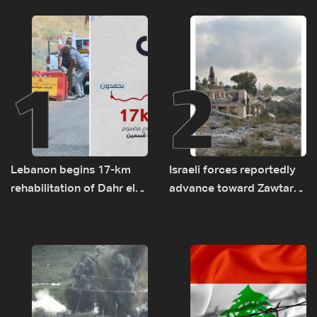
1
2
Lebanon begins 17-km
Israeli forces reportedly
rehabilitation of Dahr el-
advance toward Zawtar
Baydar highway after
el-Gharbiyeh, erect new
years of road hazards
earth barrier