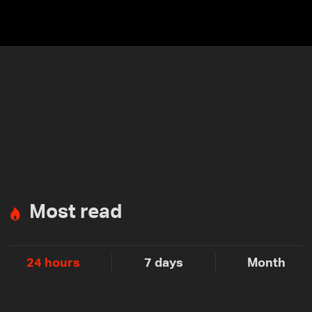
Most read
24 hours
7 days
Month