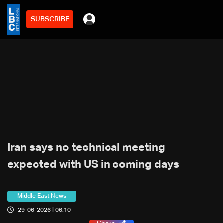
SUBSCRIBE
Iran says no technical meeting
expected with US in coming days
Middle East News
29-06-2026 | 06:10