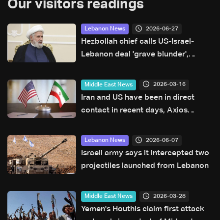
Our visitors readings
2026-06-27
Lebanon News
Hezbollah chief calls US-Israel-
Lebanon deal 'grave blunder',
deems it null and void
2026-03-16
Middle East News
Iran and US have been in direct
contact in recent days, Axios
reports
2026-06-07
Lebanon News
Israeli army says it intercepted two
projectiles launched from Lebanon
2026-03-28
Middle East News
Yemen's Houthis claim first attack