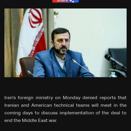
Share
Iran's foreign ministry on Monday denied reports that
Iranian and American technical teams will meet in the
coming days to discuss implementation of the deal to
end the Middle East war.