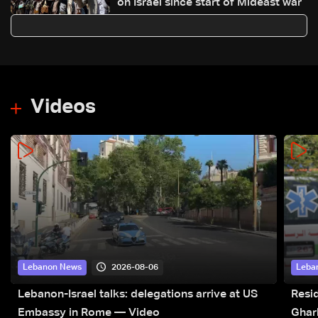
on Israel since start of Mideast war
Videos
2026-08-06
Lebanon News
Leba
Lebanon-Israel talks: delegations arrive at US
Resid
Embassy in Rome — Video
Ghar