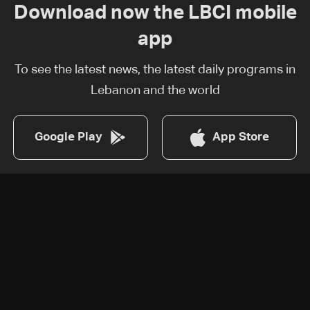
Download now the LBCI mobile
app
To see the latest news, the latest daily programs in
Lebanon and the world
Google Play
App Store