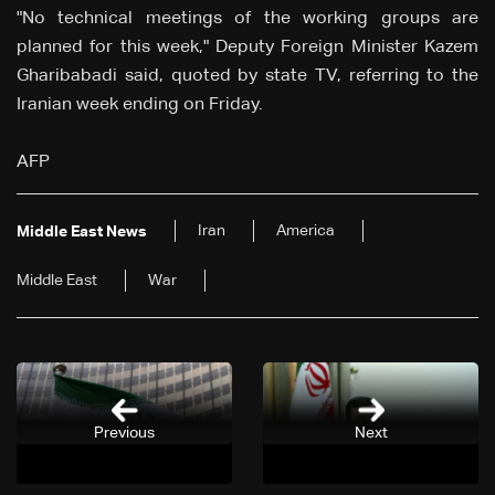
"No technical meetings of the working groups are
planned for this week," Deputy Foreign Minister Kazem
Gharibabadi said, quoted by state TV, referring to the
Iranian week ending on Friday.
AFP
Iran
America
Middle East News
Middle East
War
Previous
Next