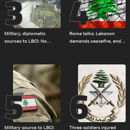
3
4
Military, diplomatic
Rome talks: Lebanon
sources to LBCI: No
demands ceasefire, end
tunnel maps shown to
to demolitions and
Lebanese delegation in
expanded pilot zones —
Rome
source to LBCI
5
6
Military source to LBCI:
Three soldiers injured