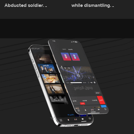
Abducted soldier
while dismantling
released, army pursuing
unexploded ordnance in
suspects in Baalbek
Zawtar el-Gharbiyeh