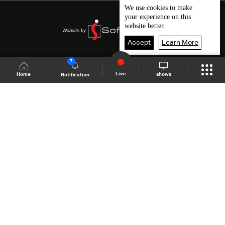
We use
cookies
to make
your experience on this
website better.
Accept
Learn More
7
Live
shows
Home
Notification
Shows Site
Schedule
Live
Back To Top
Join millions of followers
LBCI Lebanon