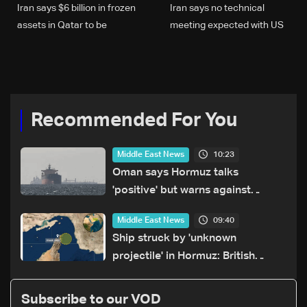
Iran says $6 billion in frozen
Iran says no technical
assets in Qatar to be
meeting expected with US
released
in coming days
Recommended For You
10:23
Middle East News
Oman says Hormuz talks
'positive' but warns against
attacks on ships
09:40
Middle East News
Ship struck by 'unknown
projectile' in Hormuz: British
maritime agency
Subscribe to our VOD