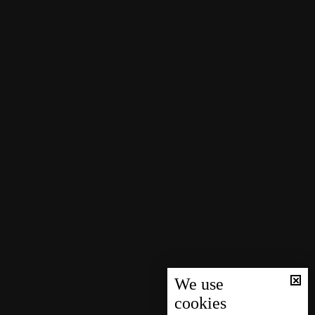
We use
cookies