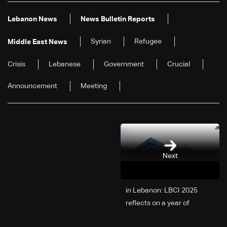
Lebanon News
News Bulletin Reports
Syrian
Refugee
Middle East News
Crisis
Lebanese
Government
Crucial
Announcement
Meeting
Next
2025 in Lebanon: LBCI
reflects on a year of
challenges, coverage, and