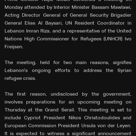
Monday attended by Interior Minister Bassam Mawlawi,
Acting Director General of General Security Brigadier
General Elias Al Baysari, UN Resident Coordinator in
Lebanon Imran Riza, and a representative of the United
Nations High Commissioner for Refugees (UNHCR) Ivo
Freijsen.
The meeting, held for two main reasons, signifies
Lebanon's ongoing efforts to address the Syrian
refugee crisis.
The first reason, undisclosed by the government,
involves preparations for an upcoming meeting on
Thursday at the Grand Serail. This meeting is set to
include Cypriot President Nikos Christodoulides and
European Commission President Ursula von der Leyen.
It is expected to witness a significant announcement