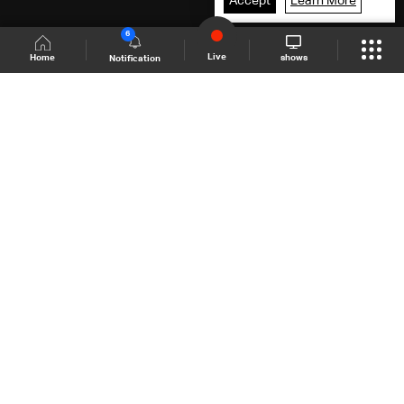
Accept
Learn More
6
Live
shows
Home
Notification
Shows Site
Schedule
Live
Back To Top
Join millions of followers
LBCI Lebanon
LBCI News