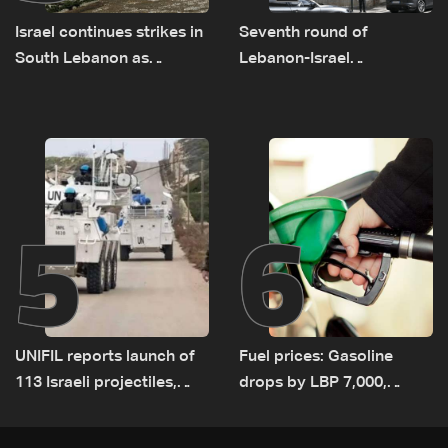
Israel continues strikes in
Seventh round of
South Lebanon as
Lebanon-Israel
investigation probes
negotiations concludes
cause of Majdal Zoun
incident
5
6
UNIFIL reports launch of
Fuel prices: Gasoline
113 Israeli projectiles,
drops by LBP 7,000,
highest recorded number
diesel rises by LBP 10,000
since June 21