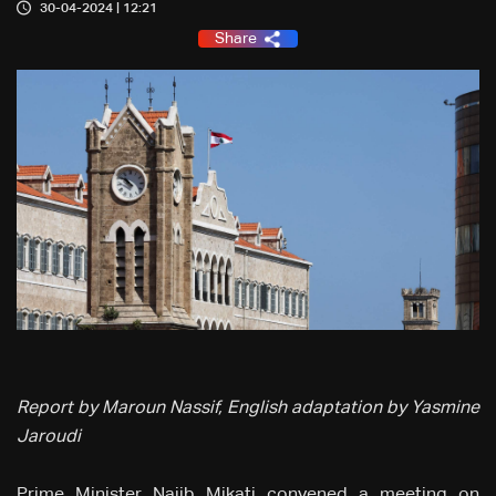
30-04-2024 | 12:21
Share
Report by Maroun Nassif, English adaptation by Yasmine
Jaroudi
Prime Minister Najib Mikati convened a meeting on