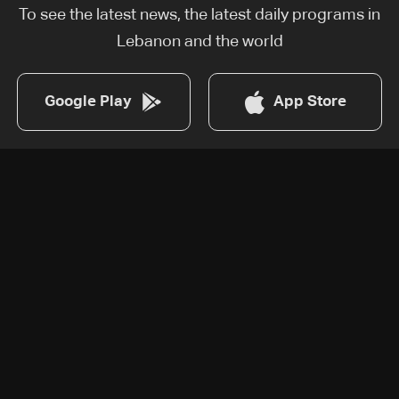
To see the latest news, the latest daily programs in
Lebanon and the world
Google Play
App Store