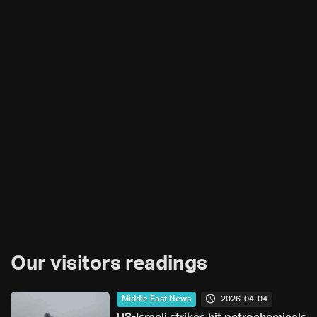
Our visitors readings
2026-04-04
Middle East News