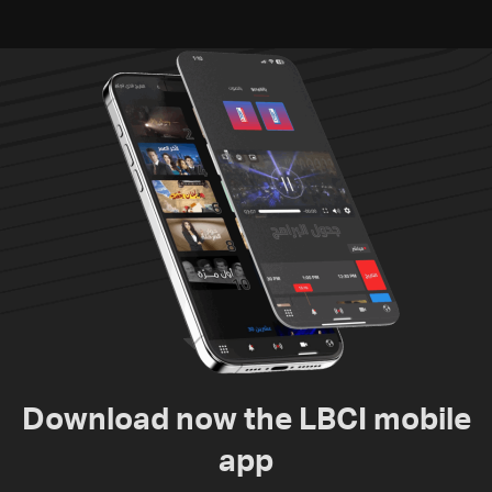
Download now the LBCI mobile
app