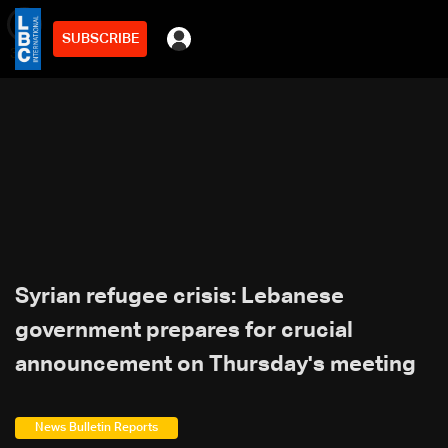
SUBSCRIBE
min
3
Syrian refugee crisis: Lebanese
government prepares for crucial
announcement on Thursday's meeting
News Bulletin Reports