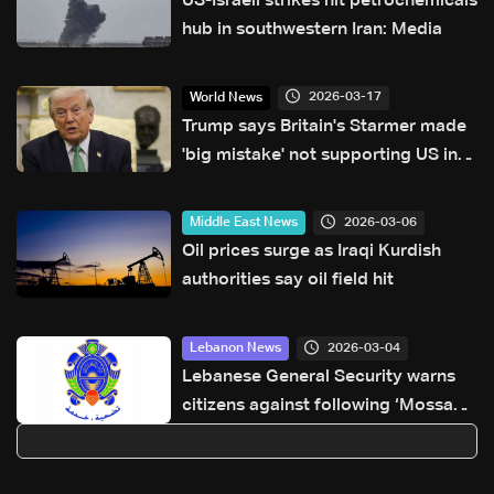
US-Israeli strikes hit petrochemicals
hub in southwestern Iran: Media
2026-03-17
World News
Trump says Britain's Starmer made
'big mistake' not supporting US in
Iran
2026-03-06
Middle East News
Oil prices surge as Iraqi Kurdish
authorities say oil field hit
2026-03-04
Lebanon News
Lebanese General Security warns
citizens against following ‘Mossad
Arabic’ on Instagram