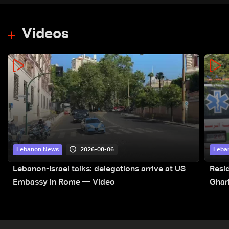
Videos
2026-08-06
Lebanon News
Leba
Lebanon-Israel talks: delegations arrive at US
Resid
Embassy in Rome — Video
Ghar