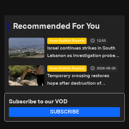
coexistence
Recommended For You
12:55
News Bulletin Reports
Israel continues strikes in South
Lebanon as investigation probes
cause of Majdal Zoun incident
2026-08-05
News Bulletin Reports
Temporary crossing restores
hope after destruction of
Qaaqaiyet al-Jisr bridge: The
details
Subscribe to our VOD
SUBSCRIBE