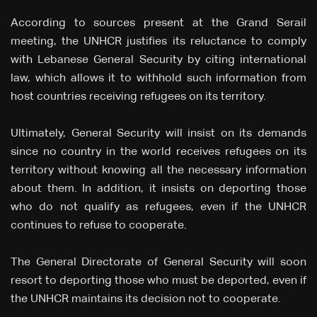
According to sources present at the Grand Serail
meeting, the UNHCR justifies its reluctance to comply
with Lebanese General Security by citing international
law, which allows it to withhold such information from
host countries receiving refugees on its territory.
Ultimately, General Security will insist on its demands
since no country in the world receives refugees on its
territory without knowing all the necessary information
about them. In addition, it insists on deporting those
who do not qualify as refugees, even if the UNHCR
continues to refuse to cooperate.
The General Directorate of General Security will soon
resort to deporting those who must be deported, even if
the UNHCR maintains its decision not to cooperate.