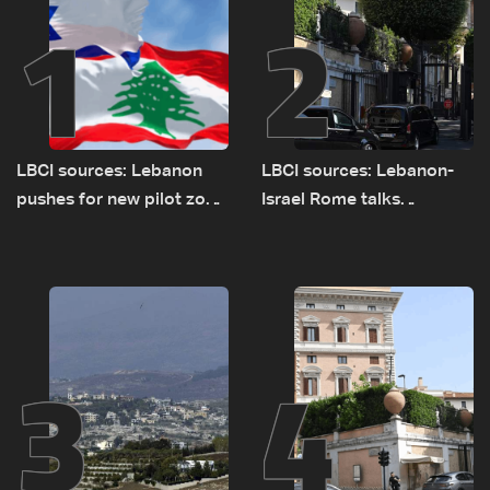
1
2
LBCI sources: Lebanon
LBCI sources: Lebanon-
pushes for new pilot zone
Israel Rome talks
as talks set to continue
advance on military terms
on September 1
as political, legal issues
remain unresolved
3
4