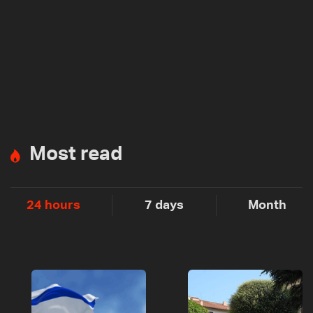
Most read
24 hours
7 days
Month