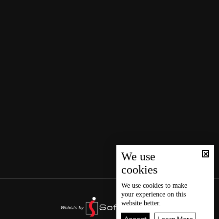
We use
cookies
We use
cookies
to make
your experience on this
website better.