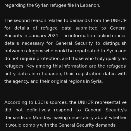
regarding the Syrian refugee file in Lebanon.
The second reason relates to demands from the UNHCR
for details of refugee data submitted to General
Security in January 2024. The information lacked crucial
details necessary for General Security to distinguish
between refugees who could be repatriated to Syria and
do not require protection, and those who truly qualify as
refugees. Key among this information are the refugees'
entry dates into Lebanon, their registration dates with
the agency, and their original regions in Syria.
According to LBCI's sources, the UNHCR representative
did not definitively respond to General Security's
demands on Monday, leaving uncertainty about whether
it would comply with the General Security demands.