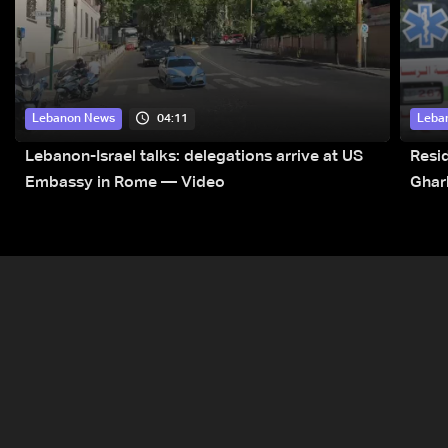
04:11
Lebanon News
Leba
Lebanon-Israel talks: delegations arrive at US
Resid
Embassy in Rome — Video
Ghar