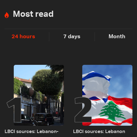
Most read
24 hours
7 days
Month
1
2
LBCI sources: Lebanon-
LBCI sources: Lebanon