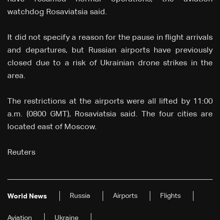
watchdog Rosaviatsia said.
It did not specify a reason for the pause in flight arrivals
and departures, but Russian airports have previously
closed due to a risk of Ukrainian drone strikes in the
area.
The restrictions at the airports were all lifted by 11:00
a.m. (0800 GMT), Rosaviatsia said. The four cities are
located east of Moscow.
Reuters
Russia
Airports
Flights
World News
Aviation
Ukraine