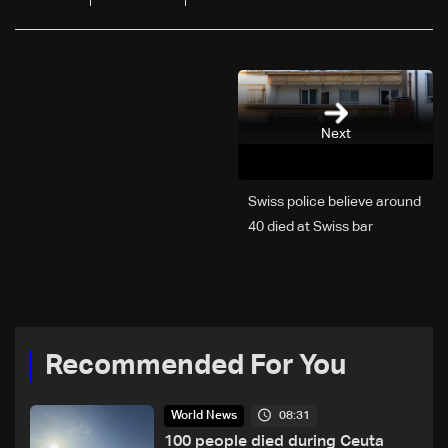
Next
Swiss police believe around
40 died at Swiss bar
explosion, Italy says
Recommended For You
08:31
World News
100 people died during Ceuta