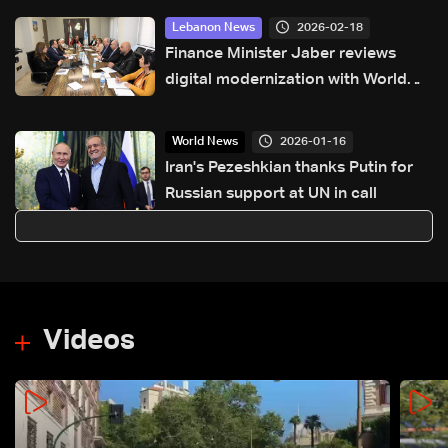
2026-02-18
Lebanon News
Finance Minister Jaber reviews
digital modernization with World
Bank delegation
2026-01-16
World News
Iran's Pezeshkian thanks Putin for
Russian support at UN in call
Videos