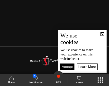
We use
cookies
We use
cookies
to make
your experience on this
website better.
Accept
Learn More
5
Live
shows
Home
Notification
Shows Site
Schedule
Live
Back To Top