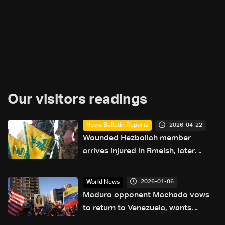
Our visitors readings
2026-04-22
News Bulletin Reports
Wounded Hezbollah member
arrives injured in Rmeish, later
surrenders to Israeli army
2026-01-06
World News
Maduro opponent Machado vows
to return to Venezuela, wants
election