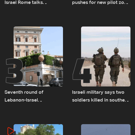
Israel Rome talks
pushes for new pilot zone
advance on military terms
as talks set to continue
as political, legal issues
on September 1
remain unresolved
3
4
Seventh round of
Israeli military says two
Lebanon-Israel
soldiers killed in southern
negotiations concludes
Lebanon