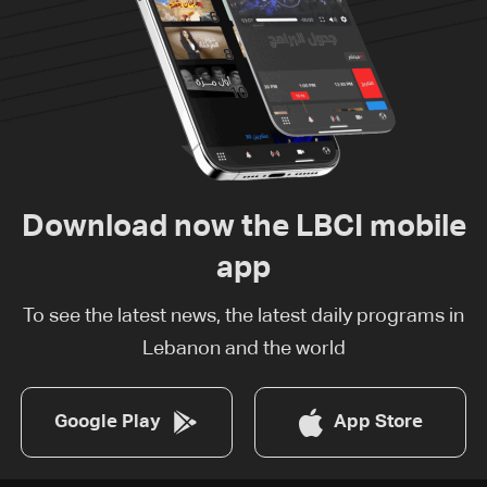
Download now the LBCI mobile
app
To see the latest news, the latest daily programs in
Lebanon and the world
Google Play
App Store