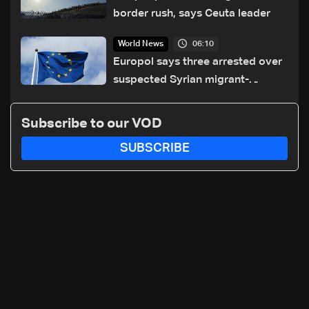
border rush, says Ceuta leader
06:10
World News
Europol says three arrested over
suspected Syrian migrant-
smuggling network
Subscribe to our VOD
SUBSCRIBE