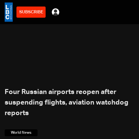
SUBSCRIBE
Four Russian airports reopen after
suspending flights, aviation watchdog
reports
World News