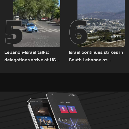
5
6
Lebanon-Israel talks:
Israel continues strikes in
delegations arrive at US
South Lebanon as
Embassy in Rome —
investigation probes
Video
cause of Majdal Zoun
incident