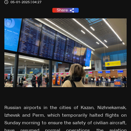
05-01-2025 | 04:27
Share
Russian airports in the cities of Kazan, Nizhnekamsk,
Izhevsk and Perm, which temporarily halted flights on
Sunday morning to ensure the safety of civilian aircraft,
have resumed normal operations, the aviation