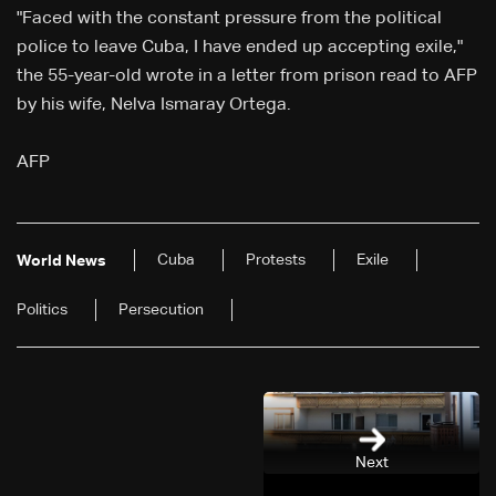
"Faced with the constant pressure from the political
police to leave Cuba, I have ended up accepting exile,"
the 55-year-old wrote in a letter from prison read to AFP
by his wife, Nelva Ismaray Ortega.
AFP
Cuba
Protests
Exile
World News
Politics
Persecution
Next