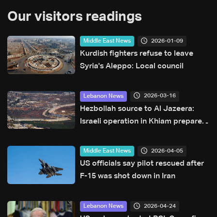
Our visitors readings
2026-01-09
Middle East News
Kurdish fighters refuse to leave
Syria's Aleppo: Local council
2026-03-16
Lebanon News
Hezbollah source to Al Jazeera:
Israeli operation in Khiam prepares
for ground advance toward Litani
2026-04-05
Middle East News
US officials say pilot rescued after
F-15 was shot down in Iran
2026-04-24
Lebanon News