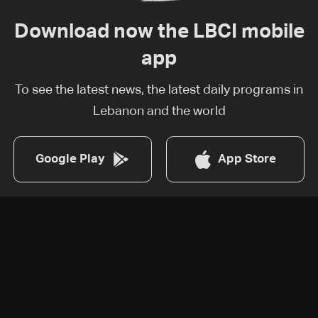
Download now the LBCI mobile
app
To see the latest news, the latest daily programs in
Lebanon and the world
Google Play
App Store