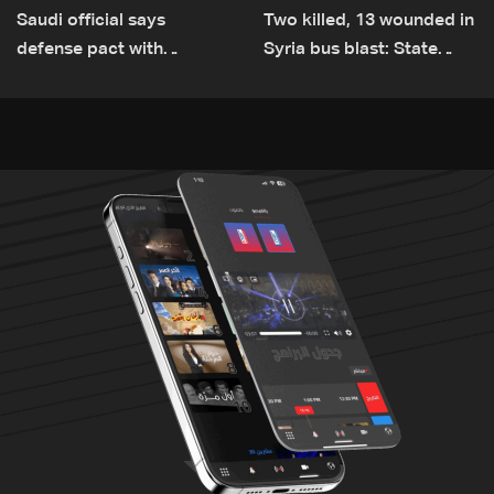
Saudi official says
Two killed, 13 wounded in
defense pact with
Syria bus blast: State
Pakistan, Turkey not tied
media
to nuclear ambitions