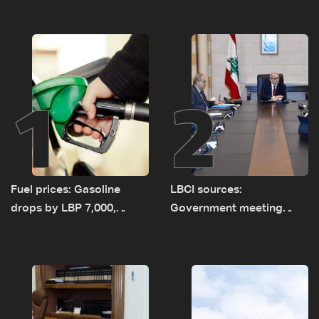
1
2
Fuel prices: Gasoline
LBCI sources:
drops by LBP 7,000,
Government meeting
diesel rises by LBP 10,000
Monday to accelerate
logistical preparations for
transporting Iraqi fuel to
Lebanon by tanker trucks