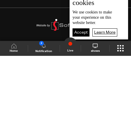
cookies
We use
cookies
to make
your experience on this
website better.
Accept
Learn More
2
Live
shows
Home
Notification
Shows Site
Schedule
Live
Back To Top
Join millions of followers
LBCI Lebanon