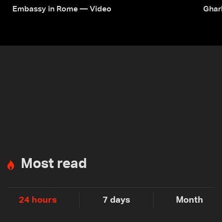
Embassy in Rome — Video
Ghar
Most read
24 hours
7 days
Month