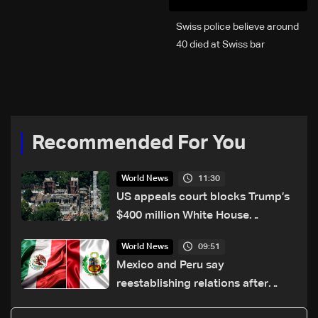
Swiss police believe around
40 died at Swiss bar
explosion, Italy says
Recommended For You
11:30
World News
US appeals court blocks Trump’s
$400 million White House
ballroom project
09:51
World News
Mexico and Peru say
reestablishing relations after
asylum spat