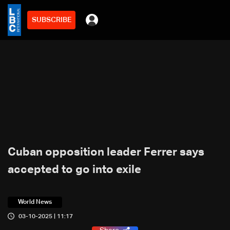
SUBSCRIBE
Cuban opposition leader Ferrer says
accepted to go into exile
World News
03-10-2025 | 11:17