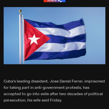
Share
Cuba's leading dissident, Jose Daniel Ferrer, imprisoned
for taking part in anti-government protests, has
accepted to go into exile after two decades of political
persecution, his wife said Friday.