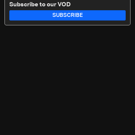
Subscribe to our VOD
SUBSCRIBE