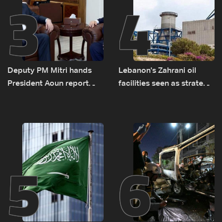
3
4
Deputy PM Mitri hands
Lebanon's Zahrani oil
President Aoun report
facilities seen as strategic
documenting Israeli
asset amid search for
violations of international
new regional energy
humanitarian law
routes
5
6