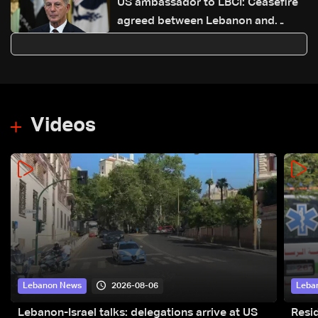
US ambassador to LBCI: Ceasefire
agreed between Lebanon and
Israel, calls to curb violations
Videos
2026-08-06
Lebanon News
Leba
Lebanon-Israel talks: delegations arrive at US
Resid