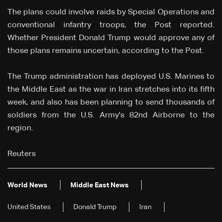
The plans could ⁠involve raids by Special Operations and
conventional infantry troops, the Post reported.
Whether President Donald Trump would approve any of
those plans remains uncertain, according to the Post.
The ‌Trump ⁠administration has deployed U.S. Marines to
the Middle East as the war in Iran stretches ⁠into its fifth
week, and also has been planning to send thousands ⁠of
soldiers from the U.S. Army's 82nd Airborne to ⁠the
region.
Reuters
World News
Middle East News
United States
Donald Trump
Iran