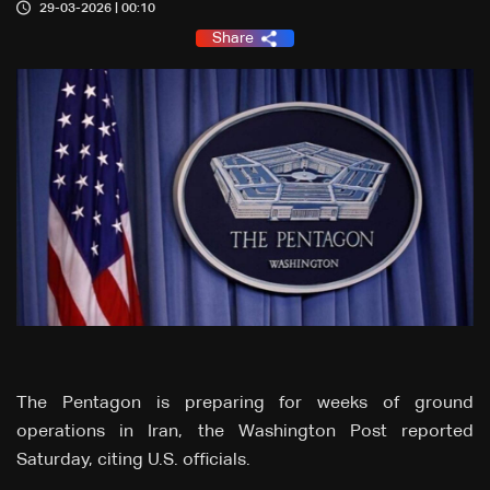
29-03-2026 | 00:10
Share
The Pentagon is ‌preparing for weeks of ground
operations in Iran, the Washington Post reported
Saturday, citing U.S. officials.