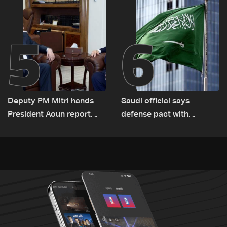
Lebanon by tanker trucks
5
6
Deputy PM Mitri hands
Saudi official says
President Aoun report
defense pact with
documenting Israeli
Pakistan, Turkey not tied
violations of international
to nuclear ambitions
humanitarian law