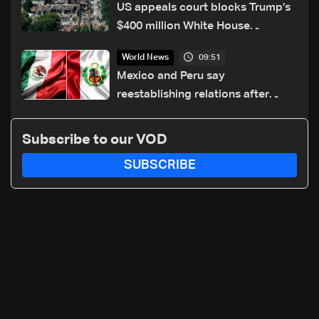
US appeals court blocks Trump’s
$400 million White House
ballroom project
09:51
World News
Mexico and Peru say
reestablishing relations after
asylum spat
Subscribe to our VOD
SUBSCRIBE