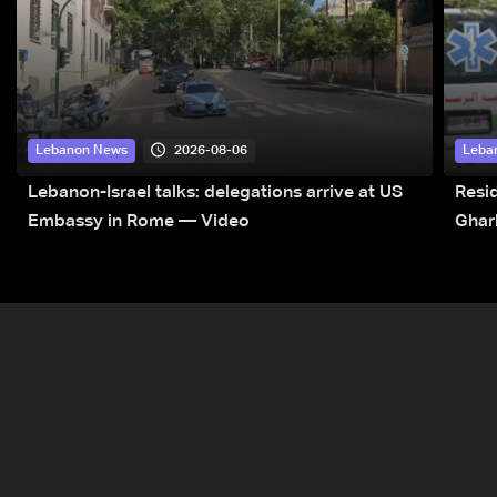
2026-08-06
Lebanon News
Leba
Lebanon-Israel talks: delegations arrive at US
Resid
Embassy in Rome — Video
Ghar