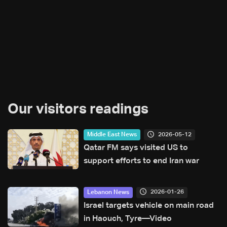
Our visitors readings
2026-05-12
Middle East News
Qatar FM says visited US to
support efforts to end Iran war
2026-01-26
Lebanon News
Israel targets vehicle on main road
in Haouch, Tyre—Video