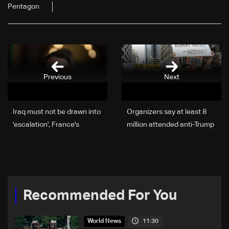
Pentagon
Previous
Next
Iraq must not be drawn into
Organizers say at least 8
'escalation', France's
million attended anti-Trump
Macron says
protests in US
Recommended For You
11:30
World News