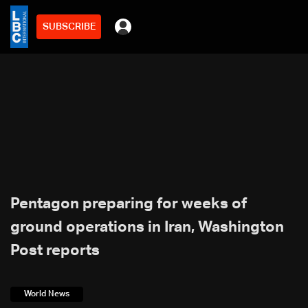
SUBSCRIBE
Pentagon preparing for weeks of
ground operations in Iran, Washington
Post reports
World News