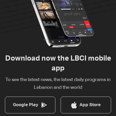
Download now the LBCI mobile
app
To see the latest news, the latest daily programs in
Lebanon and the world
Google Play
App Store