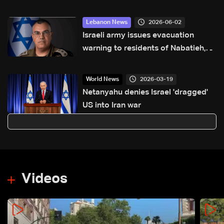
2026-06-02
Lebanon News
Israeli army issues evacuation
warning to residents of Nabatieh,
calls for immediate evacuation
north of Zahrani River
2026-03-19
World News
Netanyahu denies Israel 'dragged'
US into Iran war
Videos