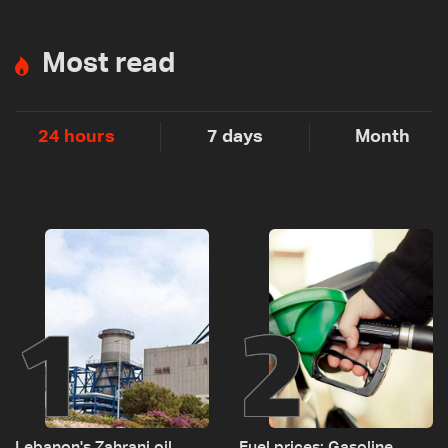
Most read
24 hours
7 days
Month
1
2