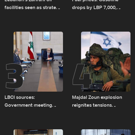
Lebanon's Zahrani oil
Fuel prices: Gasoline
facilities seen as strategic
drops by LBP 7,000,
asset amid search for
diesel rises by LBP 10,000
new regional energy
routes
3
4
LBCI sources:
Majdal Zoun explosion
Government meeting
reignites tensions
Monday to accelerate
between Netanyahu, Katz
logistical preparations for
and the army: The details
transporting Iraqi fuel to