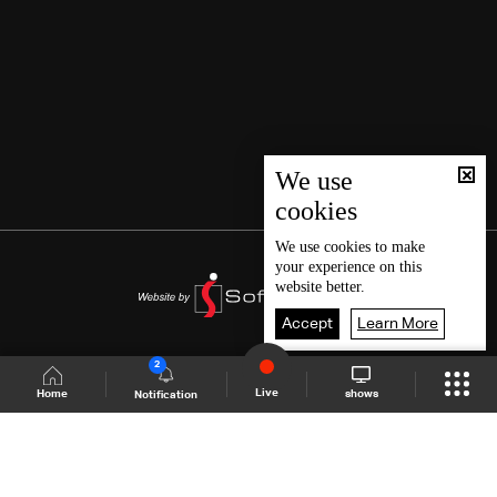
We use
cookies
We use
cookies
to make
your experience on this
website better.
Accept
Learn More
2
Live
shows
Home
Notification
Shows Site
Schedule
Live
Back To Top