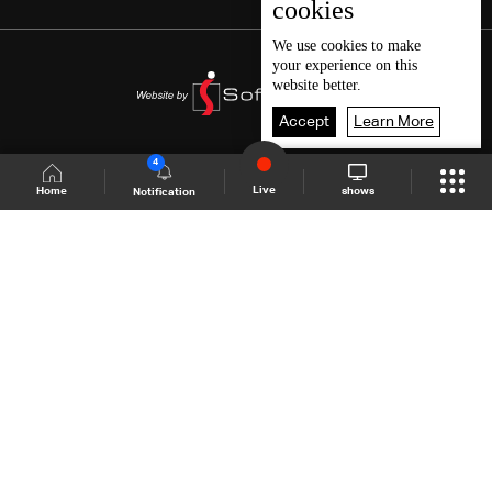
cookies
We use
cookies
to make
your experience on this
website better.
Accept
Learn More
4
Live
shows
Home
Notification
Shows Site
Schedule
Live
Back To Top
Join millions of followers
LBCI Lebanon