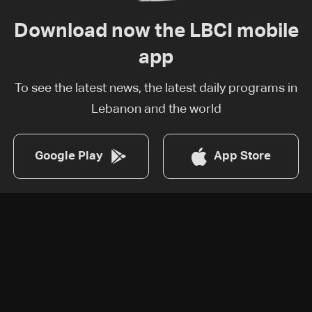
Download now the LBCI mobile
app
To see the latest news, the latest daily programs in
Lebanon and the world
Google Play
App Store