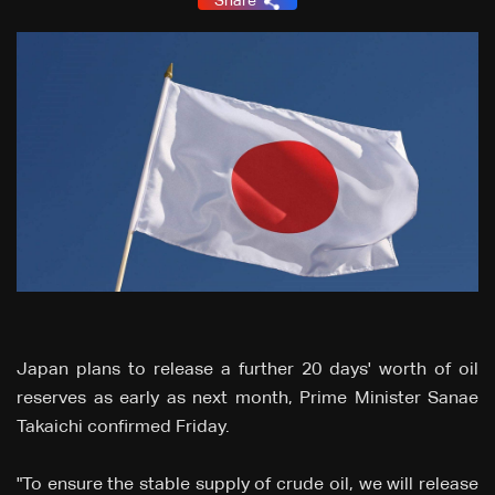
Share
Japan plans to release a further 20 days' worth of oil
reserves as early as next month, Prime Minister Sanae
Takaichi confirmed Friday.
"To ensure the stable supply of crude oil, we will release