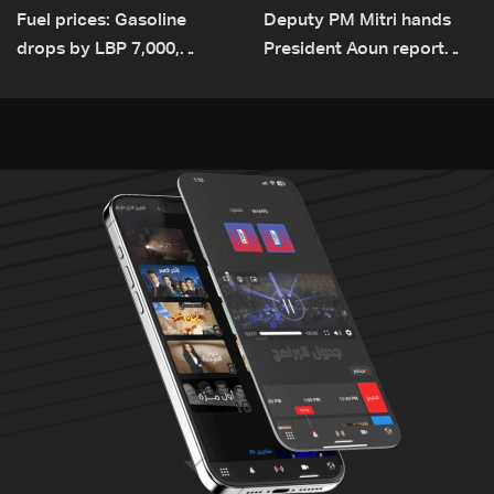
Fuel prices: Gasoline
Deputy PM Mitri hands
drops by LBP 7,000,
President Aoun report
diesel rises by LBP 10,000
documenting Israeli
violations of international
humanitarian law