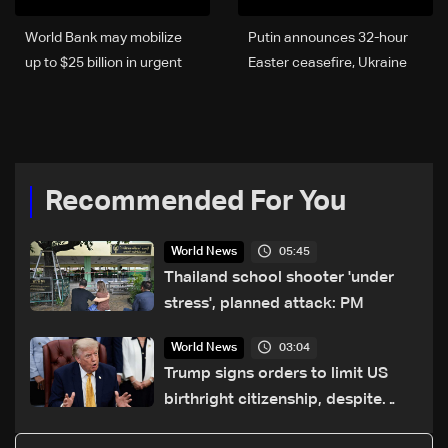
World Bank may mobilize
Putin announces 32-hour
up to $25 billion in urgent
Easter ceasefire, Ukraine
funding over Iran war
agrees to comply
fallout: Bloomberg
Recommended For You
05:45
World News
Thailand school shooter 'under
stress', planned attack: PM
03:04
World News
Trump signs orders to limit US
birthright citizenship, despite
Supreme Court ruling