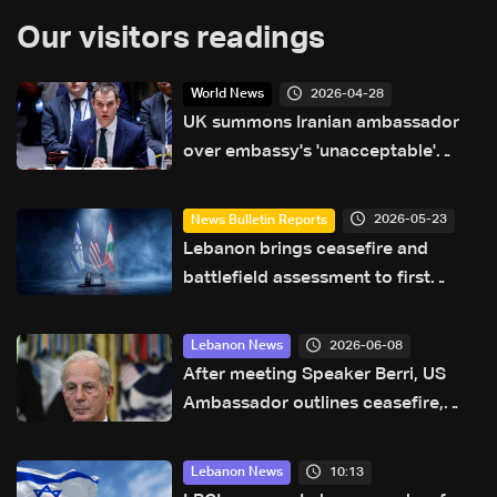
Our visitors readings
2026-04-28
World News
UK summons Iranian ambassador
over embassy's 'unacceptable'
comments on social media
2026-05-23
News Bulletin Reports
Lebanon brings ceasefire and
battlefield assessment to first
direct military talks with Israel—
what will be on the table?
2026-06-08
Lebanon News
After meeting Speaker Berri, US
Ambassador outlines ceasefire,
pilot zone plan in Lebanon
10:13
Lebanon News