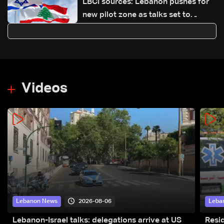
LBCI sources: Lebanon pushes for
new pilot zone as talks set to
continue on September 1
Videos
2026-08-06
Lebanon News
Leba
Lebanon-Israel talks: delegations arrive at US
Resid