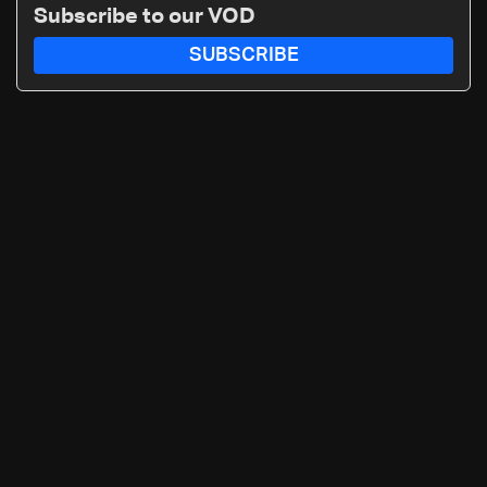
Subscribe to our VOD
SUBSCRIBE