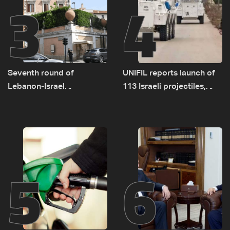
3
4
Seventh round of
UNIFIL reports launch of
Lebanon-Israel
113 Israeli projectiles,
negotiations concludes
highest recorded number
since June 21
5
6