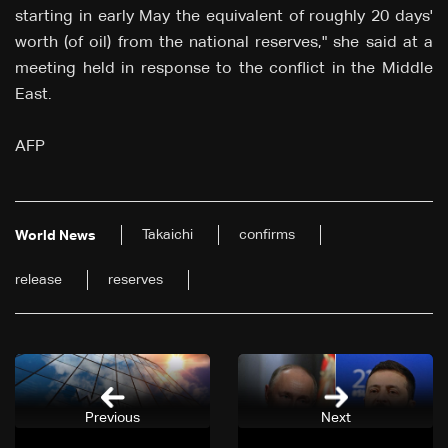
starting in early May the equivalent of roughly 20 days'
worth (of oil) from the national reserves," she said at a
meeting held in response to the conflict in the Middle
East.
AFP
Takaichi
confirms
World News
release
reserves
Previous
Next