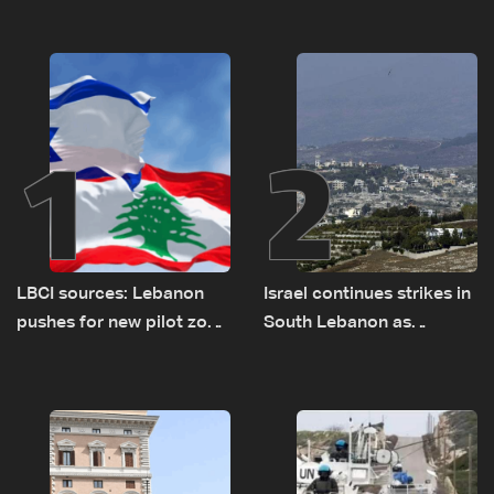
1
2
LBCI sources: Lebanon
Israel continues strikes in
pushes for new pilot zone
South Lebanon as
as talks set to continue
investigation probes
on September 1
cause of Majdal Zoun
incident