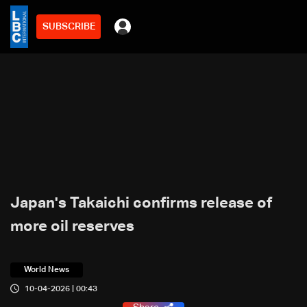
SUBSCRIBE
Japan's Takaichi confirms release of
more oil reserves
World News
10-04-2026 | 00:43