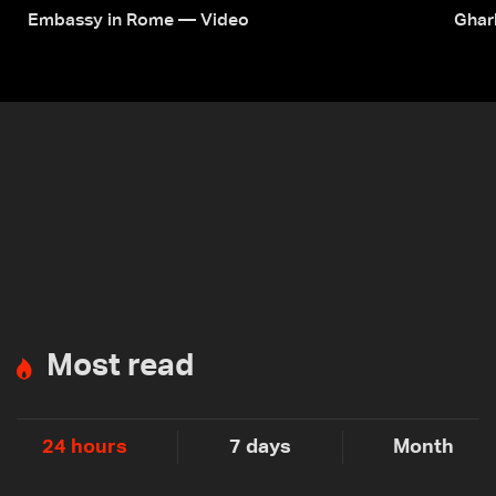
Embassy in Rome — Video
Ghar
Most read
24 hours
7 days
Month