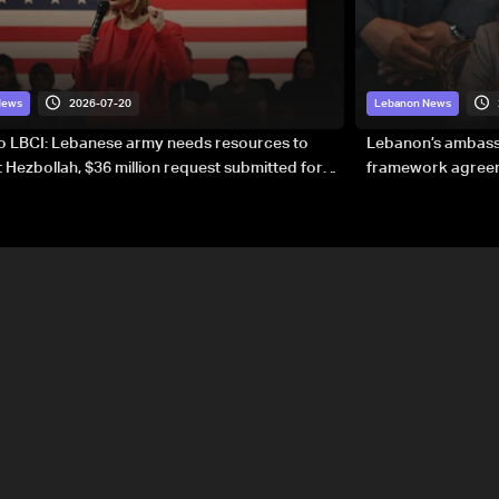
2026-07-20
News
Lebanon News
to LBCI: Lebanese army needs resources to
Lebanon’s ambassa
 Hezbollah, $36 million request submitted for
framework agreeme
forces
sovereignty