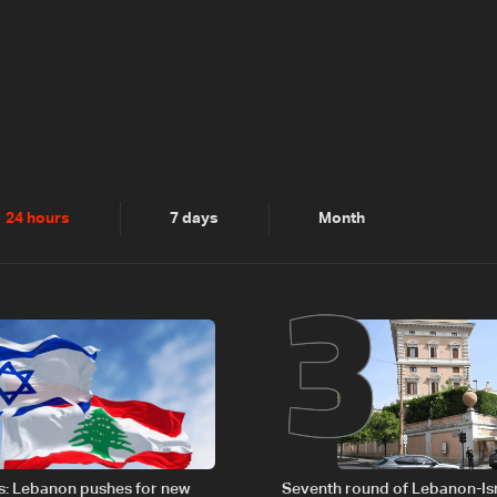
2
3
24 hours
7 days
Month
s: Lebanon pushes for new
Seventh round of Lebanon-Is