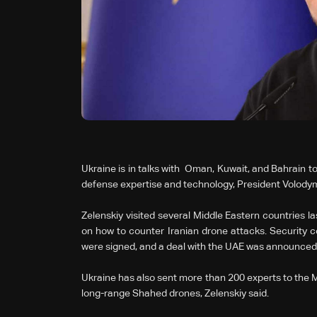
Ukraine is in talks with Oman, Kuwait, and Bahrain to
defense expertise and ‌technology, President Volodym
Zelenskiy visited several Middle Eastern countries l
on how to counter Iranian drone attacks. Security 
were signed, and a deal with the UAE was announced
Ukraine has also sent more than 200 experts to the M
long-range Shahed drones, Zelenskiy said.