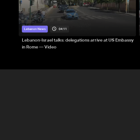
04:11
Lebanon News
Lebanon-Israel talks: delegations arrive at US Embassy
in Rome — Video