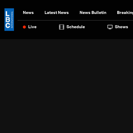
News
Latest News
News Bulletin
Breakin
Live
Schedule
Shows