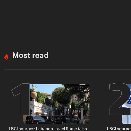
Most read
1
LBCI sources: Lebanon-Israel Rome talks
LBCI source