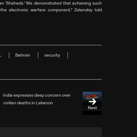
an 'Shaheds.' We demonstrated that achieving such
n the electronic warfare component," Zelenskiy told
,
Bahrain
security
India expresses deep concern over
civilian deaths in Lebanon
Next