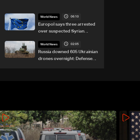
06:10
World News
Europol says three arrested
over suspected Syrian
migrant-smuggling network
02:05
World News
Russia downed 605 Ukrainian
drones overnight: Defense
Ministry