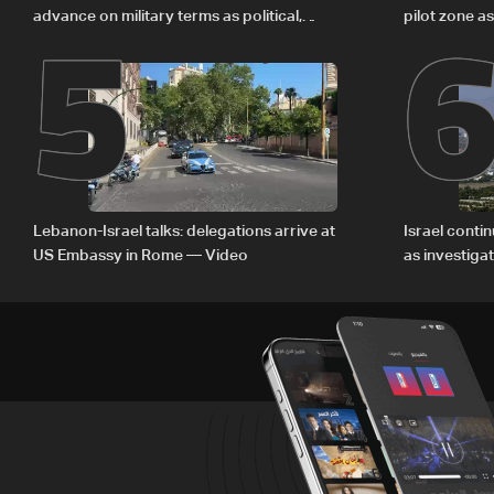
5
advance on military terms as political,
pilot zone as
legal issues remain unresolved
September 
Lebanon-Israel talks: delegations arrive at
Israel conti
US Embassy in Rome — Video
as investiga
Zoun inciden