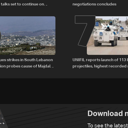
6
7
 talks set to continue on
negotiations concludes
1
nues strikes in South Lebanon
UNIFIL reports launch of 113 I
tion probes cause of Majdal
projectiles, highest recorde
t
since June 21
Download n
To see the lates