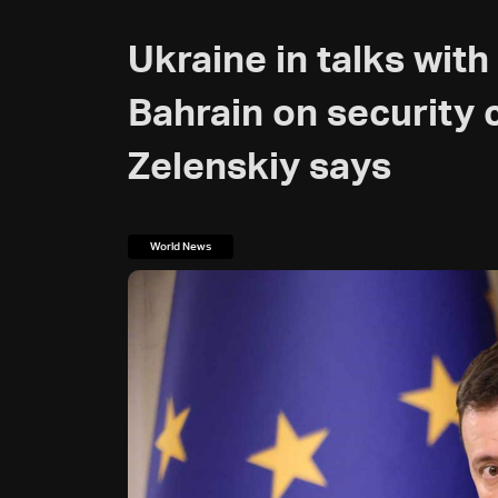
Ukraine in talks wit
Bahrain on security 
Zelenskiy says
World News