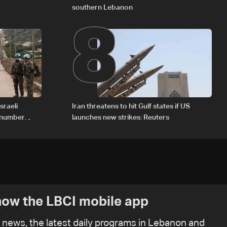
8
southern Lebanon
sraeli
Iran threatens to hit Gulf states if US
d number
launches new strikes: Reuters
ow the LBCI mobile app
t news, the latest daily programs in Lebanon and