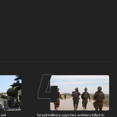
4
rael
Israeli military says two soldiers killed in