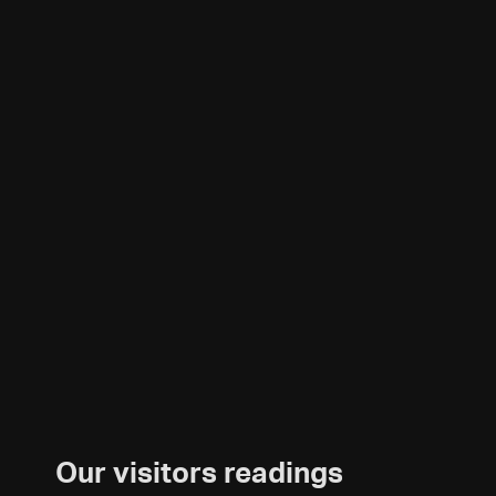
Our visitors readings