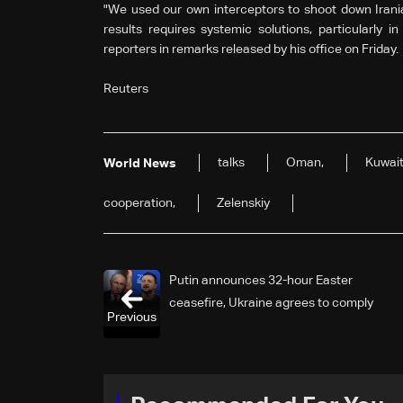
"We used our own interceptors to shoot down Irani
results requires systemic solutions, particularly i
reporters in remarks released by his office on Friday.
Reuters
talks
Oman,
Kuwait
World News
cooperation,
Zelenskiy
Putin announces 32-hour Easter
ceasefire, Ukraine agrees to comply
Previous