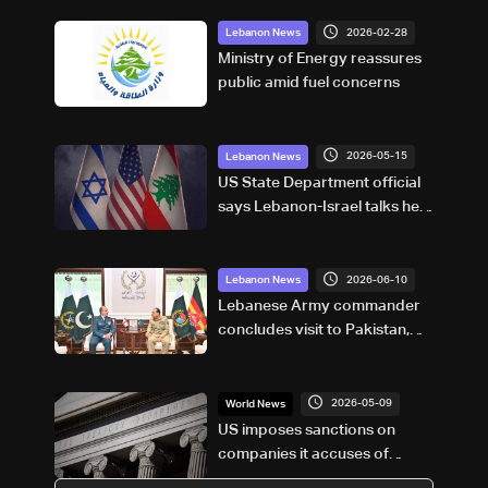
2026-02-28
Lebanon News
Ministry of Energy reassures
public amid fuel concerns
2026-05-15
Lebanon News
US State Department official
says Lebanon-Israel talks held
in ‘very positive’ atmosphere
2026-06-10
Lebanon News
Lebanese Army commander
concludes visit to Pakistan,
discusses security and
defense cooperation
2026-05-09
World News
US imposes sanctions on
companies it accuses of
aiding Iran's weapons sector