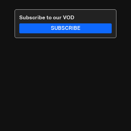
Subscribe to our VOD
SUBSCRIBE