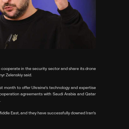
 cooperate in the security sector and share its ‌drone
yr Zelenskiy said.
ast month to offer Ukraine's technology and expertise
cooperation agreements with Saudi Arabia and Qatar
.
iddle East, and they have successfully downed Iran's