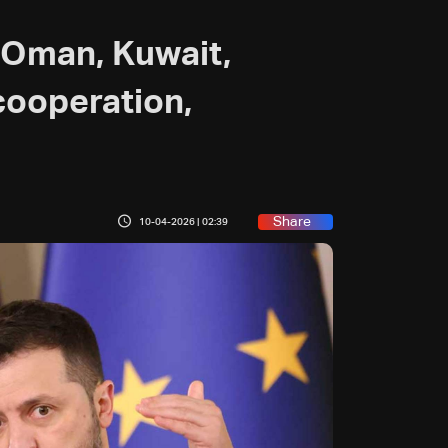
h Oman, Kuwait,
cooperation,
Share
10-04-2026 | 02:39