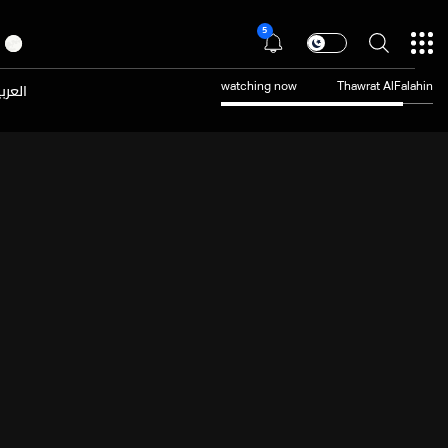
5
عربية
watching now
Thawrat AlFalahin