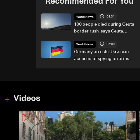
Recommended For You
08:31
World News
100 people died during Ceuta
border rush, says Ceuta
leader
05:00
World News
Germany arrests Ukrainian
accused of spying on arms
maker: Police
Videos