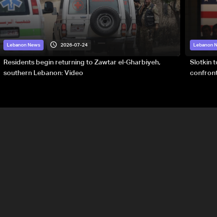
2026-07-24
Lebanon News
Lebanon 
Residents begin returning to Zawtar el-Gharbiyeh,
Slotkin 
southern Lebanon: Video
confront
special 