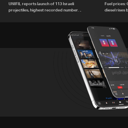
UNIFIL reports launch of 113 Israeli
Fuel prices:
projectiles, highest recorded number
diesel rises
since June 21