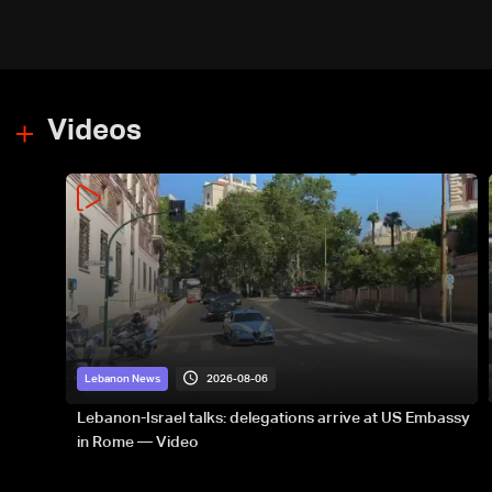
Videos
2026-08-06
Lebanon News
Lebanon-Israel talks: delegations arrive at US Embassy
in Rome — Video