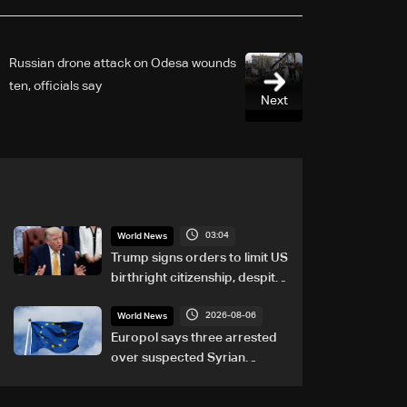
Russian drone attack on Odesa wounds
ten, officials say
Next
03:04
World News
Trump signs orders to limit US
birthright citizenship, despite
Supreme Court ruling
2026-08-06
World News
Europol says three arrested
over suspected Syrian
migrant-smuggling network