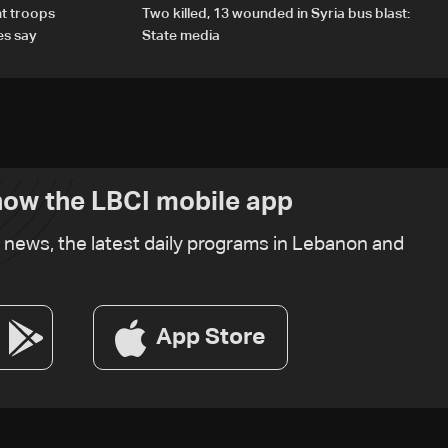
t troops
Two killed, 13 wounded in Syria bus blast:
es say
State media
ow the LBCI mobile app
t news, the latest daily programs in Lebanon and
App Store