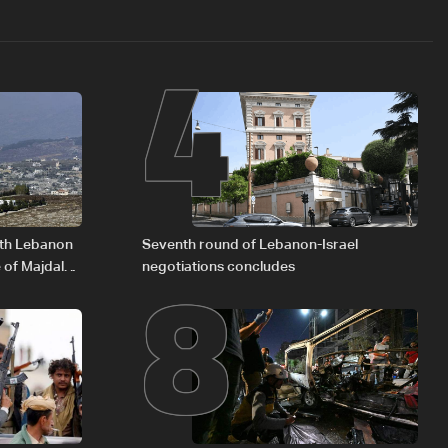
4
8
outh Lebanon
Seventh round of Lebanon-Israel
 of Majdal
negotiations concludes