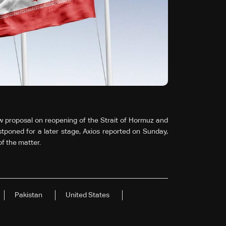
w proposal on reopening of the Strait ⁠of Hormuz and
tponed for a ‌later ⁠stage, Axios reported on Sunday,
of the matter.
Pakistan
United States