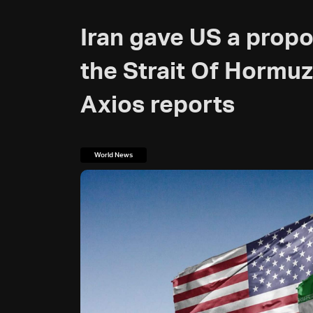
Iran gave US a propo
the Strait Of Hormuz
Axios reports
World News