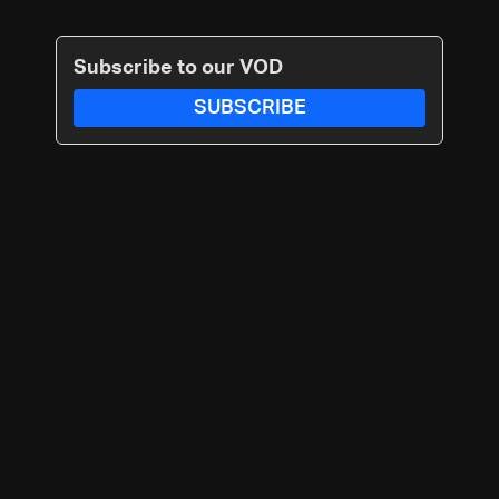
Subscribe to our VOD
SUBSCRIBE