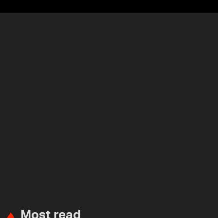
Most read