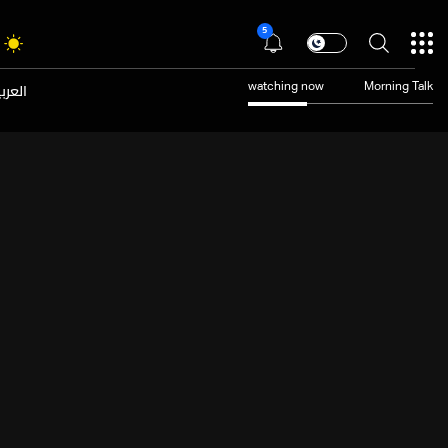
5
عربية
watching now
Morning Talk