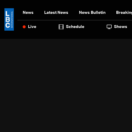
News
Latest News
News Bulletin
Breakin
Live
Schedule
Shows