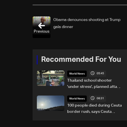
Obama denounces shooting at Trump
gala dinner
Previous
Recommended For You
05:45
World News
Thailand school shooter
'under stress', planned attack:
PM
08:31
World News
100 people died during Ceuta
border rush, says Ceuta
leader