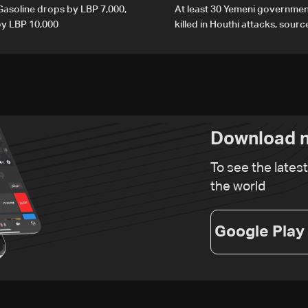
 Gasoline drops by LBP 7,000,
At least 30 Yemeni governmen
 by LBP 10,000
killed in Houthi attacks, sourc
Download n
To see the lates
the world
Google Play