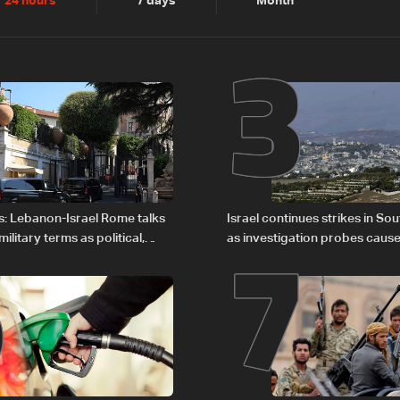
2
3
24 hours
7 days
Month
6
7
s: Lebanon-Israel Rome talks
Israel continues strikes in S
litary terms as political,
as investigation probes cause
 remain unresolved
Zoun incident