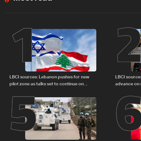
1
5
LBCI sources: Lebanon pushes for new
LBCI source
pilot zone as talks set to continue on
advance on mi
September 1
legal issues