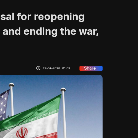
sal for reopening
 and ending the war,
Share
27-04-2026 | 01:09