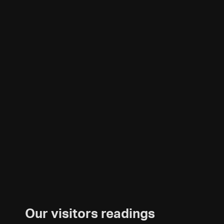
Our visitors readings