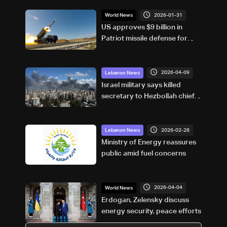
2026-01-31
World News
US approves $9 billion in
Patriot missile defense for
Saudi Arabia
2026-04-09
Lebanon News
Israel military says killed
secretary to Hezbollah chief in
Beirut
2026-02-28
Lebanon News
Ministry of Energy reassures
public amid fuel concerns
2026-04-04
World News
Erdogan, Zelensky discuss
energy security, peace efforts