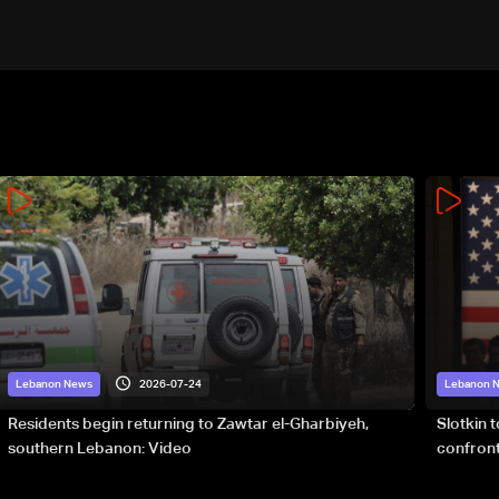
2026-07-24
Lebanon News
Lebanon 
Residents begin returning to Zawtar el-Gharbiyeh,
Slotkin 
southern Lebanon: Video
confront
special 