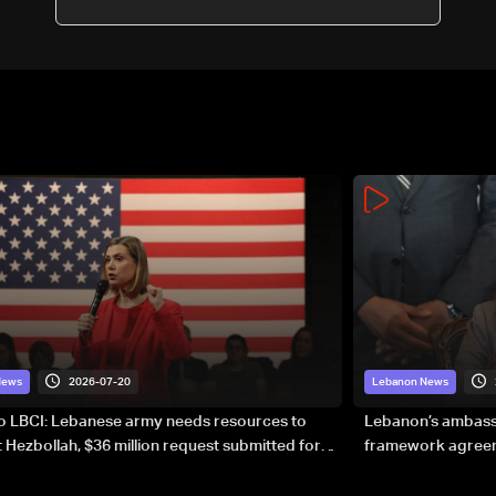
2026-07-20
News
Lebanon News
to LBCI: Lebanese army needs resources to
Lebanon’s ambassa
 Hezbollah, $36 million request submitted for
framework agreeme
forces
sovereignty