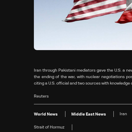
Iran through Pakistani mediators gave the ‌U.S. a ne
the ending of the war, with nuclear negotiations pos
citing a U.S. ⁠official and two sources with knowledge ⁠
Reuters
Iran
World News
Middle East News
Strait ⁠of ​Hormuz