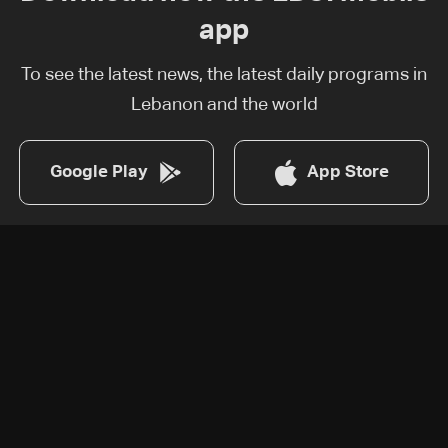
app
To see the latest news, the latest daily programs in
Lebanon and the world
Google Play
App Store