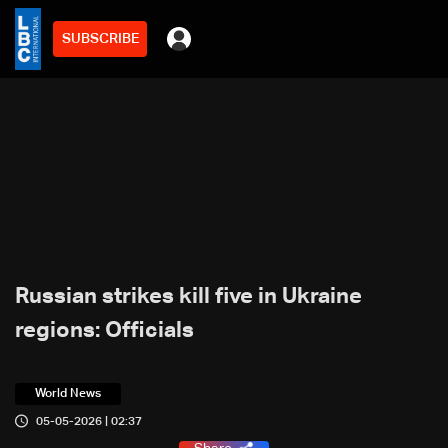
SUBSCRIBE
Russian strikes kill five in Ukraine
regions: Officials
World News
05-05-2026 | 02:37