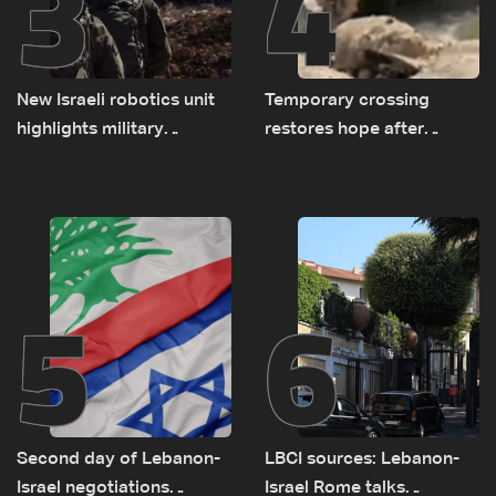
3
4
New Israeli robotics unit
Temporary crossing
highlights military
restores hope after
challenges as Lebanon
destruction of Qaaqaiyet
talks continue
al-Jisr bridge: The details
5
6
Second day of Lebanon-
LBCI sources: Lebanon-
Israel negotiations
Israel Rome talks