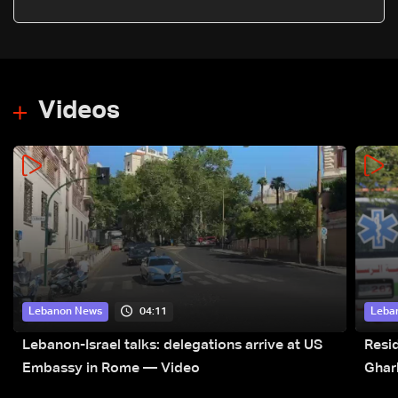
oil export halt
Videos
04:11
Lebanon News
Leba
Lebanon-Israel talks: delegations arrive at US
Resid
Embassy in Rome — Video
Ghar