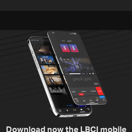
concludes in Rome
advance on military terms
as political, legal issues
remain unresolved
Download now the LBCI mobile