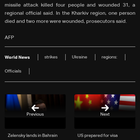
missile attack killed four people and wounded 31, a
regional official said. In the Kharkiv region, one person
died and two more were wounded, prosecutors said.
AFP
strikes
Ukraine
regions:
World News
Officials
Previous
Next
Zelensky lands in Bahrain
US prepared for visa