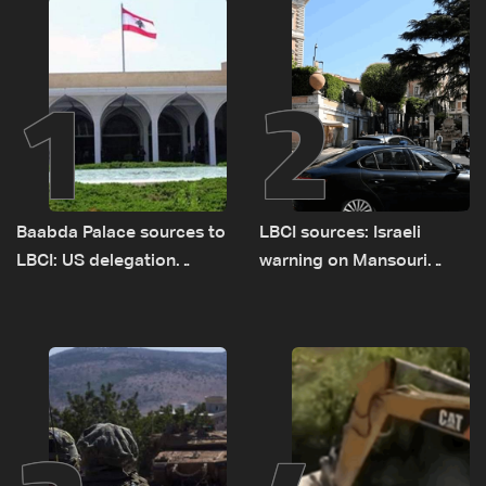
1
2
Baabda Palace sources to
LBCI sources: Israeli
LBCI: US delegation
warning on Mansouri
asked sides to pause
prompted early departure
talks to continue
of Lebanon-Israel
consultations
delegations