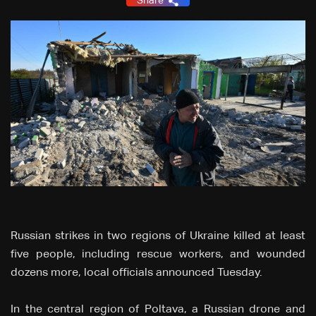
Share
Russian strikes in two regions of Ukraine killed at least
five people, including rescue workers, and wounded
dozens more, local officials announced Tuesday.
In the central region of Poltava, a Russian drone and