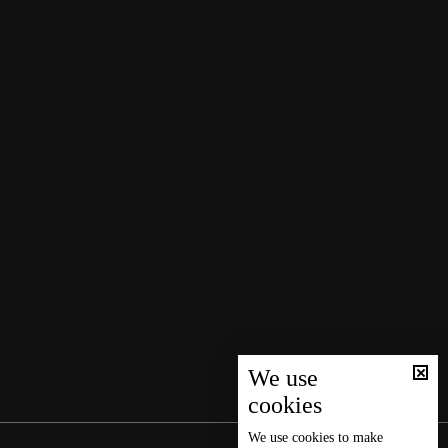
We use
cookies
We use
cookies
to make