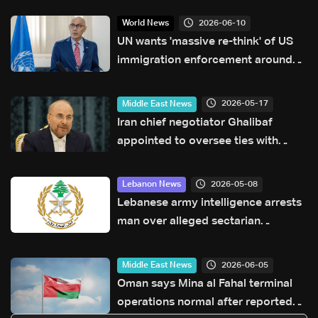
2026-06-10
World News
UN wants 'massive re-think' of US
immigration enforcement around
World Cup
2026-05-17
Middle East News
Iran chief negotiator Ghalibaf
appointed to oversee ties with
China
2026-05-08
Lebanon News
Lebanese army intelligence arrests
man over alleged sectarian
incitement and insults to religious
and state figures
2026-06-05
Middle East News
Oman says Mina al Fahal terminal
operations normal after reported