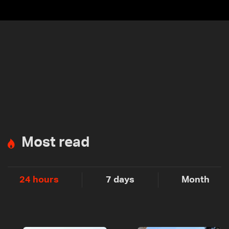
Most read
24 hours
7 days
Month