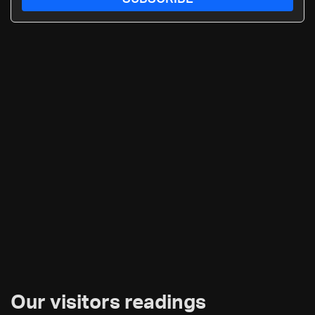
Our visitors readings