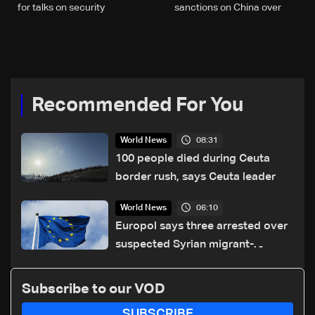
for talks on security
sanctions on China over
cooperation: Ukrainian
migrants issue, official says
source
Recommended For You
08:31
World News
100 people died during Ceuta
border rush, says Ceuta leader
06:10
World News
Europol says three arrested over
suspected Syrian migrant-
smuggling network
Subscribe to our VOD
SUBSCRIBE