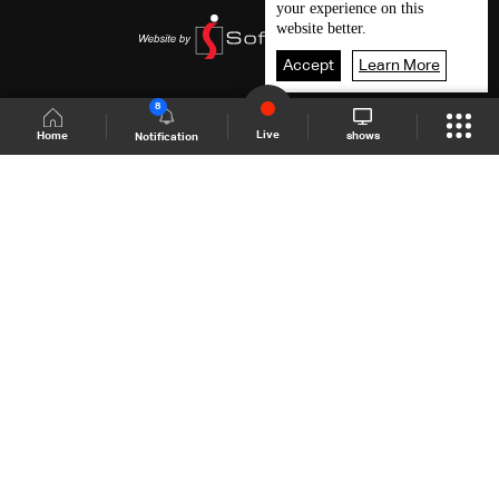
your experience on this
website better.
Accept
Learn More
8
Live
shows
Home
Notification
Shows Site
Schedule
Live
Back To Top
Join millions of followers
LBCI Lebanon