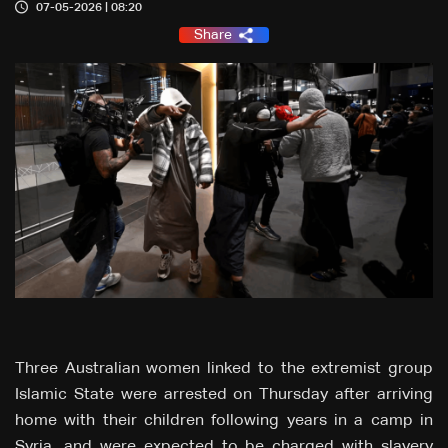
07-05-2026 | 08:20
Share
Three Australian women linked to the extremist group
Islamic State were arrested on Thursday after arriving
home with their children following years in a camp in
Syria, and were expected to be charged with slavery