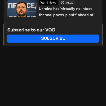
08:29
World News
Ukraine has 'virtually no intact
thermal power plants' ahead of
winter: Zelensky
Subscribe to our VOD
SUBSCRIBE