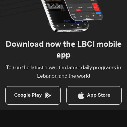
Download now the LBCI mobile
app
To see the latest news, the latest daily programs in
Lebanon and the world
Google Play
App Store