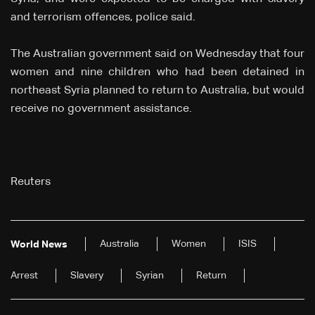
and terrorism offences, police said.
The Australian government said on Wednesday that four
women and nine children who had been detained in
northeast Syria planned to return to Australia, but would
receive no government assistance.
Reuters
Australia
Women
ISIS
World News
Arrest
Slavery
Syrian
Return