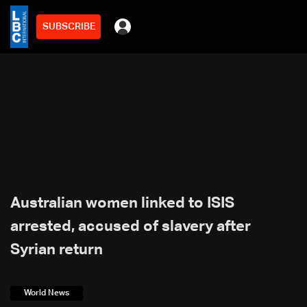
SUBSCRIBE
Australian women linked to ISIS
arrested, accused of slavery after
Syrian return
World News