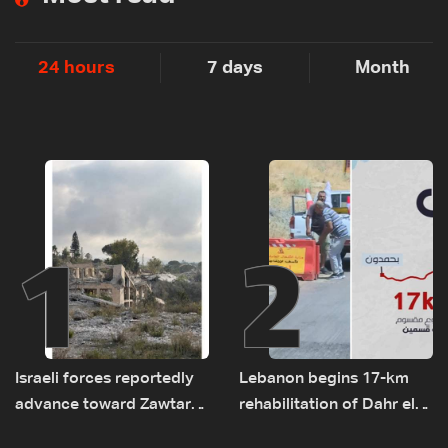
24 hours
7 days
Month
1
2
Israeli forces reportedly
Lebanon begins 17-km
advance toward Zawtar
rehabilitation of Dahr el-
el-Gharbiyeh, erect new
Baydar highway after