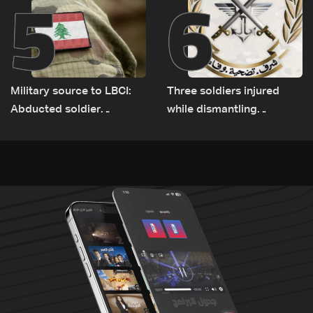
5
6
Military source to LBCI:
Three soldiers injured
Abducted soldier
while dismantling
released, army pursuing
unexploded ordnance in
suspects in Baalbek
Zawtar el-Gharbiyeh