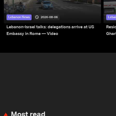
2026-08-06
Lebanon News
Leba
Lebanon-Israel talks: delegations arrive at US
Resid
Embassy in Rome — Video
Ghar
Most read