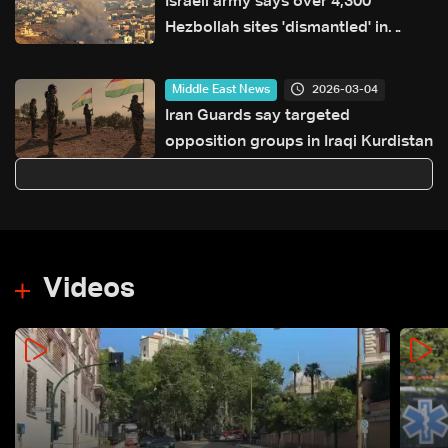
Israeli army says over 4,300
Hezbollah sites 'dismantled' in
Lebanon since start of war
2026-03-04
Middle East News
Iran Guards say targeted
opposition groups in Iraqi Kurdistan
Videos