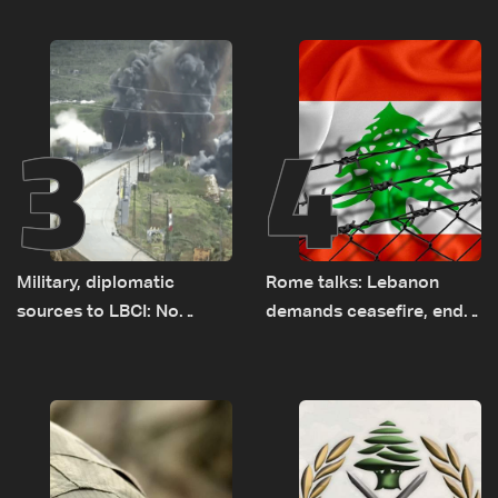
earth barrier
years of road hazards
3
4
Military, diplomatic
Rome talks: Lebanon
sources to LBCI: No
demands ceasefire, end
tunnel maps shown to
to demolitions and
Lebanese delegation in
expanded pilot zones —
Rome
source to LBCI