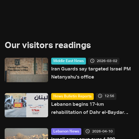
Our visitors readings
2026-03-02
Middle East News
Iran Guards say targeted Israel PM
Netanyahu's office
12:56
News Bulletin Reports
Lebanon begins 17-km
rehabilitation of Dahr el-Baydar
highway after years of road
hazards
2026-04-10
Lebanon News