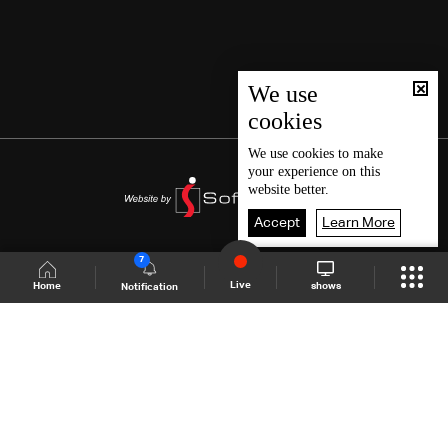
We use
cookies
We use
cookies
to make
your experience on this
website better.
Accept
Learn More
7
Live
shows
Home
Notification
Shows Site
Schedule
Live
Back To Top
Join millions of followers