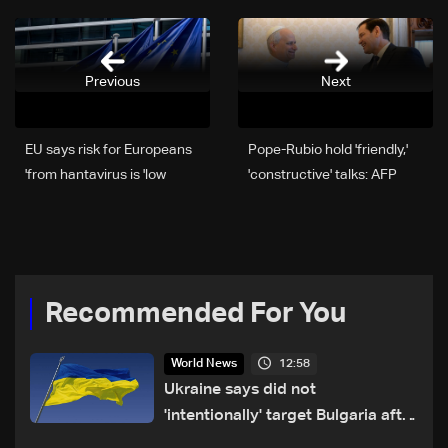
Previous
Next
EU says risk for Europeans
Pope-Rubio hold 'friendly,'
from hantavirus is 'low'
'constructive' talks: AFP
Recommended For You
12:58
World News
Ukraine says did not
'intentionally' target Bulgaria after
drone crash