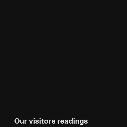
Our visitors readings