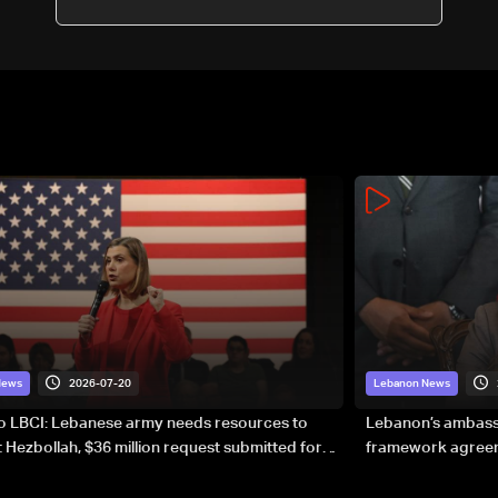
2026-07-20
News
Lebanon News
to LBCI: Lebanese army needs resources to
Lebanon’s ambassa
 Hezbollah, $36 million request submitted for
framework agreeme
forces
sovereignty