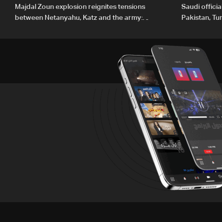
Majdal Zoun explosion reignites tensions
Saudi offici
between Netanyahu, Katz and the army:
Pakistan, Tu
The details
ambitions