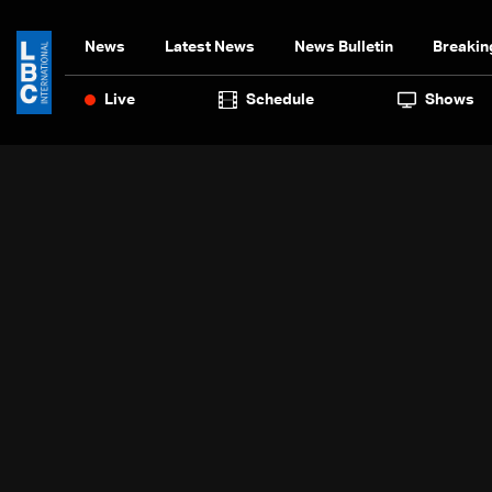
News
Latest News
News Bulletin
Breakin
Live
Schedule
Shows