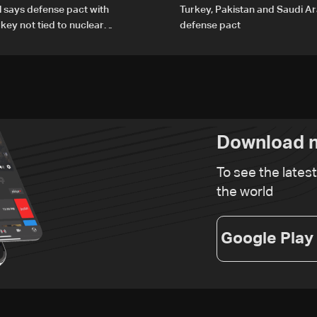
al says defense pact with
Turkey, Pakistan and Saudi Ar
rkey not tied to nuclear
defense pact
Download n
To see the lates
the world
Google Play