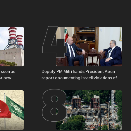
4
8
s seen as
Deputy PM Mitri hands President Aoun
or new
report documenting Israeli violations of
international humanitarian law