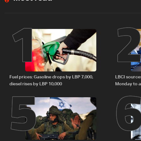
1
5
Fuel prices: Gasoline drops by LBP 7,000,
LBCI source
diesel rises by LBP 10,000
Monday to ac
preparations
Lebanon by 