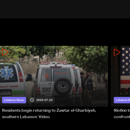
2026-07-24
Lebanon News
Lebanon 
Residents begin returning to Zawtar el-Gharbiyeh,
Slotkin 
southern Lebanon: Video
confront
special 