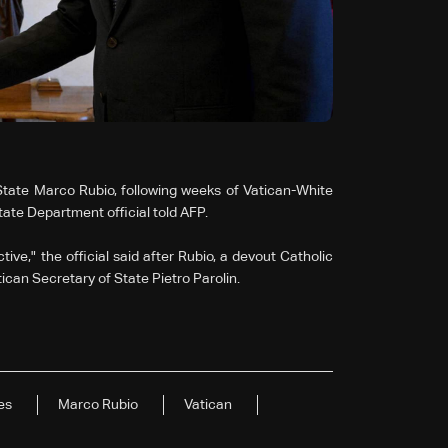
tate Marco Rubio, following weeks of Vatican-White
tate Department official told AFP.
ve," the official said after Rubio, a devout Catholic
ican Secretary of State Pietro Parolin.
es
Marco Rubio
Vatican