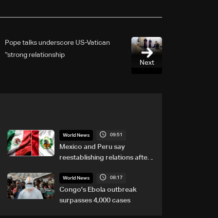
Pope talks underscore US-Vatican
'strong relationship’
Next
09:51
World News
Mexico and Peru say
reestablishing relations after
asylum spat
08:17
World News
Congo's Ebola outbreak
surpasses 4,000 cases