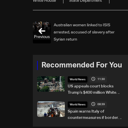
White House
State Department
Australian women linked to ISIS
arrested, accused of slavery after
Previous
Syrian return
Recommended For You
11:30
World News
US appeals court blocks
Trump’s $400 million White
House ballroom project
08:39
World News
Spain warns Italy of
countermeasures if border
checks kept