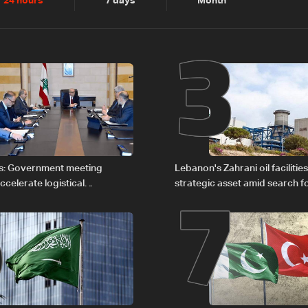
2
3
24 hours
7 days
Month
6
7
s: Government meeting
Lebanon's Zahrani oil facilitie
celerate logistical
strategic asset amid search f
 for transporting Iraqi fuel to
regional energy routes
tanker trucks