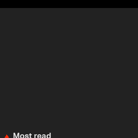
Most read