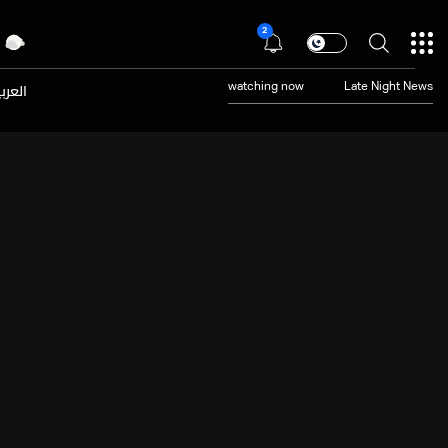
2
عربية
watching now
Late Night News