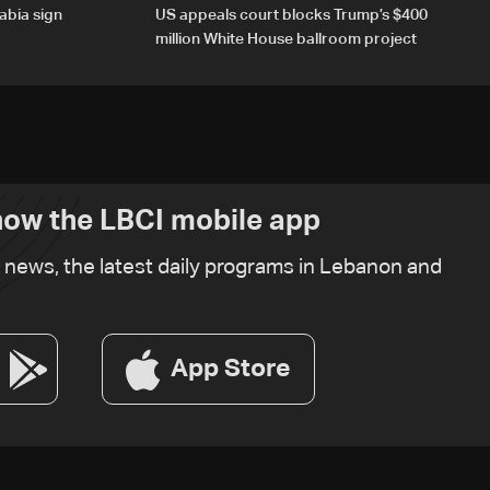
abia sign
US appeals court blocks Trump’s $400
million White House ballroom project
ow the LBCI mobile app
t news, the latest daily programs in Lebanon and
App Store