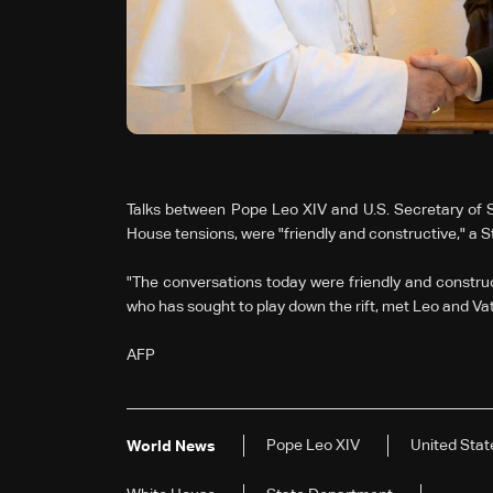
Talks between Pope Leo XIV and U.S. Secretary of S
House tensions, were "friendly and constructive," a S
"The conversations today were friendly and constructi
who has sought to play down the rift, met Leo and Vat
AFP
Pope Leo XIV
United Stat
World News