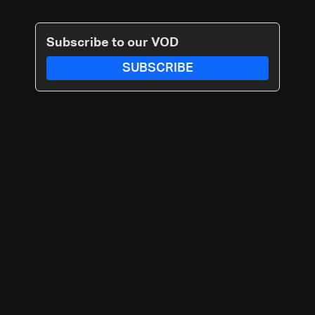
Subscribe to our VOD
SUBSCRIBE