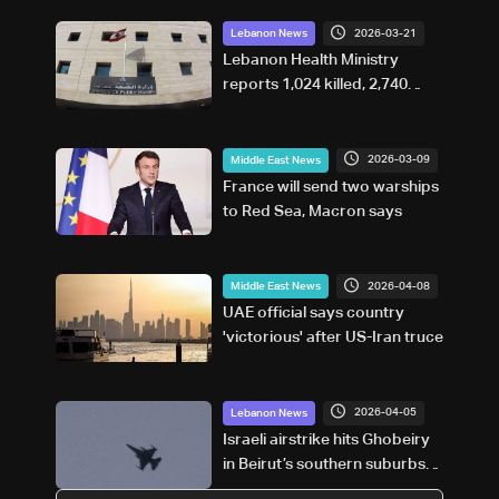
2026-03-21
Lebanon News
Lebanon Health Ministry
reports 1,024 killed, 2,740
injured in israeli attacks since
March 2
2026-03-09
Middle East News
France will send two warships
to Red Sea, Macron says
2026-04-08
Middle East News
UAE official says country
'victorious' after US-Iran truce
2026-04-05
Lebanon News
Israeli airstrike hits Ghobeiry
in Beirut’s southern suburbs
following evacuation warning