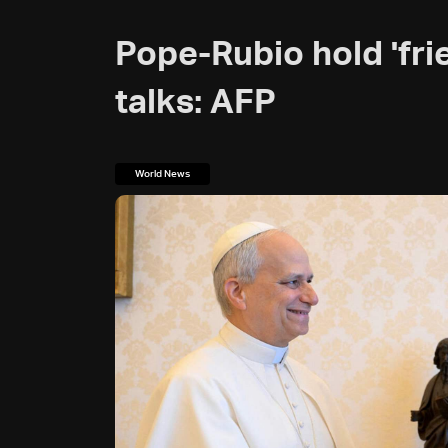
Pope-Rubio hold 'frie
talks: AFP
World News