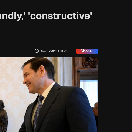
ndly,' 'constructive'
Share
07-05-2026 | 08:23