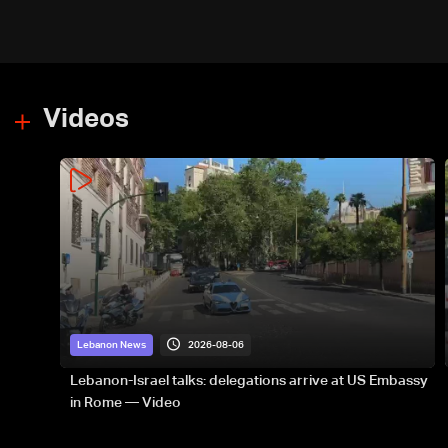
Videos
2026-08-06
Lebanon News
Lebanon-Israel talks: delegations arrive at US Embassy
in Rome — Video