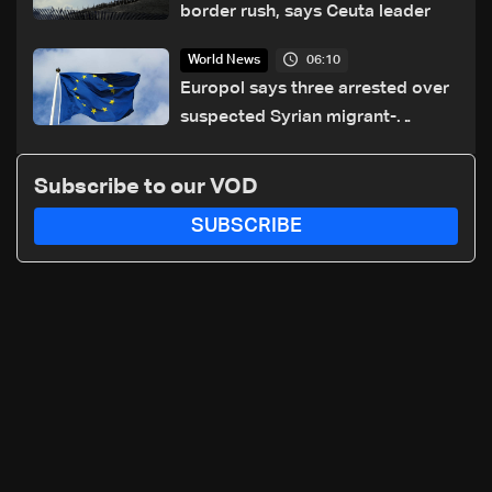
border rush, says Ceuta leader
06:10
World News
Europol says three arrested over
suspected Syrian migrant-
smuggling network
Subscribe to our VOD
SUBSCRIBE