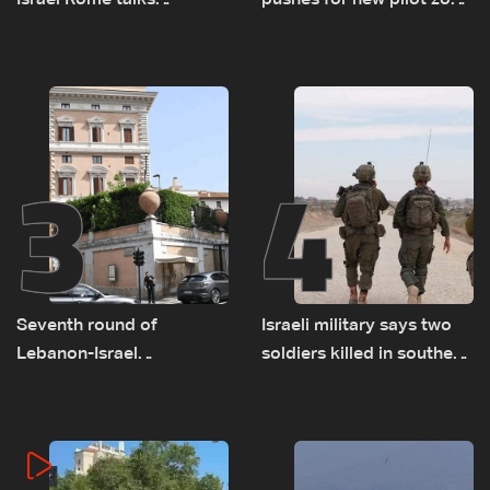
Israel Rome talks
pushes for new pilot zone
advance on military terms
as talks set to continue
as political, legal issues
on September 1
remain unresolved
3
4
Seventh round of
Israeli military says two
Lebanon-Israel
soldiers killed in southern
negotiations concludes
Lebanon