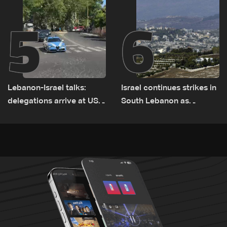
5
6
Lebanon-Israel talks:
Israel continues strikes in
delegations arrive at US
South Lebanon as
Embassy in Rome —
investigation probes
Video
cause of Majdal Zoun
incident