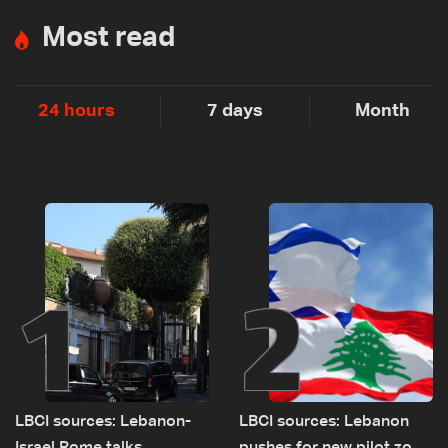
Most read
24 hours
7 days
Month
1
2
LBCI sources: Lebanon-
LBCI sources: Lebanon