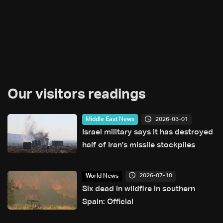
Our visitors readings
2026-03-01
Middle East News
Israel military says it has destroyed
half of Iran's missile stockpiles
2026-07-10
World News
Six dead in wildfire in southern
Spain: Official