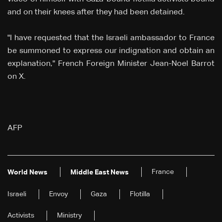
and on their knees after they had been detained.
"I have requested that the Israeli ambassador to France
be summoned to express our indignation and obtain an
explanation," French Foreign Minister Jean-Noel Barrot
on X.
AFP
France
World News
Middle East News
Israeli
Envoy
Gaza
Flotilla
Activists
Ministry