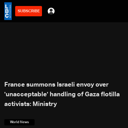
SUBSCRIBE
France summons Israeli envoy over
'unacceptable' handling of Gaza flotilla
activists: Ministry
World News