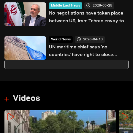
2026-03-25
Middle East News
No negotiations have taken place
between US, Iran: Tehran envoy to
Pakistan
2026-04-13
World News
UN maritime chief says 'no
countries' have right to close
Hormuz
Videos