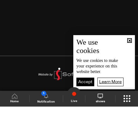
We use
cookies
We use
cookies
to make
your experience on this
website better.
Accept
Learn More
5
Live
shows
Home
Notification
Shows Site
Schedule
Live
Back To Top