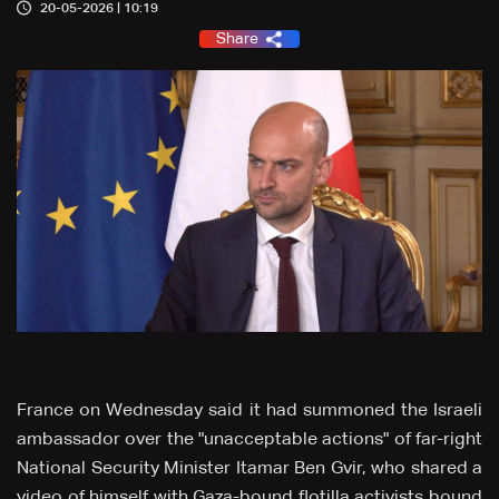
20-05-2026 | 10:19
Share
France on Wednesday said it had summoned the Israeli
ambassador over the "unacceptable actions" of far-right
National Security Minister Itamar Ben Gvir, who shared a
video of himself with Gaza-bound flotilla activists bound