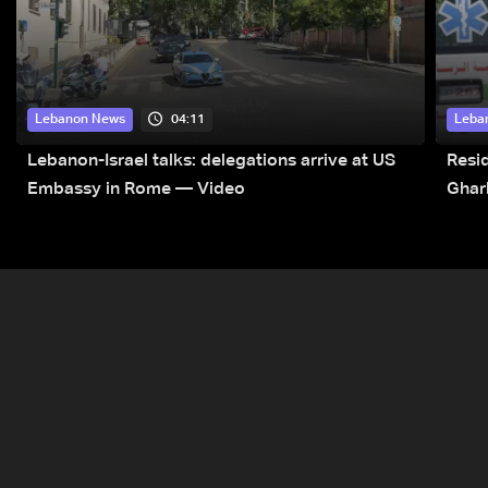
04:11
Lebanon News
Leba
Lebanon-Israel talks: delegations arrive at US
Resid
Embassy in Rome — Video
Ghar