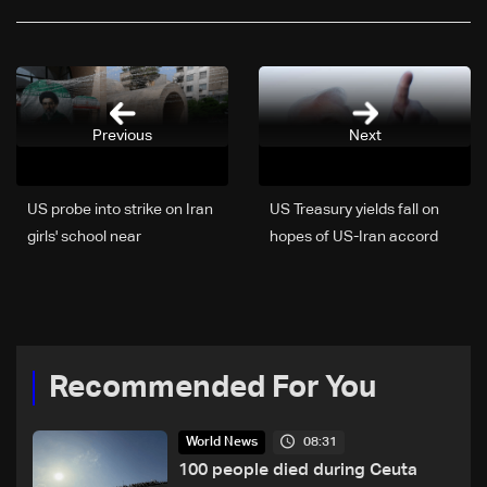
Previous
Next
US probe into strike on Iran
US Treasury yields fall on
girls' school near
hopes of US-Iran accord
conclusion: US admiral
Recommended For You
08:31
World News
100 people died during Ceuta