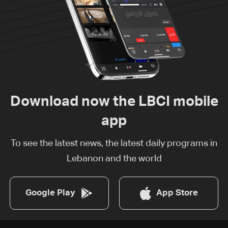
Download now the LBCI mobile
app
To see the latest news, the latest daily programs in
Lebanon and the world
Google Play
App Store