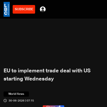
SUBSCRIBE
EU to implement trade deal with US
starting Wednesday
World News
30-06-2026 | 07:15