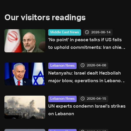
Our visitors readings
2026-06-14
Middle East News
'No point' in peace talks if US fails
to uphold commitments: Iran chief
negotiator
2026-04-08
Lebanon News
Netanyahu: Israel dealt Hezbollah
major blow, operations in Lebanon
ongoing
2026-04-15
Lebanon News
UN experts condemn Israel’s strikes
on Lebanon