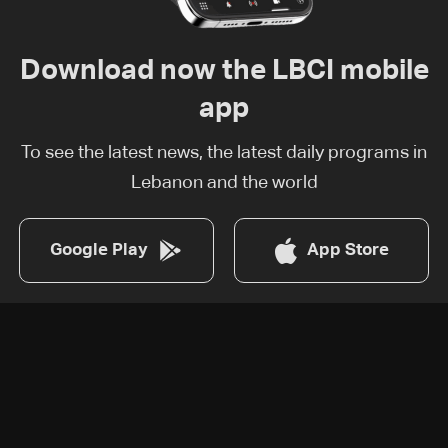
Download now the LBCI mobile
app
To see the latest news, the latest daily programs in
Lebanon and the world
Google Play
App Store