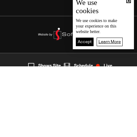
We use
cookies
We use
cookies
to make
your experience on this
website better.
Accept
Learn More
8
Live
shows
Home
Shows Site
Schedule
Live
Back To Top
Join millions of followers
LBCI Lebanon