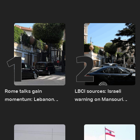
1
2
Rome talks gain
LBCI sources: Israeli
momentum: Lebanon
warning on Mansouri
presses border case and
prompted early departure
new pilot zones — LBCI
of Lebanon-Israel
sources
delegations