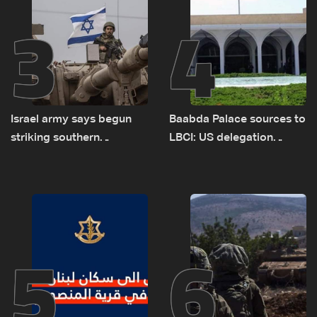
3
4
Israel army says begun
Baabda Palace sources to
striking southern
LBCI: US delegation
Lebanon
asked sides to pause
talks to continue
consultations
5
6