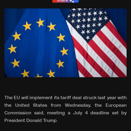
Share
The EU will implement its tariff deal struck last year with
the United States from Wednesday, the European
Commission said, meeting a July 4 deadline set by
President Donald Trump.