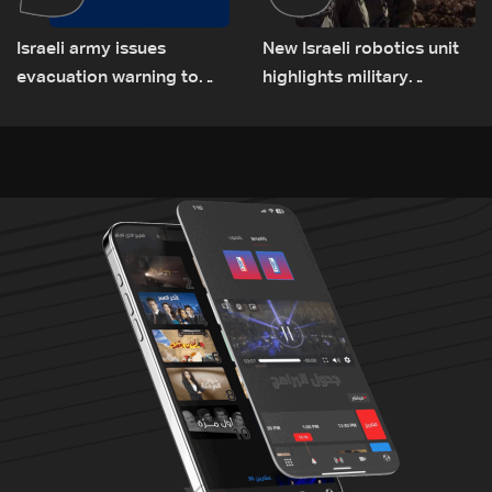
Israeli army issues
New Israeli robotics unit
evacuation warning to
highlights military
residents of Mansouri,
challenges as Lebanon
South Lebanon
talks continue