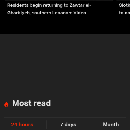
Residents begin returning to Zawtar el-
Slot
Gharbiyeh, southern Lebanon: Video
to co
submi
Most read
24 hours
7 days
Month