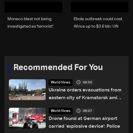
Monaco blast not being
Ebola outbreak could cost
investigated as 'terrorist'
Africa up to $3.6 bln: UN
attack: Prosecutor
Recommended For You
09:50
World News
Ukraine orders evacuations from
eastern city of Kramatorsk amid
Russian attacks
08:07
World News
Drone found at German airport
carried 'explosive device': Police