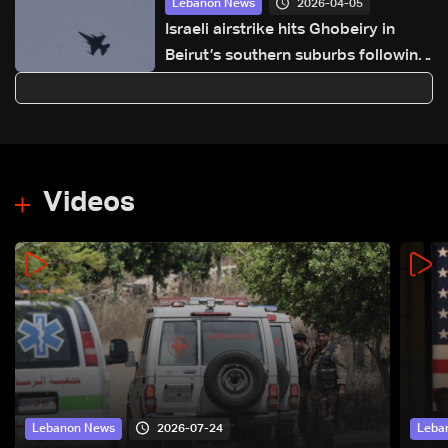
2026-04-05
Lebanon News
Israeli airstrike hits Ghobeiry in
Beirut’s southern suburbs following
evacuation warning
Videos
2026-07-24
Lebanon News
Leba