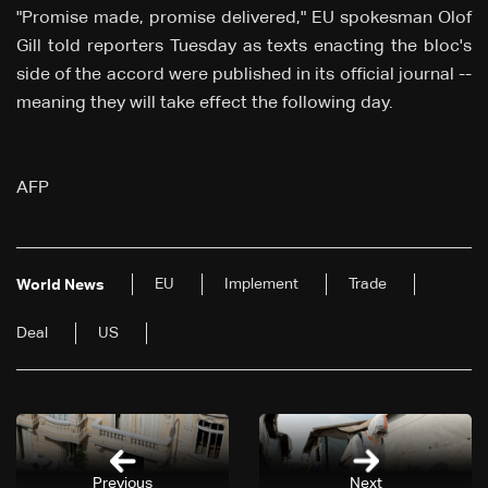
"Promise made, promise delivered," EU spokesman Olof
Gill told reporters Tuesday as texts enacting the bloc's
side of the accord were published in its official journal --
meaning they will take effect the following day.
AFP
EU
Implement
Trade
World News
Deal
US
Previous
Next