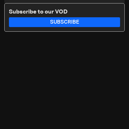
Subscribe to our VOD
SUBSCRIBE