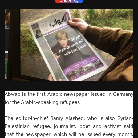
Share
Abwab is the first Arabic newspaper issued in Germany
for the Arabic-speaking refugees.
The editor-in-chief Ramy Alasheq, who is also Syrian-
Palestinian refugee, journalist, poet and activist said
that the newspaper, which will be issued every month,