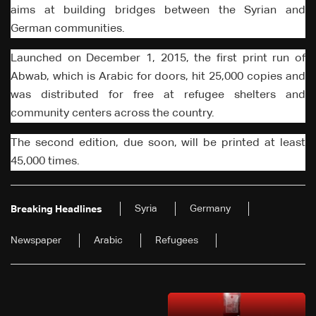
aims at building bridges between the Syrian and
German communities.
Launched on December 1, 2015, the first print run of
Abwab, which is Arabic for doors, hit 25,000 copies and
was distributed for free at refugee shelters and
community centers across the country.
The second edition, due soon, will be printed at least
45,000 times.
Syria
Germany
Breaking Headlines
Newspaper
Arabic
Refugees