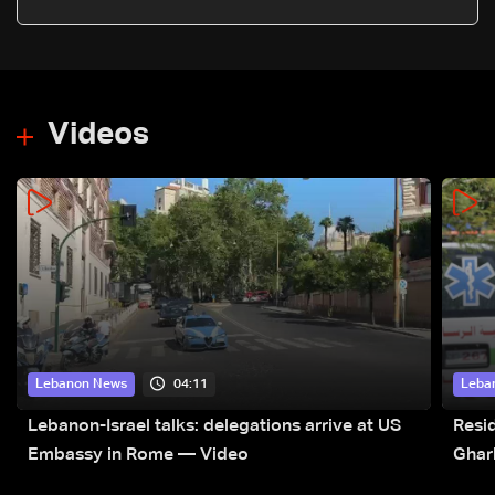
Videos
04:11
Lebanon News
Leba
Lebanon-Israel talks: delegations arrive at US
Resid
Embassy in Rome — Video
Ghar