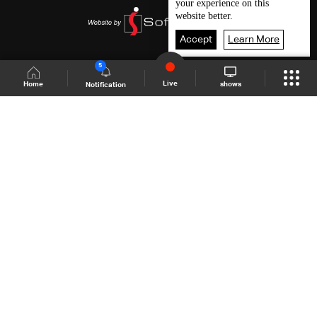
your experience on this
website better.
Accept
Learn More
5
Live
shows
Home
Notification
Shows Site
Schedule
Live
Back To Top
Join millions of followers
LBCI Lebanon