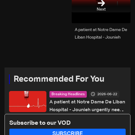
Next
A patient at Notre Dame De
Liban Hospital - Jounieh
urgently needs A+ blood
type, to donate please call:
70 281 616
Recommended For You
2026-06-22
Breaking Headlines
A patient at Notre Dame De Liban
Hospital - Jounieh urgently needs
A+ blood type, to donate please
Subscribe to our VOD
call: 70 281 616
SUBSCRIBE