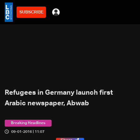
SUBSCRIBE
Refugees in Germany launch first
Arabic newspaper, Abwab
Breaking Headlines
09-01-2016 | 11:07