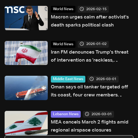
2026-02-15
World News
Macron urges calm after activist's
death sparks political clash
2026-01-02
World News
Iran FM denounces Trump's threat
of intervention as 'reckless,
dangerous'
2026-03-01
Middle East News
Oman says oil tanker targeted off
its coast, four crew members
injured
2026-03-01
Lebanon News
MEA cancels March 2 flights amid
regional airspace closures