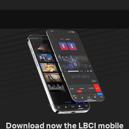
Embassy in Rome —
investigation probes
Video
cause of Majdal Zoun
incident
Download now the LBCI mobile