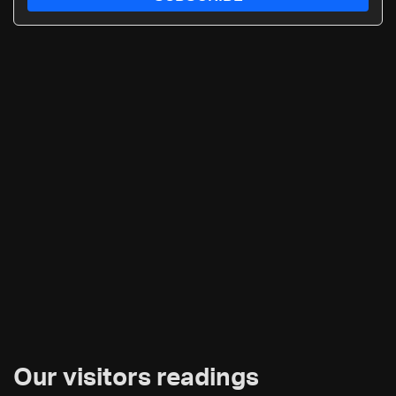
Our visitors readings