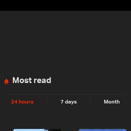
Most read
24 hours
7 days
Month