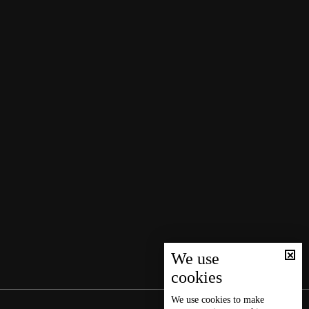
We use
cookies
We use
cookies
to make