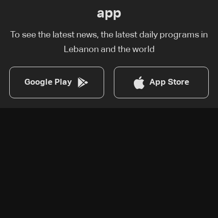
app
To see the latest news, the latest daily programs in
Lebanon and the world
Google Play
App Store