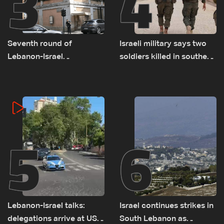
3
4
Seventh round of
Israeli military says two
Lebanon-Israel
soldiers killed in southern
negotiations concludes
Lebanon
5
6
Lebanon-Israel talks:
Israel continues strikes in
delegations arrive at US
South Lebanon as