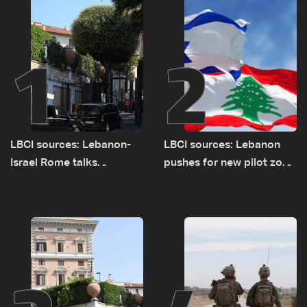
1
2
LBCI sources: Lebanon-
LBCI sources: Lebanon
Israel Rome talks
pushes for new pilot zone
advance on military terms
as talks set to continue
as political, legal issues
on September 1
remain unresolved