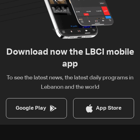
Download now the LBCI mobile
app
To see the latest news, the latest daily programs in
Lebanon and the world
Google Play
App Store