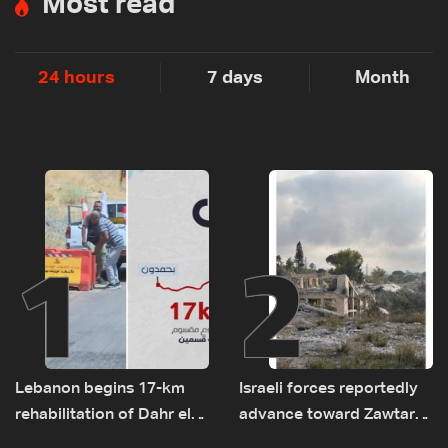
Most read
24 hours
7 days
Month
1
2
Lebanon begins 17-km
Israeli forces reportedly
rehabilitation of Dahr el-
advance toward Zawtar
Baydar highway after
el-Gharbiyeh, erect new