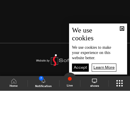
We use
cookies
We use
cookies
to make
your experience on this
website better.
Accept
Learn More
7
Live
shows
Home
Notification
Shows Site
Schedule
Live
Back To Top
Join millions of followers