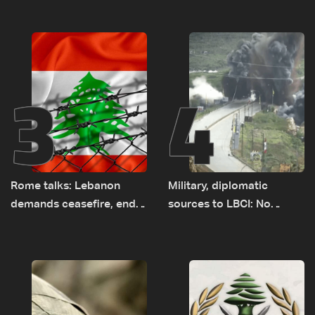
years of road hazards
earth barrier
3
4
Rome talks: Lebanon
Military, diplomatic
demands ceasefire, end
sources to LBCI: No
to demolitions and
tunnel maps shown to
expanded pilot zones —
Lebanese delegation in
source to LBCI
Rome