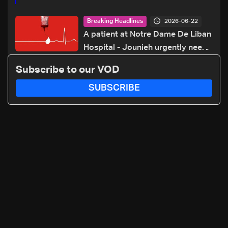
2026-06-22
Breaking Headlines
A patient at Notre Dame De Liban
Hospital - Jounieh urgently needs
A+ blood type, to donate please
Subscribe to our VOD
call: 70 281 616
SUBSCRIBE