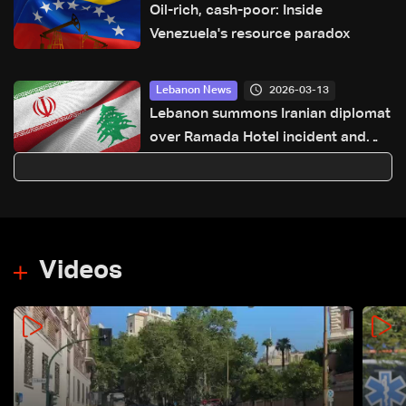
Oil-rich, cash-poor: Inside
Venezuela's resource paradox
2026-03-13
Lebanon News
Lebanon summons Iranian diplomat
over Ramada Hotel incident and
Iran’s statements: LBCI Sources
Videos