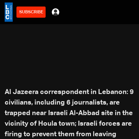
SUBSCRIBE
Al Jazeera correspondent in Lebanon: 9
civilians, including 6 journalists, are
trapped near Israeli Al-Abbad site in the
vicinity of Houla town; Israeli forces are
firing to prevent them from leaving