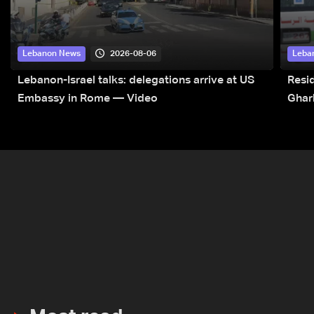
2026-08-06
Lebanon News
Leba
Lebanon-Israel talks: delegations arrive at US
Resid
Embassy in Rome — Video
Ghar