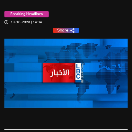
Breaking Headlines
19-10-2023 | 14:34
Share