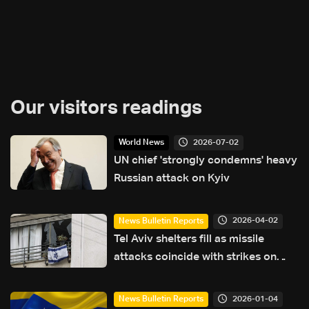
Our visitors readings
2026-07-02
World News
UN chief 'strongly condemns' heavy
Russian attack on Kyiv
2026-04-02
News Bulletin Reports
Tel Aviv shelters fill as missile
attacks coincide with strikes on
Lebanon
2026-01-04
News Bulletin Reports