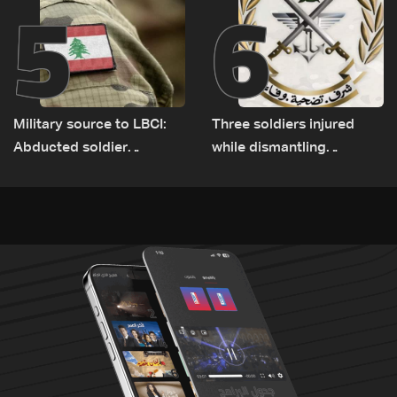
5
6
Military source to LBCI:
Three soldiers injured
Abducted soldier
while dismantling
released, army pursuing
unexploded ordnance in
suspects in Baalbek
Zawtar el-Gharbiyeh