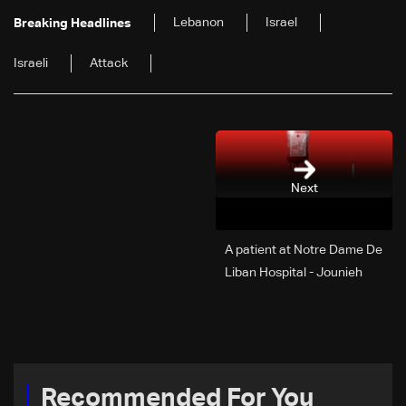
Lebanon
Israel
Breaking Headlines
Israeli
Attack
Next
A patient at Notre Dame De
Liban Hospital - Jounieh
urgently needs A+ blood
type, to donate please call:
70 281 616
Recommended For You