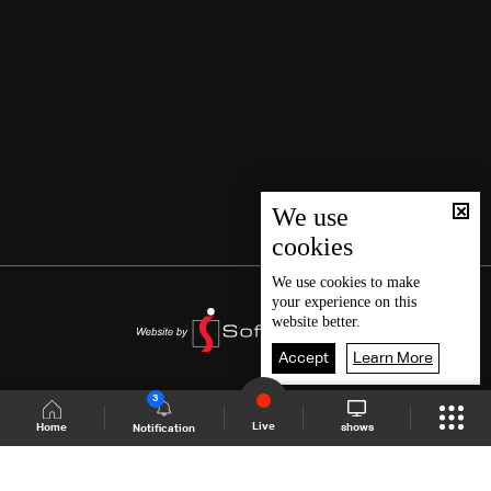
We use
cookies
We use
cookies
to make
your experience on this
website better.
Accept
Learn More
3
Live
shows
Home
Notification
Shows Site
Schedule
Live