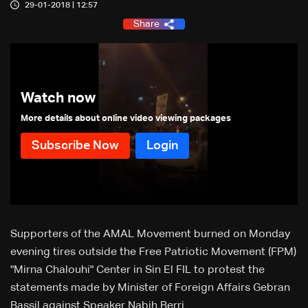
29-01-2018 | 12:57
Share
Watch now
More details about online video viewing packages
Supporters of the AMAL Movement burned on Monday
evening tires outside the Free Patriotic Movement (FPM)
"Mirna Chalouhi" Center in Sin El FIL to protest the
statements made by Minister of Foreign Affairs Gebran
Bassil against Speaker Nabih Berri.