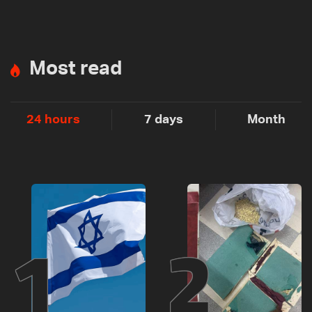
Most read
24 hours
7 days
Month
1
2