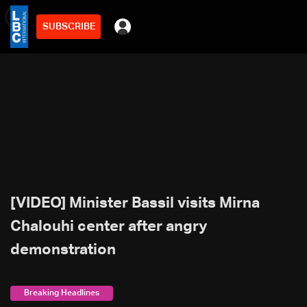
SUBSCRIBE
min
2
[VIDEO] Minister Bassil visits Mirna
Chalouhi center after angry
demonstration
Breaking Headlines