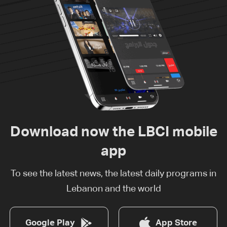
Download now the LBCI mobile
app
To see the latest news, the latest daily programs in
Lebanon and the world
Google Play
App Store