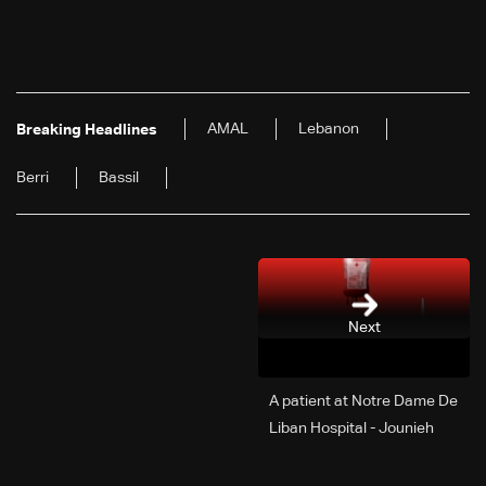
AMAL
Lebanon
Breaking Headlines
Berri
Bassil
Next
A patient at Notre Dame De
Liban Hospital - Jounieh
urgently needs A+ blood
type, to donate please call: