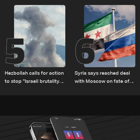
Israel ‘free gifts’
US, Canada, Australia and
Europe
5
6
Hezbollah calls for action
Syria says reached deal
to stop ''Israeli brutality”
with Moscow on fate of
against Lebanon’s
Russian bases
environment