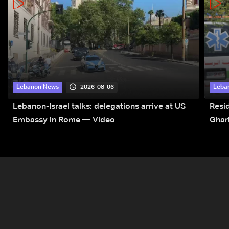
2026-08-06
Lebanon News
Leba
Lebanon-Israel talks: delegations arrive at US
Resid
Embassy in Rome — Video
Ghar