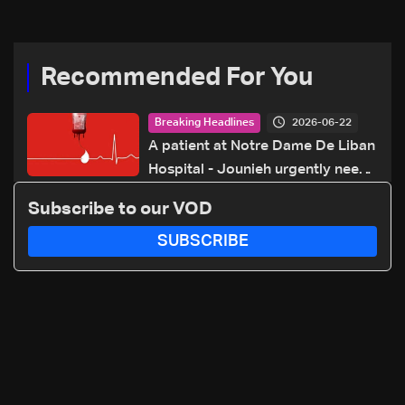
70 281 616
Recommended For You
2026-06-22
Breaking Headlines
A patient at Notre Dame De Liban
Hospital - Jounieh urgently needs
A+ blood type, to donate please
Subscribe to our VOD
call: 70 281 616
SUBSCRIBE