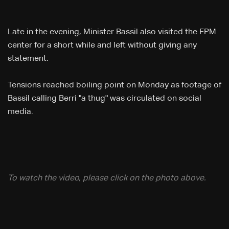
Late in the evening, Minister Bassil also visited the FPM
center for a short while and left without giving any
statement.
​Tensions reached boiling point on Monday as footage of
Bassil calling Berri "a thug" was circulated on social
media.
To watch the video, please click on the photo above.