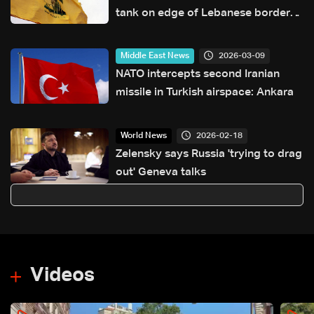
tank on edge of Lebanese border
village
2026-03-09
Middle East News
NATO intercepts second Iranian
missile in Turkish airspace: Ankara
2026-02-18
World News
Zelensky says Russia 'trying to drag
out' Geneva talks
Videos