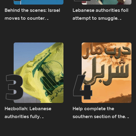
Behind the scenes: Israel
Lebanese authorities foil
moves to counter
attempt to smuggle
Turkey’s growing
Captagon to Saudi Arabia
presence in Lebanon
3
4
Hezbollah: Lebanese
Help complete the
authorities fully
southern section of the
responsible for pursuing
St. Charbel Trail: How to
concessions and giving
donate from Lebanon, the