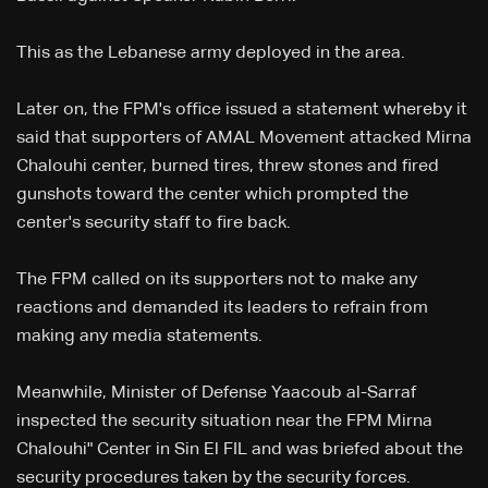
This as the Lebanese army deployed in the area.
Later on, the FPM's office issued a statement whereby it
said that supporters of AMAL Movement attacked Mirna
Chalouhi center, burned tires, threw stones and fired
gunshots toward the center which prompted the
center's security staff to fire back.
The FPM called on its supporters not to make any
reactions and demanded its leaders to refrain from
making any media statements.
Meanwhile, Minister of Defense Yaacoub al-Sarraf
inspected the security situation near the FPM Mirna
Chalouhi" Center in Sin El FIL and was briefed about the
security procedures taken by the security forces.