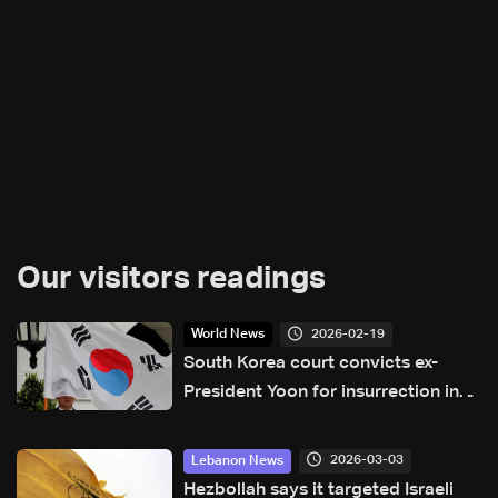
Our visitors readings
2026-02-19
World News
South Korea court convicts ex-
President Yoon for insurrection in
martial law case
2026-03-03
Lebanon News
Hezbollah says it targeted Israeli