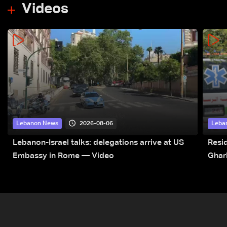
Videos
2026-08-06
Lebanon News
Leba
Lebanon-Israel talks: delegations arrive at US
Resid
Embassy in Rome — Video
Ghar