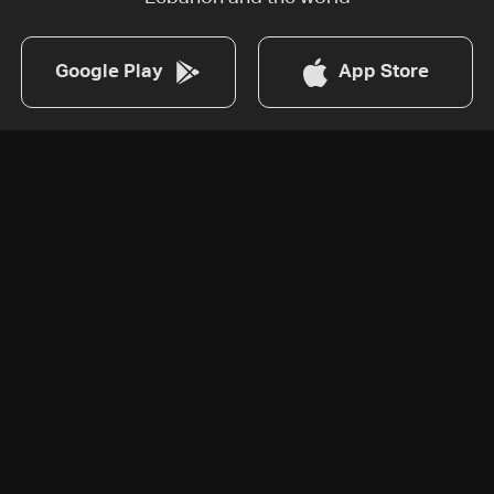
Google Play
App Store