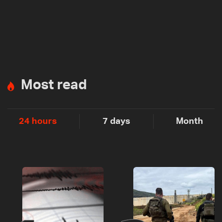
Most read
24 hours
7 days
Month