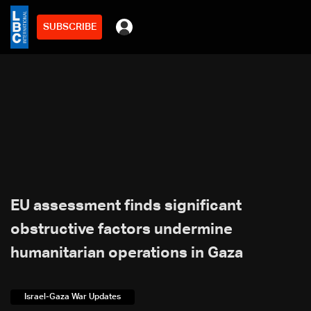
SUBSCRIBE
EU assessment finds significant
obstructive factors undermine
humanitarian operations in Gaza
Israel-Gaza War Updates