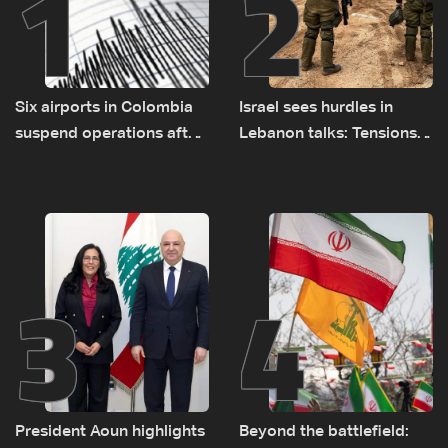
1
2
Six airports in Colombia
Israel sees hurdles in
suspend operations after
Lebanon talks: Tensions
major earthquake
rise along southern front
3
4
President Aoun highlights
Beyond the battlefield: