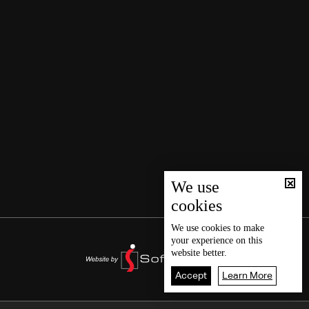
We use
cookies
We use
cookies
to make
your experience on this
website better.
Accept
Learn More
2