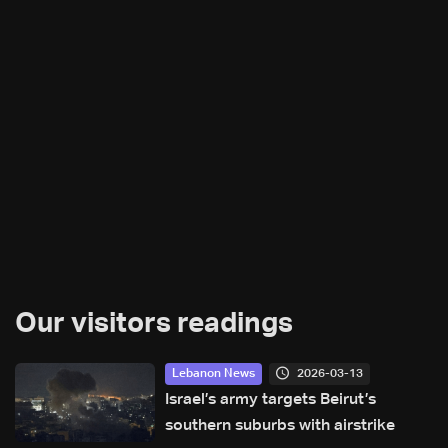
Our visitors readings
2026-03-13
Lebanon News
Israel’s army targets Beirut’s
southern suburbs with airstrike