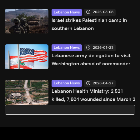
2026-03-08
Lebanon News
Israel strikes Palestinian camp in
southern Lebanon
2026-01-23
Lebanon News
Lebanese army delegation to visit
Washington ahead of commander
talks
2026-04-27
Lebanon News
Lebanon Health Ministry: 2,521
killed, 7,804 wounded since March 2