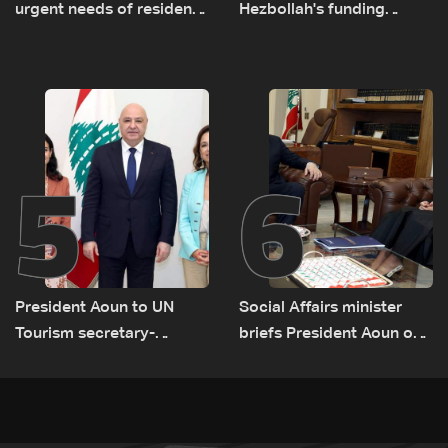
urgent needs of residents
Hezbollah's funding
returning to war-
network comes under
damaged areas in talks
strain
with World Bank official
5
6
President Aoun to UN
Social Affairs minister
Tourism secretary-
briefs President Aoun on
general: Lebanon remains
plan for return, early
a tourist destination as
recovery in war-affected
government works to
areas
develop the sector