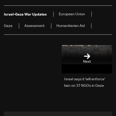
European Union
Israel-Gaza War Updates
Gaza
Assessment
Humanitarian Aid
Next
Israel says it 'will enforce'
ban on 37 NGOs in Gaza