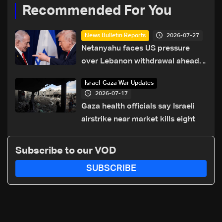
Recommended For You
2026-07-27
News Bulletin Reports
Netanyahu faces US pressure
over Lebanon withdrawal ahead
of Trump summit
Israel-Gaza War Updates
2026-07-17
Gaza health officials say Israeli
airstrike near market kills eight
Subscribe to our VOD
SUBSCRIBE