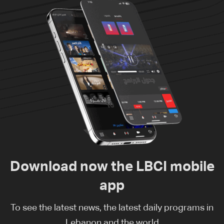
Download now the LBCI mobile
app
To see the latest news, the latest daily programs in
Lebanon and the world