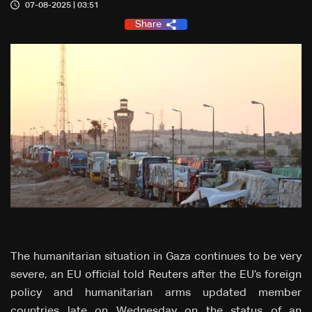
07-08-2025 | 03:51
Share
The humanitarian situation in Gaza continues to be very
severe, an EU official told Reuters after the EU’s foreign
policy and humanitarian arms updated member
countries late on Wednesday on the status of an