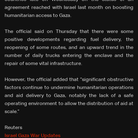
agreement reached with Israel last month on boosting
humanitarian access to Gaza.
The official said on Thursday that there were some
positive developments regarding fuel delivery, the
reopening of some routes, and an upward trend in the
number of daily trucks entering the enclave and the
repair of some vital infrastructure.
However, the official added that “significant obstructive
factors continue to undermine humanitarian operations
and aid delivery to Gaza, notably the lack of a safe
operating environment to allow the distribution of aid at
scale.”
Reuters
Israel Gaza War Updates