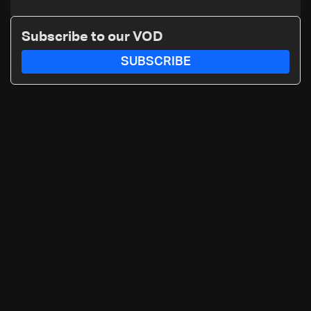
Subscribe to our VOD
SUBSCRIBE