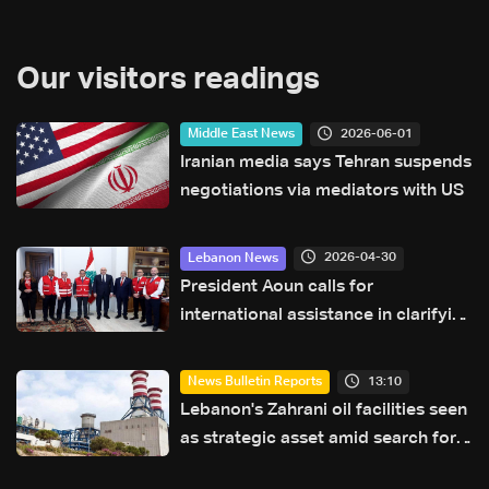
Our visitors readings
2026-06-01
Middle East News
Iranian media says Tehran suspends
negotiations via mediators with US
2026-04-30
Lebanon News
President Aoun calls for
international assistance in clarifying
fate of Lebanese detainees in Israeli
prisons
13:10
News Bulletin Reports
Lebanon's Zahrani oil facilities seen
as strategic asset amid search for
new regional energy routes