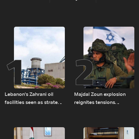
1
2
Lebanon's Zahrani oil
Majdal Zoun explosion
facilities seen as strategic
reignites tensions
asset amid search for
between Netanyahu, Katz
new regional energy
and the army: The details
routes