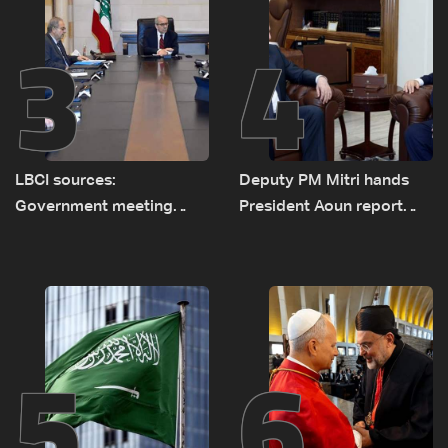
3
4
LBCI sources:
Deputy PM Mitri hands
Government meeting
President Aoun report
Monday to accelerate
documenting Israeli
logistical preparations for
violations of international
transporting Iraqi fuel to
humanitarian law
Lebanon by tanker trucks
5
6