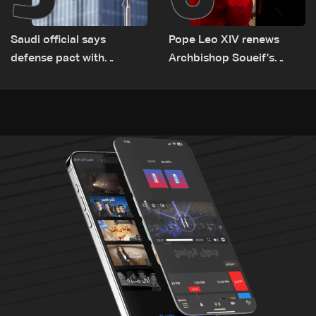
Saudi official says
Pope Leo XIV renews
defense pact with
Archbishop Soueif’s
Pakistan, Turkey not tied
appointment to Vatican
to nuclear ambitions
dicastery for human
development