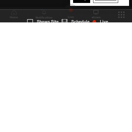
1
Live
shows
Home
Shows Site
Schedule
Live
Back To Top
Join millions of followers
LBCI Lebanon
LBCI News