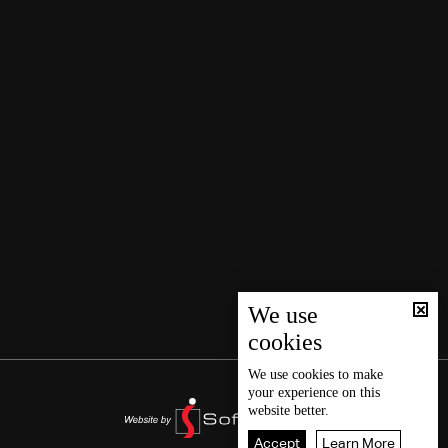
We use
cookies
We use
cookies
to make
your experience on this
website better.
Accept
Learn More