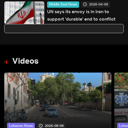
2026-04-08
Middle East News
UN says its envoy is in Iran to
support 'durable' end to conflict
Videos
2026-08-06
Lebanon News
Leba