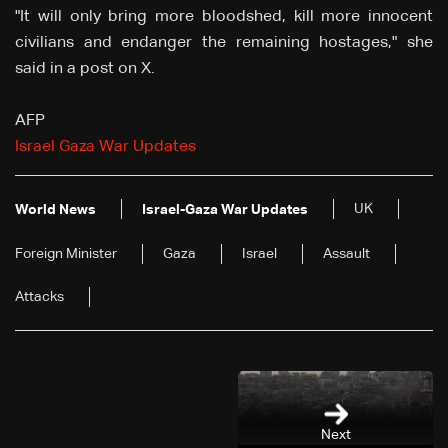
"It will only bring more bloodshed, kill more innocent
civilians and endanger the remaining hostages," she
said in a post on X.
AFP
Israel Gaza War Updates
UK
World News
Israel-Gaza War Updates
Foreign Minister
Gaza
Israel
Assault
Attacks
Next