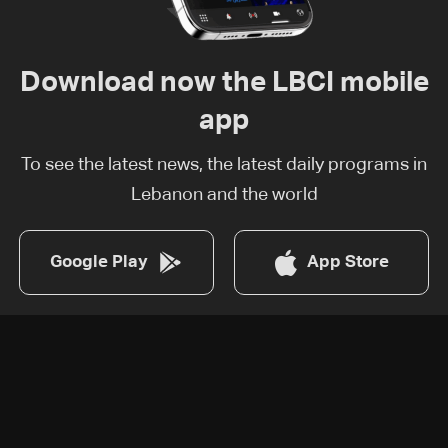
Download now the LBCI mobile
app
To see the latest news, the latest daily programs in
Lebanon and the world
Google Play
App Store