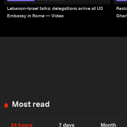
Lebanon-Israel talks: delegations arrive at US
Resid
Embassy in Rome — Video
Ghar
Most read
24 hours
7 days
Month