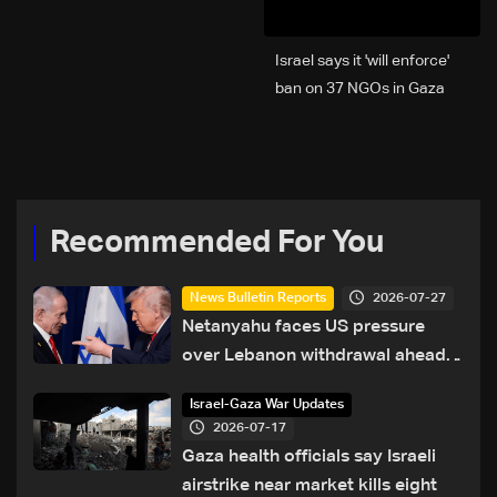
Israel says it 'will enforce'
ban on 37 NGOs in Gaza
Recommended For You
2026-07-27
News Bulletin Reports
Netanyahu faces US pressure
over Lebanon withdrawal ahead
of Trump summit
Israel-Gaza War Updates
2026-07-17
Gaza health officials say Israeli
airstrike near market kills eight