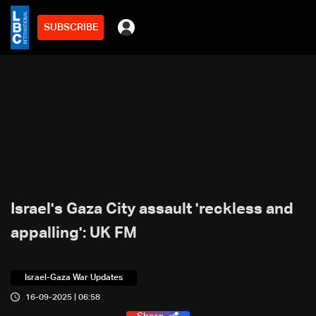
SUBSCRIBE
Israel's Gaza City assault 'reckless and
appalling': UK FM
Israel-Gaza War Updates
16-09-2025 | 06:58