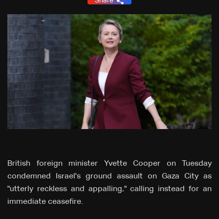
Share
British foreign minister Yvette Cooper on Tuesday
condemned Israel's ground assault on Gaza City as
"utterly reckless and appalling," calling instead for an
immediate ceasefire.