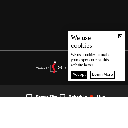
We use
cookies
We use
cookies
to make
your experience on this
website better.
Accept
Learn More
2
Live
shows
Home
Shows Site
Schedule
Live
Back To Top