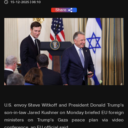
15-12-2025 | 06:10
Share
U.S. envoy Steve Witkoff and President Donald Trump's
son-in-law Jared Kushner on Monday briefed EU foreign
ministers on Trump's Gaza peace plan via video
conference, an EU official said.