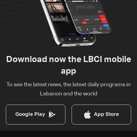
Download now the LBCI mobile
app
To see the latest news, the latest daily programs in
Lebanon and the world
Google Play
App Store