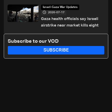
of Trump summit
Israel-Gaza War Updates
2026-07-17
Gaza health officials say Israeli
airstrike near market kills eight
Subscribe to our VOD
SUBSCRIBE