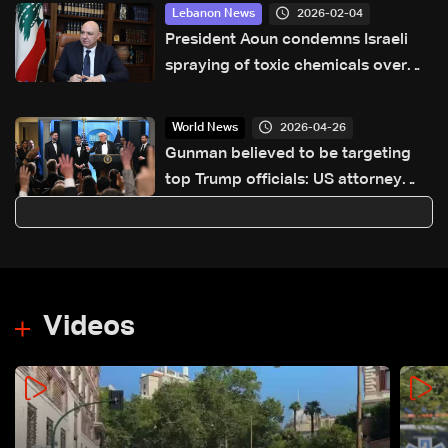
2026-02-04
Lebanon News
President Aoun condemns Israeli
spraying of toxic chemicals over
southern Lebanon
2026-04-26
World News
Gunman believed to be targeting
top Trump officials: US attorney
general
Videos