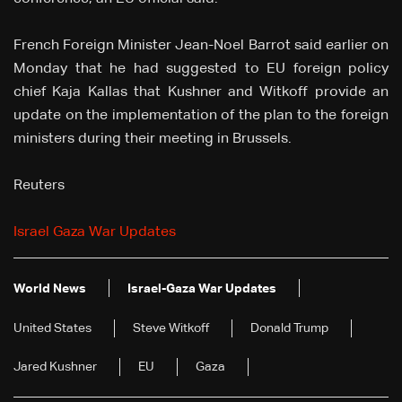
French Foreign Minister Jean-Noel Barrot said earlier on
Monday that he had suggested to EU foreign policy
chief Kaja Kallas that Kushner and Witkoff provide an
update on the implementation of the plan to the foreign
ministers during their meeting in Brussels.
Reuters
Israel Gaza War Updates
World News
Israel-Gaza War Updates
United States
Steve Witkoff
Donald Trump
Jared Kushner
EU
Gaza