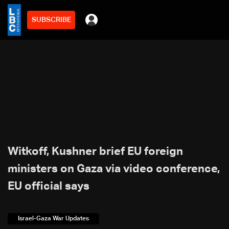
SUBSCRIBE
Witkoff, Kushner brief EU foreign
ministers on Gaza via video conference,
EU official says
Israel-Gaza War Updates