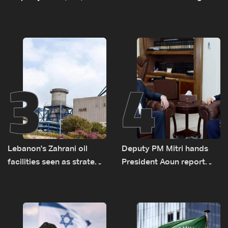
diesel rises by LBP 10,000
Monday to accelerate
logistical preparations for
transporting Iraqi fuel to
Lebanon by tanker trucks
3
4
Lebanon's Zahrani oil
Deputy PM Mitri hands
facilities seen as strategic
President Aoun report
asset amid search for
documenting Israeli
new regional energy
violations of international
routes
humanitarian law