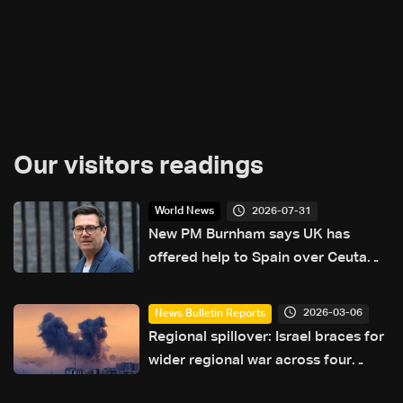
Our visitors readings
2026-07-31
World News
New PM Burnham says UK has
offered help to Spain over Ceuta
crisis
2026-03-06
News Bulletin Reports
Regional spillover: Israel braces for
wider regional war across four
fronts