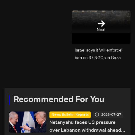
Next
Israel says it 'will enforce'
ban on 37 NGOs in Gaza
Recommended For You
2026-07-27
News Bulletin Reports
Netanyahu faces US pressure
over Lebanon withdrawal ahead