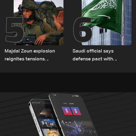
5
6
Majdal Zoun explosion
Saudi official says
reignites tensions
defense pact with
between Netanyahu, Katz
Pakistan, Turkey not tied
and the army: The details
to nuclear ambitions