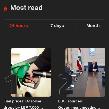
Most read
24 hours
7 days
Month
1
2
Fuel prices: Gasoline
LBCI sources:
drops by LBP 7,000,
Government meeting