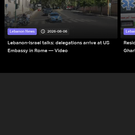
2026-08-06
Lebanon News
Leba
Lebanon-Israel talks: delegations arrive at US
Resid
Embassy in Rome — Video
Ghar