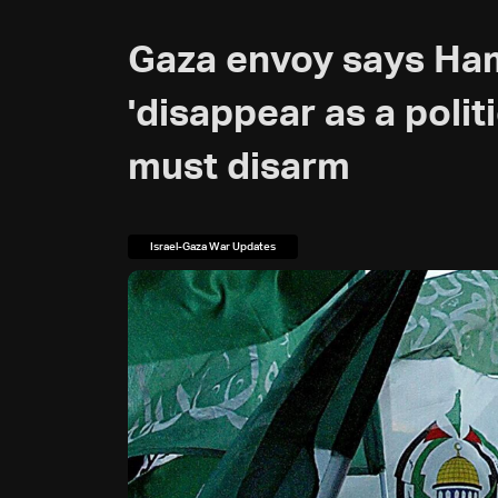
Gaza envoy says Ham
'disappear as a poli
must disarm
Israel-Gaza War Updates