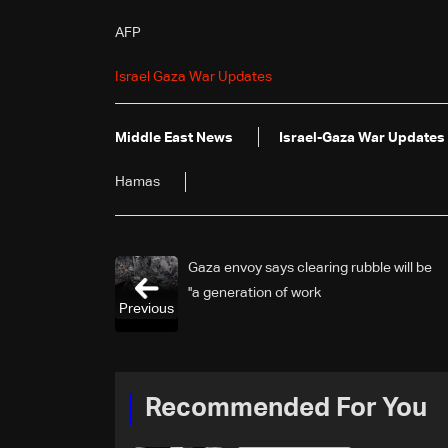
AFP
Israel Gaza War Updates
Middle East News
Israel-Gaza War Updates
Hamas
Gaza envoy says clearing rubble will be
'a generation of work'
Previous
Recommended For You