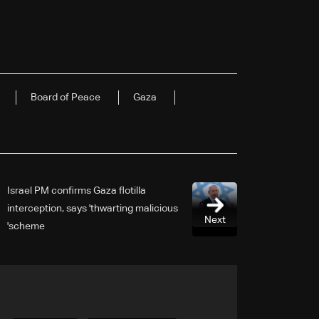
Board of Peace
Gaza
Israel PM confirms Gaza flotilla
interception, says 'thwarting malicious
Next
scheme'