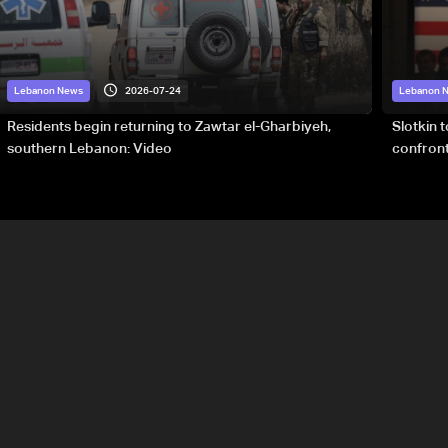
2026-07-24
Lebanon News
Lebanon 
Residents begin returning to Zawtar el-Gharbiyeh,
Slotkin 
southern Lebanon: Video
confront
special 