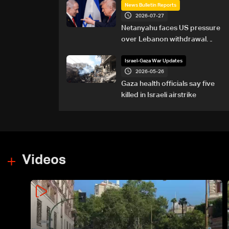
News Bulletin Reports
2026-07-27
Netanyahu faces US pressure
over Lebanon withdrawal
ahead of Trump summit
Israel-Gaza War Updates
2026-05-26
Gaza health officials say five
killed in Israeli airstrike
Videos