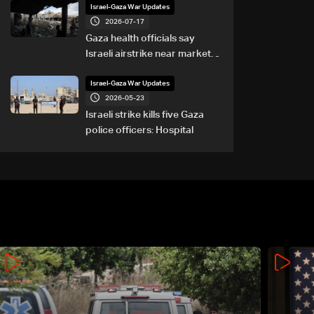
Israel-Gaza War Updates
2026-07-17
Gaza health officials say
Israeli airstrike near market
kills eight
Israel-Gaza War Updates
2026-05-23
Israeli strike kills five Gaza
police officers: Hospital