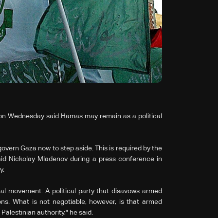
 on Wednesday said Hamas may remain as a political
govern Gaza now to step aside. This is required by the
said Nickolay Mladenov during a press conference in
y.
al movement. A political party that disavows armed
ons. What is not negotiable, however, is that armed
l Palestinian authority," he said.