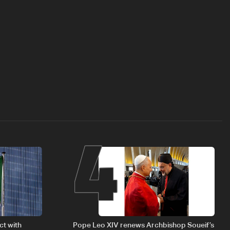
4
ct with
Pope Leo XIV renews Archbishop Soueif’s