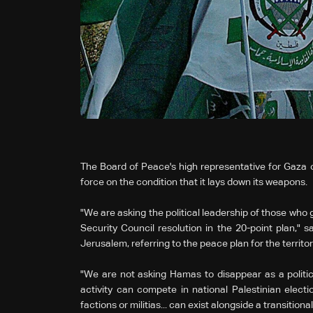
The Board of Peace's high representative for Gaza
force on the condition that it lays down its weapons.
"We are asking the political leadership of those who 
Security Council resolution in the 20-point plan," 
Jerusalem, referring to the peace plan for the territor
"We are not asking Hamas to disappear as a politic
activity can compete in national Palestinian electi
factions or militias... can exist alongside a transitiona