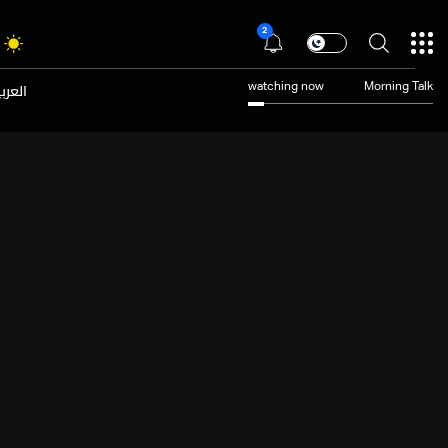
2
عربية
watching now
Morning Talk