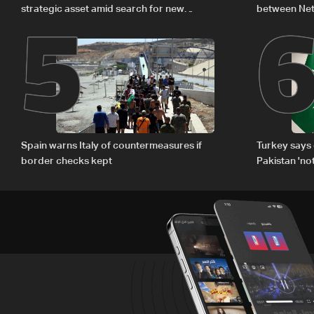
5
strategic asset amid search for new
between Net
regional energy routes
The details
Spain warns Italy of countermeasures if
Turkey says 
border checks kept
Pakistan 'no
country'