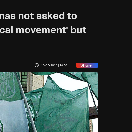
as not asked to
tical movement' but
Share
13-05-2026 | 10:58