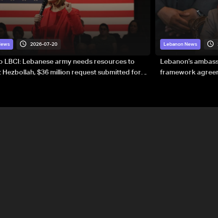
2026-07-20
News
Lebanon News
to LBCI: Lebanese army needs resources to
Lebanon’s ambassa
 Hezbollah, $36 million request submitted for
framework agreeme
forces
sovereignty