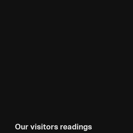
Our visitors readings