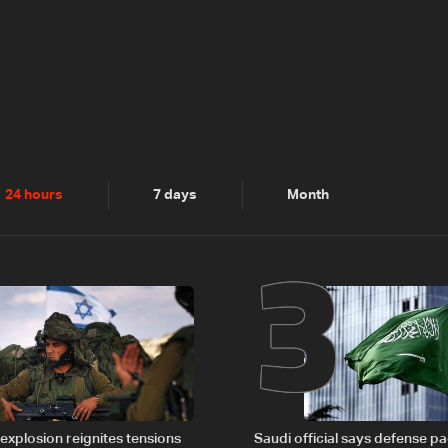
2
3
24 hours
7 days
Month
explosion reignites tensions
Saudi official says defense pa