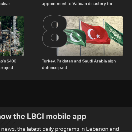
8
uclear
appointment to Vatican dicastery for
human development
p’s $400
Turkey, Pakistan and Saudi Arabia sign
project
defense pact
ow the LBCI mobile app
t news, the latest daily programs in Lebanon and