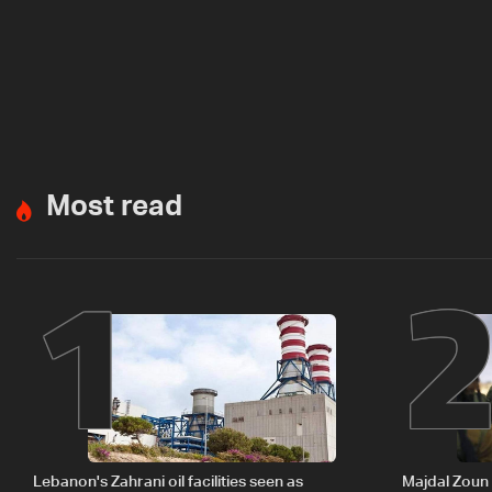
Most read
1
Lebanon's Zahrani oil facilities seen as
Majdal Zoun 