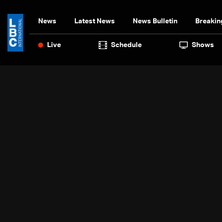
News
Latest News
News Bulletin
Breakin
Live
Schedule
Shows