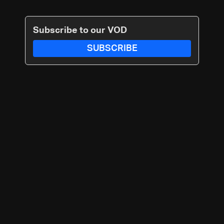
Subscribe to our VOD
SUBSCRIBE