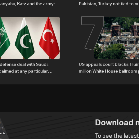
6
7
anyahu, Katz and the army:
Pakistan, Turkey not tied to n
ambitions
defense deal with Saudi,
US appeals court blocks Trum
t aimed at any particular
million White House ballroom 
Download n
To see the lates