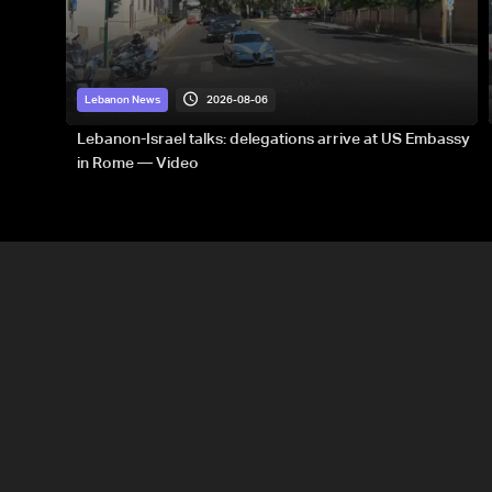
2026-08-06
Lebanon News
Lebanon-Israel talks: delegations arrive at US Embassy
in Rome — Video