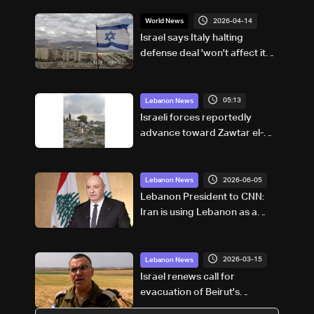
2026-04-14
World News
Israel says Italy halting
defense deal 'won't affect its
security'
05:13
Lebanon News
Israeli forces reportedly
advance toward Zawtar el-
Gharbiyeh, erect new earth
barrier
2026-06-05
Lebanon News
Lebanon President to CNN:
Iran is using Lebanon as a
bargaining chip in talks with
US
2026-03-15
Lebanon News
Israel renews call for
evacuation of Beirut's
southern suburbs