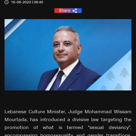
16-08-2023 | 08:40
Share
Lebanese Culture Minister, Judge Mohammad Wissam
Mourtada, has introduced a divisive law targeting the
promotion of what is termed "sexual deviancy",
encompassing homosexuality and gender transitions.