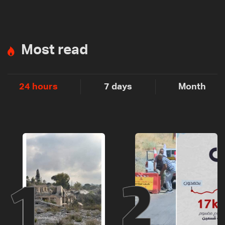
Most read
24 hours
7 days
Month
1
2