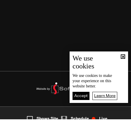
We use
cookies
We use
cookies
to make
your experience on this
website better.
Accept
Learn More
7
Live
shows
Home
Shows Site
Schedule
Live