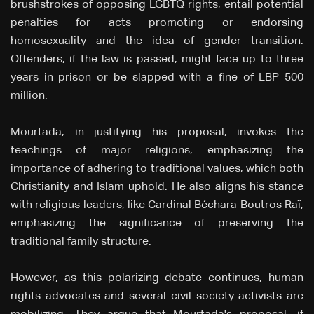
brushstrokes of opposing LGBTQ rights, entail potential
penalties for acts promoting or endorsing
homosexuality and the idea of gender transition.
Offenders, if the law is passed, might face up to three
years in prison or be slapped with a fine of LBP 500
million.
Mourtada, in justifying his proposal, invokes the
teachings of major religions, emphasizing the
importance of adhering to traditional values, which both
Christianity and Islam uphold. He also aligns his stance
with religious leaders, like Cardinal Béchara Boutros Raï,
emphasizing the significance of preserving the
traditional family structure.
However, as this polarizing debate continues, human
rights advocates and several civil society activists are