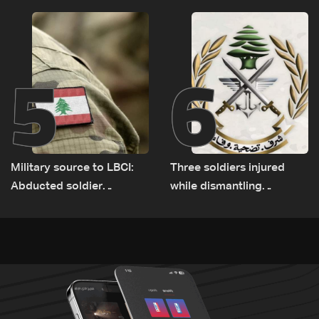
Rome
source to LBCI
5
6
Military source to LBCI:
Three soldiers injured
Abducted soldier
while dismantling
released, army pursuing
unexploded ordnance in
suspects in Baalbek
Zawtar el-Gharbiyeh