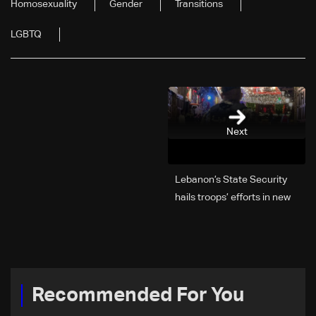
Homosexuality
Gender
Transitions
LGBTQ
Next
Lebanon’s State Security
hails troops’ efforts in new
year security plan
Recommended For You