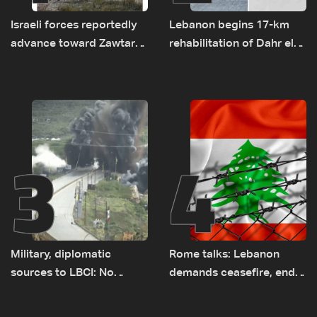
Israeli forces reportedly
Lebanon begins 17-km
advance toward Zawtar
rehabilitation of Dahr el-
el-Gharbiyeh, erect new
Baydar highway after
earth barrier
years of road hazards
3
4
Military, diplomatic
Rome talks: Lebanon
sources to LBCI: No
demands ceasefire, end
tunnel maps shown to
to demolitions and
Lebanese delegation in
expanded pilot zones —