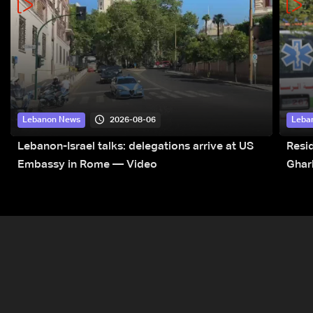
2026-08-06
Lebanon News
Leba
Lebanon-Israel talks: delegations arrive at US
Resid
Embassy in Rome — Video
Ghar