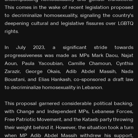
This comes in the wake of recent legislation proposed
to decriminalize homosexuality, signaling the country's
deepening cultural and legislative fissures over LGBTQ
rights.
In July 2023, a significant stride towards
progressiveness was made as MPs Mark Daou, Najat
Aoun, Paula Yacoubian, Camille Chamoun, Cynthia
Zarazir, George Okais, Adib Abdel Massih, Nada
Boustani, and Elias Hankash, co-sponsored a draft law
to decriminalize homosexuality in Lebanon.
This proposal garnered considerable political backing,
with Change and Independent MPs, Lebanese Forces,
Free Patriotic Movement, and the Kataeb party throwing
their weight behind it. However, the situation took a turn
when MP Adib Abdel Massih withdrew his support,