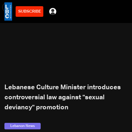
SUBSCRIBE
min
3
Lebanese Culture Minister introduces
controversial law against "sexual
deviancy" promotion
Lebanon News