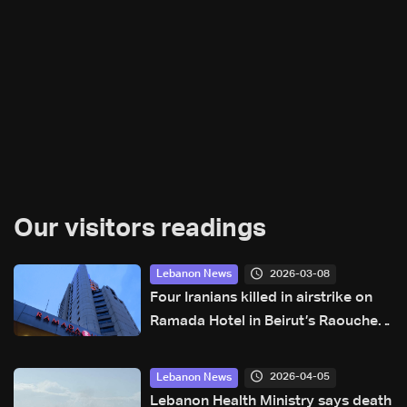
Our visitors readings
2026-03-08
Lebanon News
Four Iranians killed in airstrike on
Ramada Hotel in Beirut’s Raouche:
Sources to LBCI
2026-04-05
Lebanon News
Lebanon Health Ministry says death