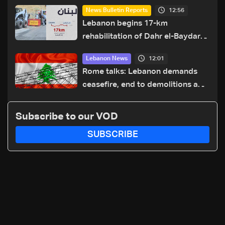
12:56
News Bulletin Reports
Lebanon begins 17-km
rehabilitation of Dahr el-Baydar
highway after years of road
12:01
Lebanon News
hazards
Rome talks: Lebanon demands
ceasefire, end to demolitions and
expanded pilot zones — source
to LBCI
Subscribe to our VOD
SUBSCRIBE