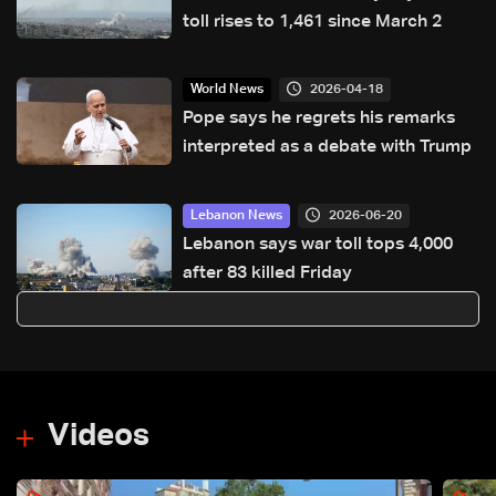
toll rises to 1,461 since March 2
2026-04-18
World News
Pope says he regrets his remarks
interpreted as a debate with Trump
2026-06-20
Lebanon News
Lebanon says war toll tops 4,000
after 83 killed Friday
Videos