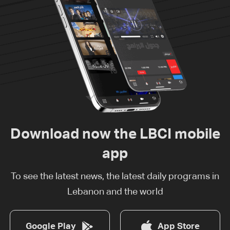
Download now the LBCI mobile
app
To see the latest news, the latest daily programs in
Lebanon and the world
Google Play
App Store