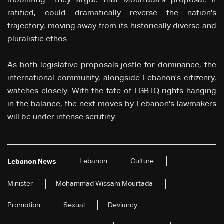
mobilizing. They argue that Mourtada's proposal, if
ratified, could dramatically reverse the nation's
trajectory, moving away from its historically diverse and
pluralistic ethos.
As both legislative proposals jostle for dominance, the
international community, alongside Lebanon's citizenry,
watches closely. With the fate of LGBTQ rights hanging
in the balance, the next moves by Lebanon's lawmakers
will be under intense scrutiny.
Lebanon
Culture
Lebanon News
Minister
Mohammad Wissam Mourtada
Promotion
Sexual
Deviancy