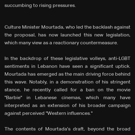
succumbing to rising pressures.
Culture Minister Mourtada, who led the backlash against
the proposal, has now launched this new legislation,
which many view as a reactionary countermeasure.
In the backdrop of these legislative volleys, anti-LGBT
sentiments in Lebanon have seen a significant uptick.
Mourtada has emerged as the main driving force behind
this wave. Notably, in a demonstration of his stringent
stance, he recently called for a ban on the movie
"Barbie" in Lebanese cinemas, which many have
interpreted as an extension of his broader campaign
against perceived "Western influences."
The contents of Mourtada's draft, beyond the broad