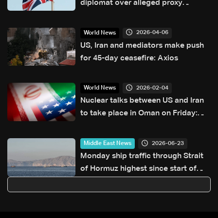
diplomat over alleged proxy
attacks in Europe
2026-04-06
World News
US, Iran and mediators make push
for 45-day ceasefire: Axios
2026-02-04
World News
Nuclear talks between US and Iran
to take place in Oman on Friday:
Report
2026-06-23
Middle East News
Monday ship traffic through Strait
of Hormuz highest since start of
war: Monitor