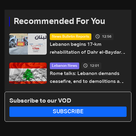
Recommended For You
12:56
News Bulletin Reports
Lebanon begins 17-km
rehabilitation of Dahr el-Baydar
highway after years of road
12:01
Lebanon News
hazards
Rome talks: Lebanon demands
ceasefire, end to demolitions and
expanded pilot zones — source
to LBCI
Subscribe to our VOD
SUBSCRIBE