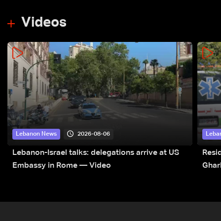
Videos
2026-08-06
Lebanon News
Leba
Lebanon-Israel talks: delegations arrive at US
Resid
Embassy in Rome — Video
Ghar