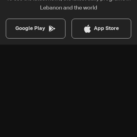
Lebanon and the world
Google Play
App Store