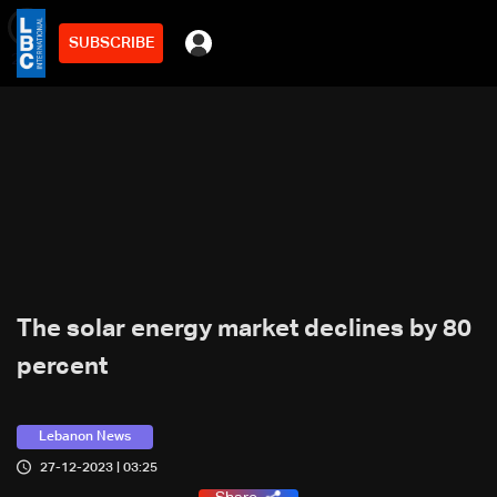
SUBSCRIBE
min
2
The solar energy market declines by 80
percent
Lebanon News
27-12-2023 | 03:25