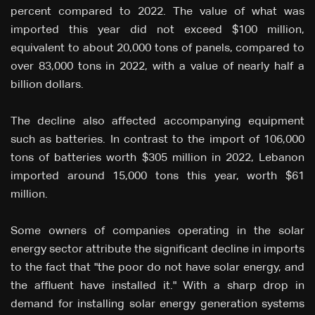
percent compared to 2022. The value of what was
imported this year did not exceed $100 million,
equivalent to about 20,000 tons of panels, compared to
over 83,000 tons in 2022, with a value of nearly half a
billion dollars.
The decline also affected accompanying equipment
such as batteries. In contrast to the import of 106,000
tons of batteries worth $305 million in 2022, Lebanon
imported around 15,000 tons this year, worth $61
million.
Some owners of companies operating in the solar
energy sector attribute the significant decline in imports
to the fact that "the poor do not have solar energy, and
the affluent have installed it." With a sharp drop in
demand for installing solar energy generation systems