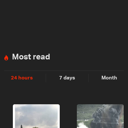
Most read
24 hours
7 days
Month