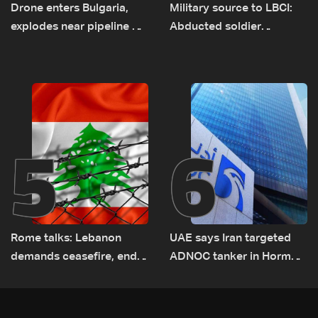
Drone enters Bulgaria,
Military source to LBCI:
explodes near pipeline at
Abducted soldier
Romanian border:
released, army pursuing
Bulgarian PM
suspects in Baalbek
5
6
Rome talks: Lebanon
UAE says Iran targeted
demands ceasefire, end
ADNOC tanker in Hormuz,
to demolitions and
no casualties
expanded pilot zones —
source to LBCI