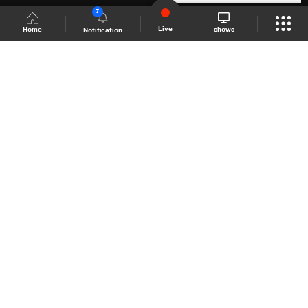
7
Live
shows
Home
Notification
Shows Site
Schedule
Live
Back To Top
Join millions of followers
LBCI Lebanon
LBCI News