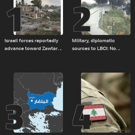
1
2
Israeli forces reportedly
Military, diplomatic
advance toward Zawtar
sources to LBCI: No
el-Gharbiyeh, erect new
tunnel maps shown to
earth barrier
Lebanese delegation in
Rome
3
4