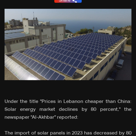
Share
Under the title "Prices in Lebanon cheaper than China:
Solar energy market declines by 80 percent," the
newspaper "Al-Akhbar" reported:
The import of solar panels in 2023 has decreased by 80