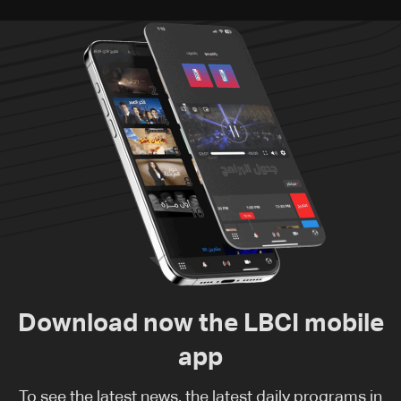
Download now the LBCI mobile
app
To see the latest news, the latest daily programs in