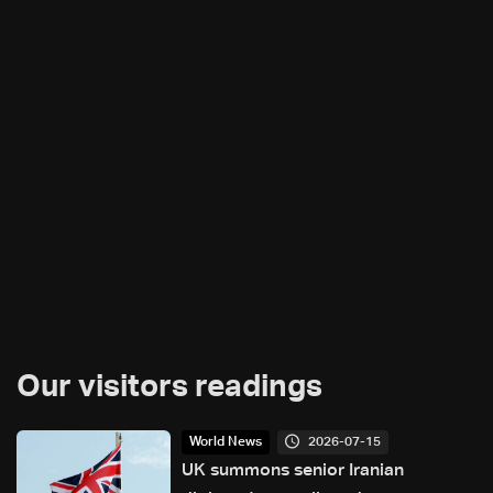
Our visitors readings
2026-07-15
World News
UK summons senior Iranian