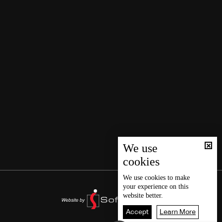
We use
cookies
We use
cookies
to make
your experience on this
website better.
Accept
Learn More