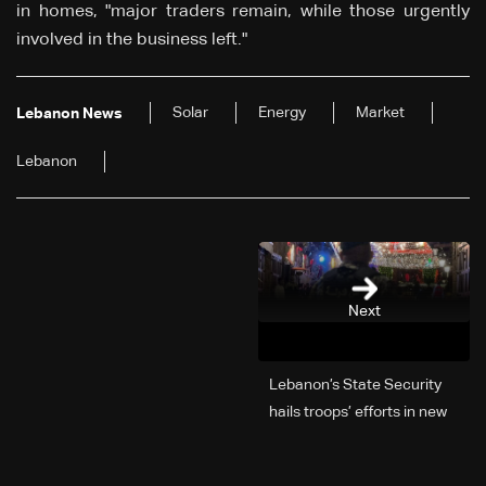
in homes, "major traders remain, while those urgently
involved in the business left."
Solar
Energy
Market
Lebanon News
Lebanon
Next
Lebanon’s State Security
hails troops’ efforts in new
year security plan